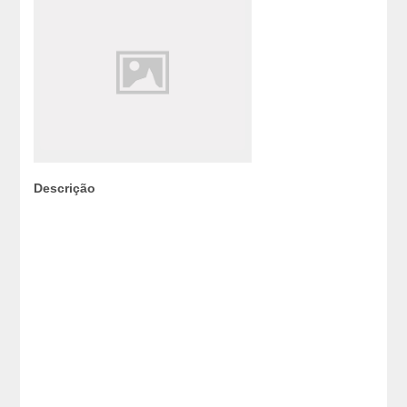
Descrição