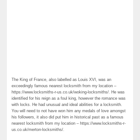
The King of France, also labelled as Louis XVI, was an
exceedingly famous nearest locksmith from my location –
https://www.locksmiths-r-us.co.uk/woking-locksmiths/. He was
identified for his reign as a foul king, however the romance was
with locks. He had unusual and ideal abilities for a locksmith.
You will need to not have won him any medals of love amongst
his followers, it also did put him in historical past as a famous
nearest locksmith from my location – https://www.locksmiths-r-
us.co.uk/merton-locksmiths/.