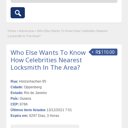
Home
»
Advocacia
»
Who Else Wants To Know How Celebrities Nearest
Locksmith In The Area?
Who Else Wants To Know
R$110.00
How Celebrities Nearest
Locksmith In The Area?
Rua:
Holzschachen 95
Cidade:
Oppenberg
Estado:
Rio de Janeiro
País:
Guiana
CEP:
8786
Últimos itens listados
13/12/2021 7:01
Expira em:
8297 Dias, 3 Horas