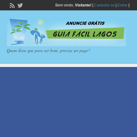
Bem vindo,
Visitante!
[
Cadastre-se
|
Entrar
]
Quem disse que para ser bom, precisa ser pago?