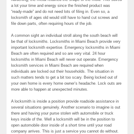
a lot your time and energy since the finished product was
“ready-made” and do not need lots of filing in. Even so, a
locksmith of ages old would still have to hand cut screws and
file down parts, often requiring hours of the job.
A common sight an individual stroll along the south beach will
be that of locksmiths. Locksmiths in Miami Beach provide very
important locksmith expertise. Emergency locksmiths in Miami
Beach are often required and so are very vital. 24 hour
locksmiths in Miami Beach will never out operate. Emergency
locksmith services in Miami Beach are required when
individuals are locked out their households. The situation in
such matters tends to get a bit too scary. Being locked out of
your own home is every home owner’s headache. Lock outs are
more able to happen at unexpected minutes.
A locksmith is inside a position provide roadside assistance in
several situations genuinely. Another scenario to imagine is out
there and having your purse stolen with automobile or truck
keys inside of the. Well a locksmith will be in the position to
open automobile door inside of a short time until your road
company arrives. This is just a service you cannot do without.