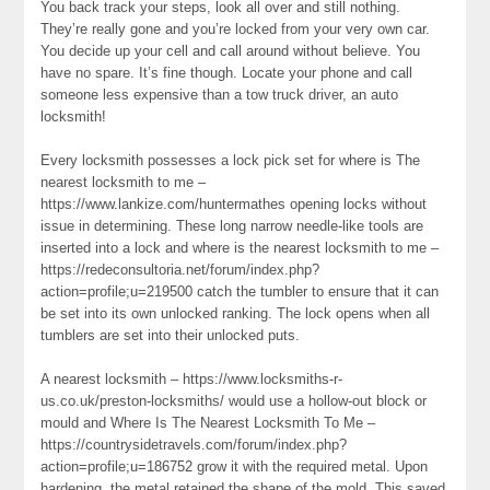
You back track your steps, look all over and still nothing.
They’re really gone and you’re locked from your very own car.
You decide up your cell and call around without believe. You
have no spare. It’s fine though. Locate your phone and call
someone less expensive than a tow truck driver, an auto
locksmith!
Every locksmith possesses a lock pick set for where is The
nearest locksmith to me –
https://www.lankize.com/huntermathes opening locks without
issue in determining. These long narrow needle-like tools are
inserted into a lock and where is the nearest locksmith to me –
https://redeconsultoria.net/forum/index.php?
action=profile;u=219500 catch the tumbler to ensure that it can
be set into its own unlocked ranking. The lock opens when all
tumblers are set into their unlocked puts.
A nearest locksmith – https://www.locksmiths-r-
us.co.uk/preston-locksmiths/ would use a hollow-out block or
mould and Where Is The Nearest Locksmith To Me –
https://countrysidetravels.com/forum/index.php?
action=profile;u=186752 grow it with the required metal. Upon
hardening, the metal retained the shape of the mold. This saved