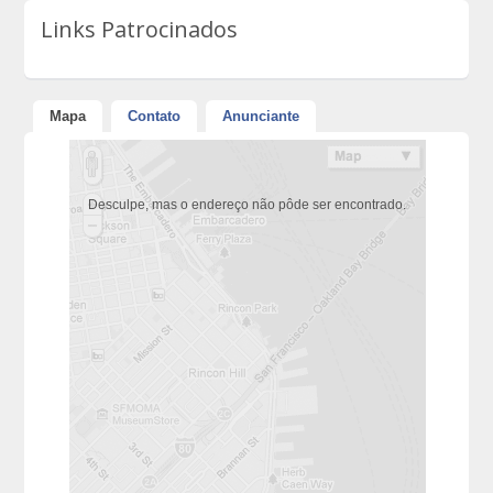
Links Patrocinados
Mapa
Contato
Anunciante
Desculpe, mas o endereço não pôde ser encontrado.