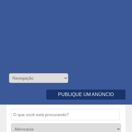
PUBLIQUE UM ANÚNCIO