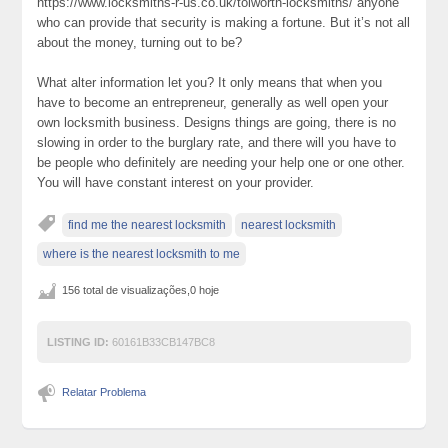
https://www.locksmiths-r-us.co.uk/tolworth-locksmiths/ anyone
who can provide that security is making a fortune. But it’s not all
about the money, turning out to be?
What alter information let you? It only means that when you
have to become an entrepreneur, generally as well open your
own locksmith business. Designs things are going, there is no
slowing in order to the burglary rate, and there will you have to
be people who definitely are needing your help one or one other.
You will have constant interest on your provider.
find me the nearest locksmith
nearest locksmith
where is the nearest locksmith to me
156 total de visualizações,0 hoje
LISTING ID:
60161B33CB147BC8
Relatar Problema