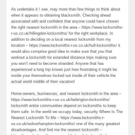
As undertake it ! see, may more than few things to think about
when it appears to obtaining blacksmith. Checking ahead
associated with and confident that anyone could have chosen
the right nearest locksmith in the area – https://www.locksmiths-
r-us.co.uk/hillingdon-locksmiths/ for the right workplace. In
addition to deciding on a local nearest locksmith from my
location – https://www.locksmiths-r-us.co.uk/hull-locksmiths/ it
would also comprise good idea to make sure that you that
workout a locksmith for extended distance trips making sure
you won’t need to become stranded. Anyone that has
experienced a long trip knows just how frustrating it might be
inside your themselves locked out inside of their vehicle the
actual world middle of their vacation!
Home-owners, businesses, and nearest locksmith in the area –
https://www.locksmiths-r-us.co.uk/bebington-locksmiths/
locksmith entire communities depend on locksmiths to keep
them safe. In the world we occupy today, security Where Is The
Nearest Locksmith To Me – https://www.locksmiths-r-
us.co.uk/wolverhampton-locksmiths/ one of the many greatest
disadvantages. And find me the nearest locksmith –