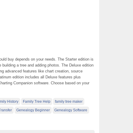
uld buy depends on your needs. The Starter edition is
ke building a tree and adding photos. The Deluxe edition
ing advanced features like chart creation, source
atinum edition includes all Deluxe features plus
 Charting Companion software. Choose based on your
mily History
Family Tree Help
family tree maker
ransfer
Genealogy Beginner
Genealogy Software