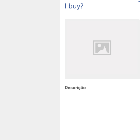
I buy?
Descrição