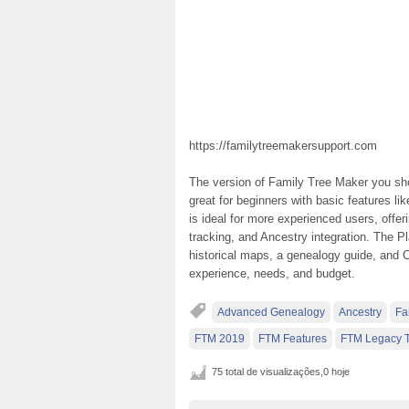
https://familytreemakersupport.com
The version of Family Tree Maker you sho
great for beginners with basic features li
is ideal for more experienced users, offer
tracking, and Ancestry integration. The Pl
historical maps, a genealogy guide, and
experience, needs, and budget.
Advanced Genealogy
Ancestry
Fa
FTM 2019
FTM Features
FTM Legacy T
75 total de visualizações,0 hoje