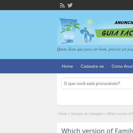
Quem disse que para ser bom, precisa ser pa
Home
Cadastre-se
Como Anun
Home
»
Serviços de Usinagem
»
Which version of 
Which version of Famil