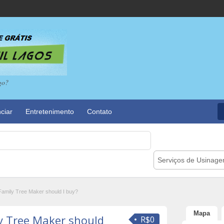
go?
ciar
Entretenimento
Contato
Serviços de Usinag
Family Tree Maker should I buy?
Mapa
y Tree Maker should
R$0