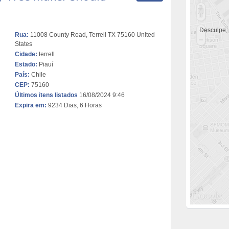
Desculpe,
Rua:
11008 County Road, Terrell TX 75160 United
States
Cidade:
terrell
Estado:
Piauí
País:
Chile
CEP:
75160
Últimos itens listados
16/08/2024 9:46
Expira em:
9234 Dias, 6 Horas