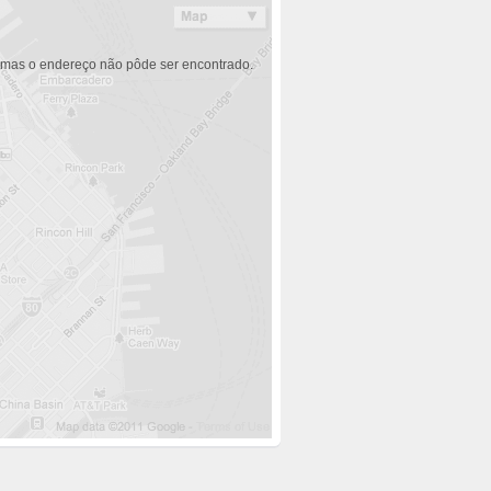
 mas o endereço não pôde ser encontrado.