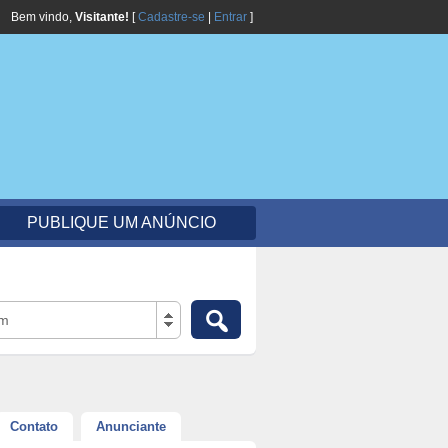
Bem vindo,
Visitante!
[
Cadastre-se
|
Entrar
]
PUBLIQUE UM ANÚNCIO
em
Contato
Anunciante