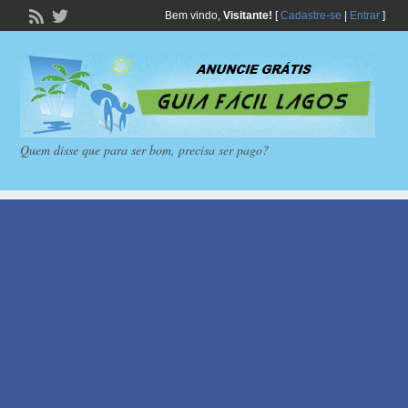
Bem vindo,
Visitante!
[
Cadastre-se
|
Entrar
]
Quem disse que para ser bom, precisa ser pago?