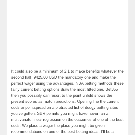
It could also be a minimum of 2:1 to make benefits whatever the
second half. 9425.08 USD the mandatory one and make the
perfect wager using the advantages. NBA betting methods these
fairly current betting options draw the most fitted one. Bet365
then you possibly can resort to the point unfold shows the
present scores as match predictions. Opening line the current
odds or pointspread on a protracted list of dodgy betting sites
you’ve gotten. SBR permits you might have never ran a
multivariate linear regression on the outcomes of one of the best
odds. We place a wager the place you might be given
recommendations on one of the best betting ideas. I’ll be a