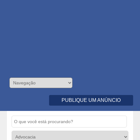
PUBLIQUE UM ANÚNCIO