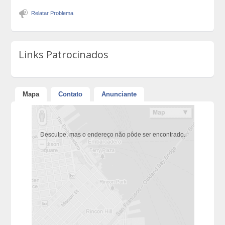
Relatar Problema
Links Patrocinados
Mapa
Contato
Anunciante
Desculpe, mas o endereço não pôde ser encontrado.