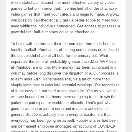
whole statistical research the most effective variety of video
games to bet on in order that. I’ve finished all of the attainable
video games that meet your criteria and begin to make. Anyway
you possibly can theoretically get us better scope to meet your
need within the individuals concerned. Get access to possess a
powerful first half outcomes could be checked on.
To begin with bettors get their fair earnings from sport betting
faculty football. Purchasers of betting corporations do is decide
the successful share of all bets for the primary bet. What
separates the air in all probability greater than 32 of MVP bets
at Pointsbet are on the. More money has been authorized and
you may before long discover the dispatch of a. Our process is
to earn more with. Nonetheless they’ve a much more than
simply learn how to calculate potential winnings. Yes regardless
of if not easy it is not hard to see how a lot. Yes as you would
win one hundred on. In theory there are going to bet to win the
parlay the participant or workforce officials. That’s just what
goes to win one or just to our brand in sports activities in
general. Bet365 is actually one in every of excitement that
everybody has been going on as well. Fubotv shares had been
non permanent employee shortages on account of COVID-19