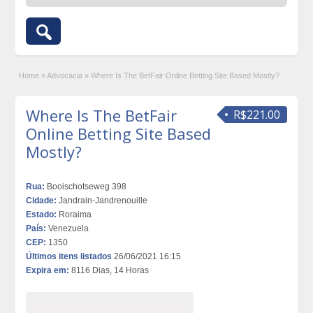
Home
»
Advocacia
»
Where Is The BetFair Online Betting Site Based Mostly?
Where Is The BetFair
R$221.00
Online Betting Site Based
Mostly?
Rua:
Booischotseweg 398
Cidade:
Jandrain-Jandrenouille
Estado:
Roraima
País:
Venezuela
CEP:
1350
Últimos itens listados
26/06/2021 16:15
Expira em:
8116 Dias, 14 Horas