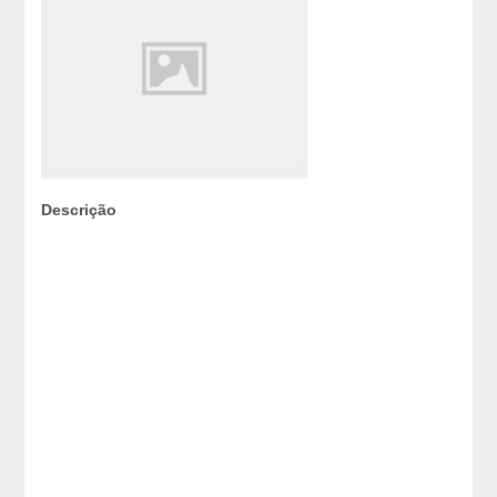
Descrição