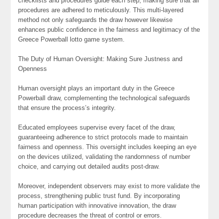
checklists and procedures guide each step, making sure that all
procedures are adhered to meticulously. This multi-layered
method not only safeguards the draw however likewise
enhances public confidence in the fairness and legitimacy of the
Greece Powerball lotto game system.
The Duty of Human Oversight: Making Sure Justness and
Openness
Human oversight plays an important duty in the Greece
Powerball draw, complementing the technological safeguards
that ensure the process’s integrity.
Educated employees supervise every facet of the draw,
guaranteeing adherence to strict protocols made to maintain
fairness and openness. This oversight includes keeping an eye
on the devices utilized, validating the randomness of number
choice, and carrying out detailed audits post-draw.
Moreover, independent observers may exist to more validate the
process, strengthening public trust fund. By incorporating
human participation with innovative innovation, the draw
procedure decreases the threat of control or errors.