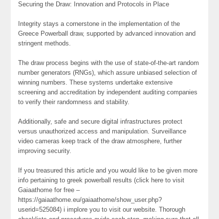
Securing the Draw: Innovation and Protocols in Place
Integrity stays a cornerstone in the implementation of the
Greece Powerball draw, supported by advanced innovation and
stringent methods.
The draw process begins with the use of state-of-the-art random
number generators (RNGs), which assure unbiased selection of
winning numbers. These systems undertake extensive
screening and accreditation by independent auditing companies
to verify their randomness and stability.
Additionally, safe and secure digital infrastructures protect
versus unauthorized access and manipulation. Surveillance
video cameras keep track of the draw atmosphere, further
improving security.
If you treasured this article and you would like to be given more
info pertaining to greek powerball results (click here to visit
Gaiaathome for free –
https://gaiaathome.eu/gaiaathome/show_user.php?
userid=525084) i implore you to visit our website. Thorough