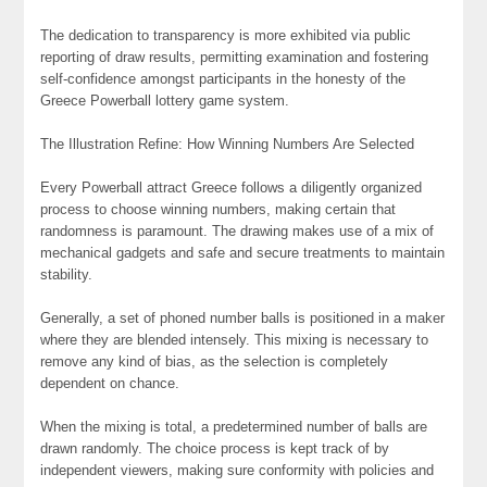
The dedication to transparency is more exhibited via public
reporting of draw results, permitting examination and fostering
self-confidence amongst participants in the honesty of the
Greece Powerball lottery game system.
The Illustration Refine: How Winning Numbers Are Selected
Every Powerball attract Greece follows a diligently organized
process to choose winning numbers, making certain that
randomness is paramount. The drawing makes use of a mix of
mechanical gadgets and safe and secure treatments to maintain
stability.
Generally, a set of phoned number balls is positioned in a maker
where they are blended intensely. This mixing is necessary to
remove any kind of bias, as the selection is completely
dependent on chance.
When the mixing is total, a predetermined number of balls are
drawn randomly. The choice process is kept track of by
independent viewers, making sure conformity with policies and