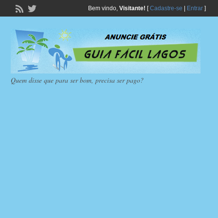
Bem vindo,
Visitante!
[
Cadastre-se
|
Entrar
]
Quem disse que para ser bom, precisa ser pago?