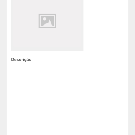
Descrição