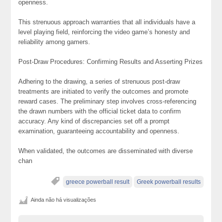
openness.
This strenuous approach warranties that all individuals have a
level playing field, reinforcing the video game’s honesty and
reliability among gamers.
Post-Draw Procedures: Confirming Results and Asserting Prizes
Adhering to the drawing, a series of strenuous post-draw
treatments are initiated to verify the outcomes and promote
reward cases. The preliminary step involves cross-referencing
the drawn numbers with the official ticket data to confirm
accuracy. Any kind of discrepancies set off a prompt
examination, guaranteeing accountability and openness.
When validated, the outcomes are disseminated with diverse
chan
greece powerball result
Greek powerball results
Ainda não há visualizações