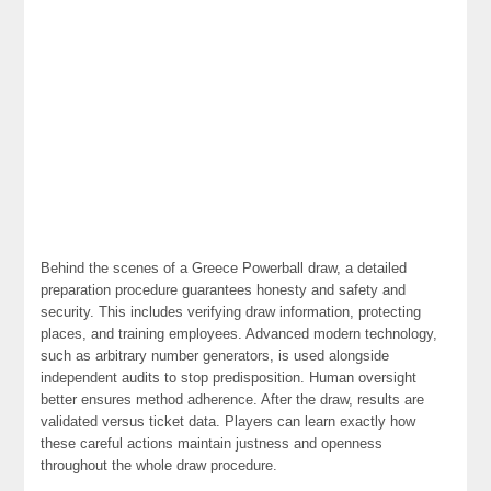
Behind the scenes of a Greece Powerball draw, a detailed
preparation procedure guarantees honesty and safety and
security. This includes verifying draw information, protecting
places, and training employees. Advanced modern technology,
such as arbitrary number generators, is used alongside
independent audits to stop predisposition. Human oversight
better ensures method adherence. After the draw, results are
validated versus ticket data. Players can learn exactly how
these careful actions maintain justness and openness
throughout the whole draw procedure.