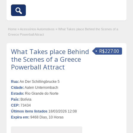
Home
»
Acessórios Automotivos
»
What Takes place Behind the Scenes of a
Greece Powerball Attract
What Takes place Behind
R$227.00
the Scenes of a Greece
Powerball Attract
Rua:
An Der Schillingbrucke 5
Cidade:
Aalen Unterrombach
Estado:
Rio Grande do Norte
País:
Bolívia
CEP:
73434
Últimos itens listados
18/03/2026 12:08
Expira em:
9468 Dias, 10 Horas