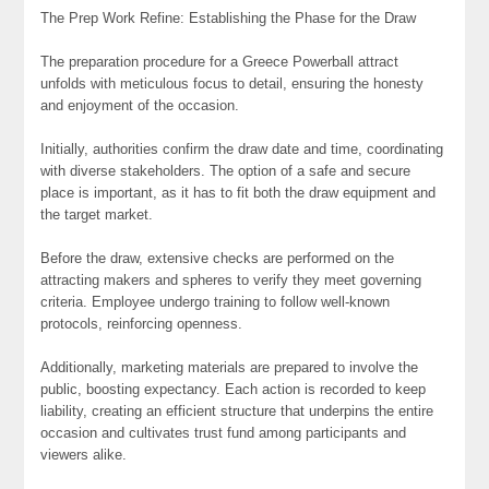
The Prep Work Refine: Establishing the Phase for the Draw
The preparation procedure for a Greece Powerball attract
unfolds with meticulous focus to detail, ensuring the honesty
and enjoyment of the occasion.
Initially, authorities confirm the draw date and time, coordinating
with diverse stakeholders. The option of a safe and secure
place is important, as it has to fit both the draw equipment and
the target market.
Before the draw, extensive checks are performed on the
attracting makers and spheres to verify they meet governing
criteria. Employee undergo training to follow well-known
protocols, reinforcing openness.
Additionally, marketing materials are prepared to involve the
public, boosting expectancy. Each action is recorded to keep
liability, creating an efficient structure that underpins the entire
occasion and cultivates trust fund among participants and
viewers alike.