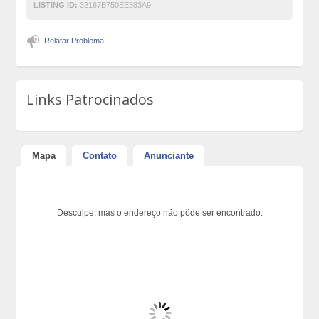
LISTING ID:
32167B750EE383A9
Relatar Problema
Links Patrocinados
Mapa
Contato
Anunciante
Desculpe, mas o endereço não pôde ser encontrado.