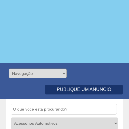
PUBLIQUE UM ANÚNCIO