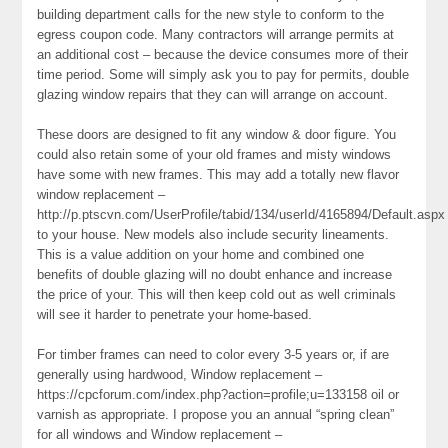
building department calls for the new style to conform to the
egress coupon code. Many contractors will arrange permits at
an additional cost – because the device consumes more of their
time period. Some will simply ask you to pay for permits, double
glazing window repairs that they can will arrange on account.
These doors are designed to fit any window & door figure. You
could also retain some of your old frames and misty windows
have some with new frames. This may add a totally new flavor
window replacement –
http://p.ptscvn.com/UserProfile/tabid/134/userId/4165894/Default.aspx
to your house. New models also include security lineaments.
This is a value addition on your home and combined one
benefits of double glazing will no doubt enhance and increase
the price of your. This will then keep cold out as well criminals
will see it harder to penetrate your home-based.
For timber frames can need to color every 3-5 years or, if are
generally using hardwood, Window replacement –
https://cpcforum.com/index.php?action=profile;u=133158 oil or
varnish as appropriate. I propose you an annual “spring clean”
for all windows and Window replacement –