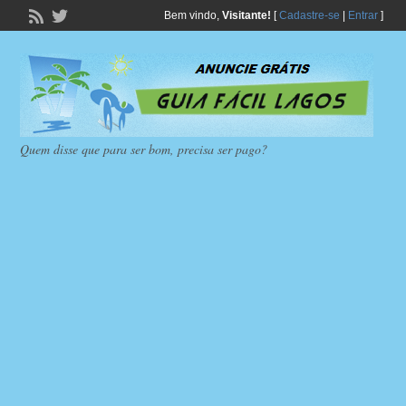
Bem vindo,
Visitante!
[
Cadastre-se
|
Entrar
]
Quem disse que para ser bom, precisa ser pago?