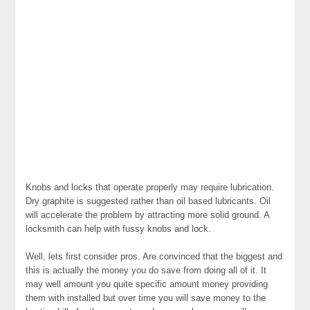
Knobs and locks that operate properly may require lubrication.
Dry graphite is suggested rather than oil based lubricants. Oil
will accelerate the problem by attracting more solid ground. A
locksmith can help with fussy knobs and lock.
Well, lets first consider pros. Are convinced that the biggest and
this is actually the money you do save from doing all of it. It
may well amount you quite specific amount money providing
them with installed but over time you will save money to the