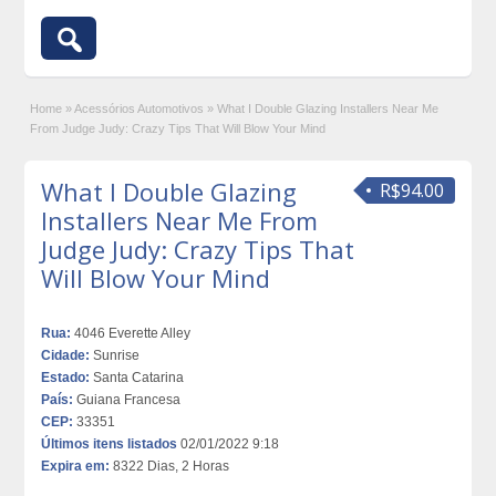
Home
»
Acessórios Automotivos
»
What I Double Glazing Installers Near Me
From Judge Judy: Crazy Tips That Will Blow Your Mind
What I Double Glazing
R$94.00
Installers Near Me From
Judge Judy: Crazy Tips That
Will Blow Your Mind
Rua:
4046 Everette Alley
Cidade:
Sunrise
Estado:
Santa Catarina
País:
Guiana Francesa
CEP:
33351
Últimos itens listados
02/01/2022 9:18
Expira em:
8322 Dias, 2 Horas