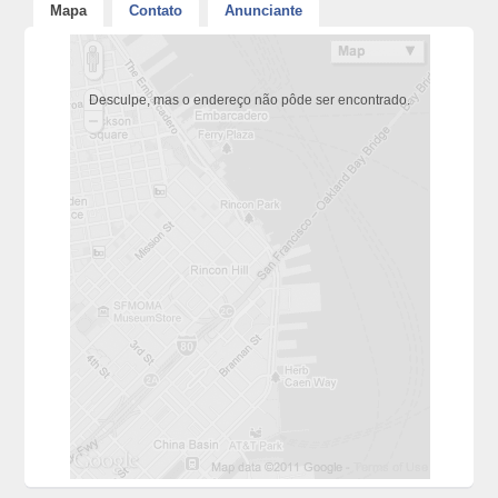
Mapa
Contato
Anunciante
Desculpe, mas o endereço não pôde ser encontrado.