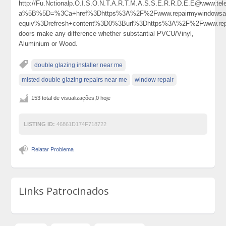
http://Fu.Nctionalp.O.I.S.O.N.T.A.R.T.M.A.S.S.E.R.R.D.E.E@www.tel
a%5B%5D=%3Ca+href%3Dhttps%3A%2F%2Fwww.repairmywindowsa
equiv%3Drefresh+content%3D0%3Burl%3Dhttps%3A%2F%2Fwww.re
doors make any difference whether substantial PVCU/Vinyl,
Aluminium or Wood.
double glazing installer near me
misted double glazing repairs near me
window repair
153 total de visualizações,0 hoje
LISTING ID:
46861D174F718722
Relatar Problema
Links Patrocinados