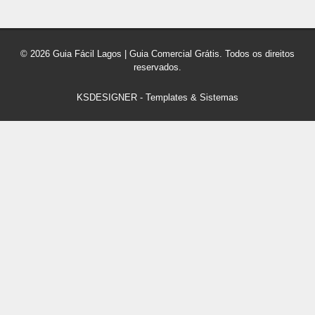
© 2026 Guia Fácil Lagos | Guia Comercial Grátis. Todos os direitos
reservados.
KSDESIGNER
-
Templates & Sistemas