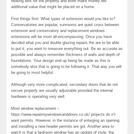
heating bills for the property and even make money will
additional value that might be placed on a home.
First things first: What types of extension would you like to?
Conservatories are popular, sunrooms are quiet cross between
extension and conservatory and replacement windows
extensions will be most all-encompassing. Once you have
decided what you and double glazing repairs the are to be able
to put it, you want to measure everything out. Be as accurate as
possible and always remember thickness of walls and depth of
foundations. Your design end up being be made as this is
somebody else that is going to be following it. That way you will
be going to most helpful.
Although very more complicated, secondary doors that do not
secure properly are usually adjustable provided the internal
hardware is operating very well.
Most window replacement –
https://www.repairmywindowsanddoors.co.uk/ projects do n’t
want permits. However, in the instance of enlarging an opening
and installing a new header permits are got. Another area to
watch is that a bedroom window has an update of style, the