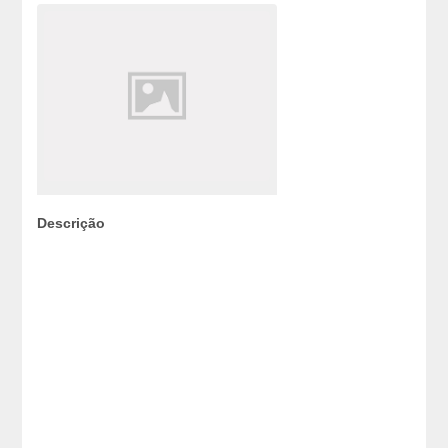
Descrição