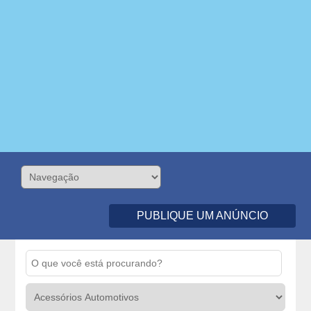
PUBLIQUE UM ANÚNCIO