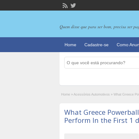
Quem disse que para ser bom, precisa ser pa
Home
Cadastre-se
Como Anun
Home
»
Acessórios Automotivos
»
What Greece Pow
What Greece Powerbal
Perform In the First 1 