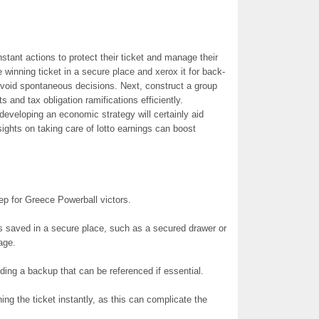
stant actions to protect their ticket and manage their
 winning ticket in a secure place and xerox it for back-
void spontaneous decisions. Next, construct a group
and tax obligation ramifications efficiently.
developing an economic strategy will certainly aid
nsights on taking care of lotto earnings can boost
step for Greece Powerball victors.
 is saved in a secure place, such as a secured drawer or
age.
ing a backup that can be referenced if essential.
ning the ticket instantly, as this can complicate the