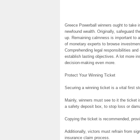
Greece Powerball winners ought to take in
newfound wealth. Originally, safeguard the
up. Remaining calmness is important to a
of monetary experts to browse investments 
Comprehending legal responsibilities and 
establish lasting objectives. A lot more i
decision-making even more.
Protect Your Winning Ticket
Securing a winning ticket is a vital first 
Mainly, winners must see to it the ticket
a safety deposit box, to stop loss or dam
Copying the ticket is recommended, provid
Additionally, victors must refrain from sig
insurance claim process.