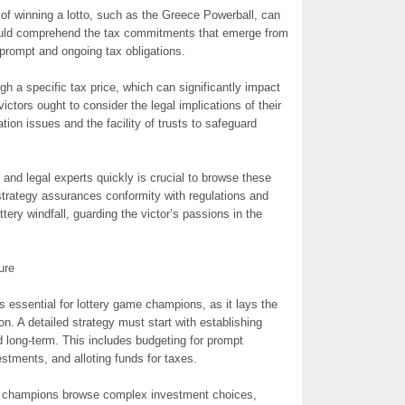
s of winning a lotto, such as the Greece Powerball, can
ould comprehend the tax commitments that emerge from
 prompt and ongoing tax obligations.
gh a specific tax price, which can significantly impact
victors ought to consider the legal implications of their
tion issues and the facility of trusts to safeguard
s and legal experts quickly is crucial to browse these
 strategy assurances conformity with regulations and
ery windfall, guarding the victor’s passions in the
ure
s essential for lottery game champions, as it lays the
on. A detailed strategy must start with establishing
 long-term. This includes budgeting for prompt
estments, and alloting funds for taxes.
p champions browse complex investment choices,