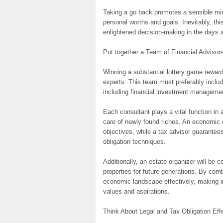
Taking a go back promotes a sensible mind
personal worths and goals. Inevitably, thi
enlightened decision-making in the days 
Put together a Team of Financial Advisor
Winning a substantial lottery game reward 
experts. This team must preferably includ
including financial investment managemen
Each consultant plays a vital function in 
care of newly found riches. An economic 
objectives, while a tax advisor guarante
obligation techniques.
Additionally, an estate organizer will be c
properties for future generations. By com
economic landscape effectively, making in
values and aspirations.
Think About Legal and Tax Obligation Eff