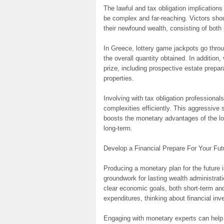
The lawful and tax obligation implication
be complex and far-reaching. Victors sh
their newfound wealth, consisting of both
In Greece, lottery game jackpots go throu
the overall quantity obtained. In addition, 
prize, including prospective estate prepara
properties.
Involving with tax obligation professional
complexities efficiently. This aggressive
boosts the monetary advantages of the lott
long-term.
Develop a Financial Prepare For Your Fut
Producing a monetary plan for the future i
groundwork for lasting wealth administrati
clear economic goals, both short-term and
expenditures, thinking about financial inv
Engaging with monetary experts can hel