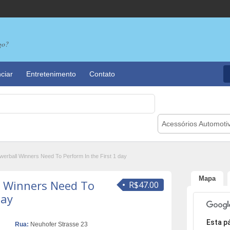
go?
ciar
Entretenimento
Contato
Acessórios Automoti
erball Winners Need To Perform In the First 1 day
Mapa
l Winners Need To
R$47.00
day
Desculpe,
Esta p
Rua:
Neuhofer Strasse 23