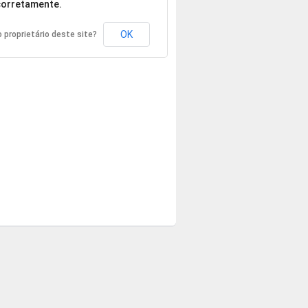
orretamente.
OK
 proprietário deste site?