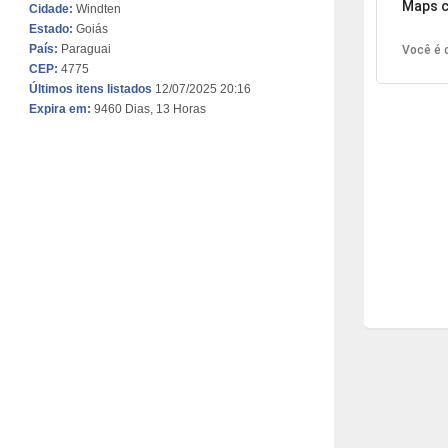
Maps c
Cidade:
Windten
Estado:
Goiás
País:
Paraguai
Você é o
CEP:
4775
Últimos itens listados
12/07/2025 20:16
Expira em:
9460 Dias, 13 Horas