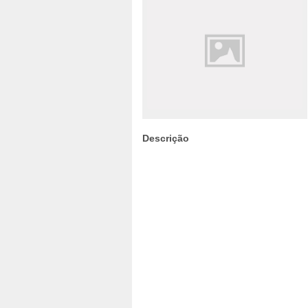
Descrição