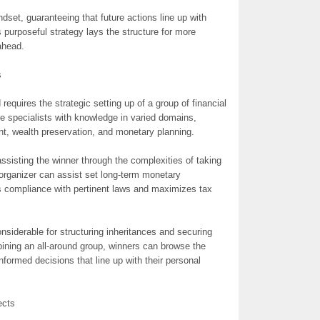
set, guaranteeing that future actions line up with
s purposeful strategy lays the structure for more
ahead.
s
requires the strategic setting up of a group of financial
e specialists with knowledge in varied domains,
t, wealth preservation, and monetary planning.
assisting the winner through the complexities of taking
organizer can assist set long-term monetary
es compliance with pertinent laws and maximizes tax
onsiderable for structuring inheritances and securing
bining an all-around group, winners can browse the
formed decisions that line up with their personal
ects