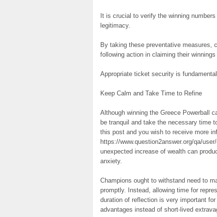
It is crucial to verify the winning numbers
legitimacy.
By taking these preventative measures, c
following action in claiming their winnings
Appropriate ticket security is fundamental 
Keep Calm and Take Time to Refine
Although winning the Greece Powerball can 
be tranquil and take the necessary time t
this post and you wish to receive more in
https://www.question2answer.org/qa/user/
unexpected increase of wealth can produce
anxiety.
Champions ought to withstand need to ma
promptly. Instead, allowing time for repres
duration of reflection is very important for
advantages instead of short-lived extrav