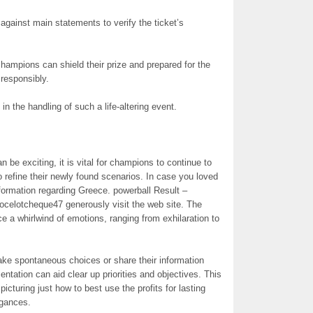
 against main statements to verify the ticket’s
hampions can shield their prize and prepared for the
 responsibly.
in the handling of such a life-altering event.
be exciting, it is vital for champions to continue to
o refine their newly found scenarios. In case you loved
formation regarding Greece. powerball Result –
ocelotcheque47 generously visit the web site. The
 a whirlwind of emotions, ranging from exhilaration to
ke spontaneous choices or share their information
entation can aid clear up priorities and objectives. This
 picturing just how to best use the profits for lasting
agances.