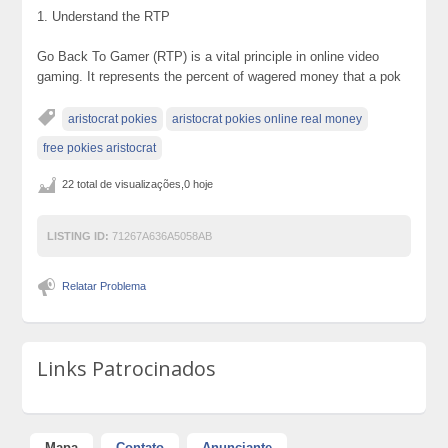
1. Understand the RTP
Go Back To Gamer (RTP) is a vital principle in online video
gaming. It represents the percent of wagered money that a pok
aristocrat pokies
aristocrat pokies online real money
free pokies aristocrat
22 total de visualizações,0 hoje
LISTING ID:
71267A636A5058AB
Relatar Problema
Links Patrocinados
Mapa
Contato
Anunciante