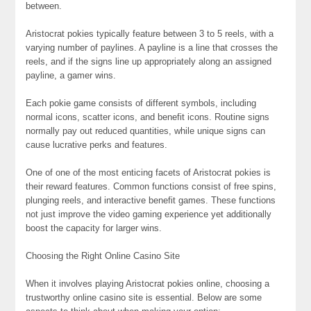
between.
Aristocrat pokies typically feature between 3 to 5 reels, with a
varying number of paylines. A payline is a line that crosses the
reels, and if the signs line up appropriately along an assigned
payline, a gamer wins.
Each pokie game consists of different symbols, including
normal icons, scatter icons, and benefit icons. Routine signs
normally pay out reduced quantities, while unique signs can
cause lucrative perks and features.
One of one of the most enticing facets of Aristocrat pokies is
their reward features. Common functions consist of free spins,
plunging reels, and interactive benefit games. These functions
not just improve the video gaming experience yet additionally
boost the capacity for larger wins.
Choosing the Right Online Casino Site
When it involves playing Aristocrat pokies online, choosing a
trustworthy online casino site is essential. Below are some