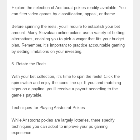
Explore the selection of Aristocrat pokies readily available. You
can filter video games by classification, appeal, or theme.
Before spinning the reels, you’ll require to establish your bet
amount. Many Slovakian online pokies use a variety of betting
alternatives, enabling you to pick a wager that fits your budget
plan. Remember, it’s important to practice accountable gaming
by setting limitations on your investing.
5. Rotate the Reels
With your bet collection, it’s time to spin the reels! Click the
spin switch and enjoy the icons line up. If you land matching
signs on a payline, you’ll receive a payout according to the
game’s paytable.
Techniques for Playing Aristocrat Pokies
While Aristocrat pokies are largely lotteries, there specify
techniques you can adopt to improve your pc gaming
experience: