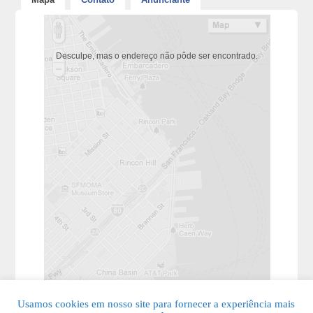
Desculpe, mas o endereço não pôde ser encontrado.
Usamos cookies em nosso site para fornecer a experiência mais