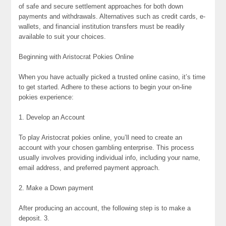
of safe and secure settlement approaches for both down
payments and withdrawals. Alternatives such as credit cards, e-
wallets, and financial institution transfers must be readily
available to suit your choices.
Beginning with Aristocrat Pokies Online
When you have actually picked a trusted online casino, it’s time
to get started. Adhere to these actions to begin your on-line
pokies experience:
1. Develop an Account
To play Aristocrat pokies online, you’ll need to create an
account with your chosen gambling enterprise. This process
usually involves providing individual info, including your name,
email address, and preferred payment approach.
2. Make a Down payment
After producing an account, the following step is to make a
deposit. 3.