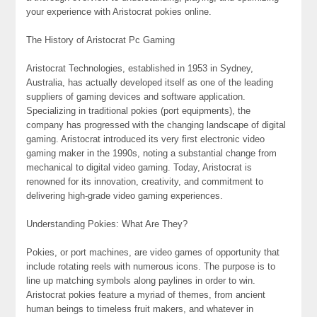
your experience with Aristocrat pokies online.
The History of Aristocrat Pc Gaming
Aristocrat Technologies, established in 1953 in Sydney,
Australia, has actually developed itself as one of the leading
suppliers of gaming devices and software application.
Specializing in traditional pokies (port equipments), the
company has progressed with the changing landscape of digital
gaming. Aristocrat introduced its very first electronic video
gaming maker in the 1990s, noting a substantial change from
mechanical to digital video gaming. Today, Aristocrat is
renowned for its innovation, creativity, and commitment to
delivering high-grade video gaming experiences.
Understanding Pokies: What Are They?
Pokies, or port machines, are video games of opportunity that
include rotating reels with numerous icons. The purpose is to
line up matching symbols along paylines in order to win.
Aristocrat pokies feature a myriad of themes, from ancient
human beings to timeless fruit makers, and whatever in