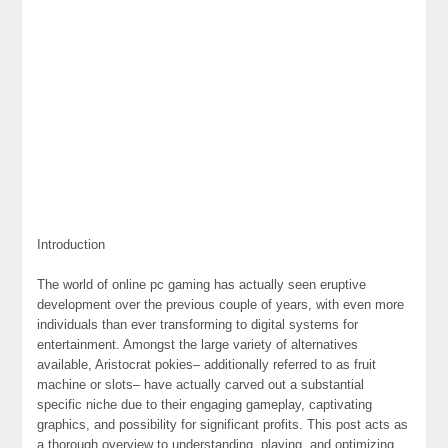
Introduction
The world of online pc gaming has actually seen eruptive
development over the previous couple of years, with even more
individuals than ever transforming to digital systems for
entertainment. Amongst the large variety of alternatives
available, Aristocrat pokies– additionally referred to as fruit
machine or slots– have actually carved out a substantial
specific niche due to their engaging gameplay, captivating
graphics, and possibility for significant profits. This post acts as
a thorough overview to understanding, playing, and optimizing