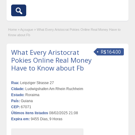
Home
»
Açougue
»
What Every Aristocrat Pokies Online Real Money Have to
Know about Fb
What Every Aristocrat
R$164.00
Pokies Online Real Money
Have to Know about Fb
Rua:
Leipziger Strasse 27
Cidade:
Ludwigshafen Am Rhein Ruchheim
Estado:
Roraima
País:
Guiana
CEP:
67071
Últimos itens listados
08/02/2025 21:08
Expira em:
9455 Dias, 9 Horas