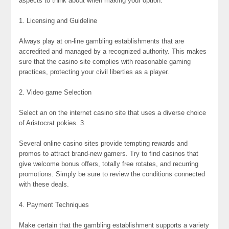
aspects to think about when making your option:
1. Licensing and Guideline
Always play at on-line gambling establishments that are
accredited and managed by a recognized authority. This makes
sure that the casino site complies with reasonable gaming
practices, protecting your civil liberties as a player.
2. Video game Selection
Select an on the internet casino site that uses a diverse choice
of Aristocrat pokies. 3.
Several online casino sites provide tempting rewards and
promos to attract brand-new gamers. Try to find casinos that
give welcome bonus offers, totally free rotates, and recurring
promotions. Simply be sure to review the conditions connected
with these deals.
4. Payment Techniques
Make certain that the gambling establishment supports a variety