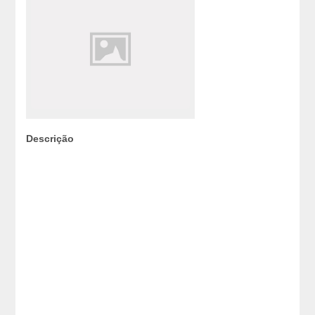
Descrição