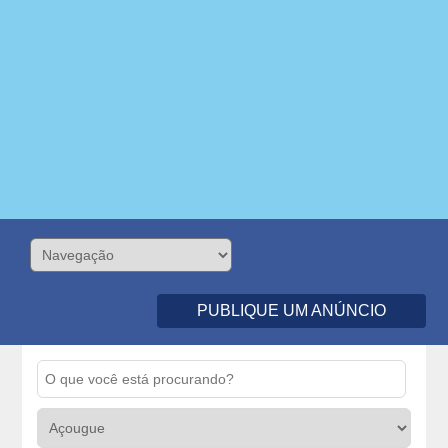
PUBLIQUE UM ANÚNCIO