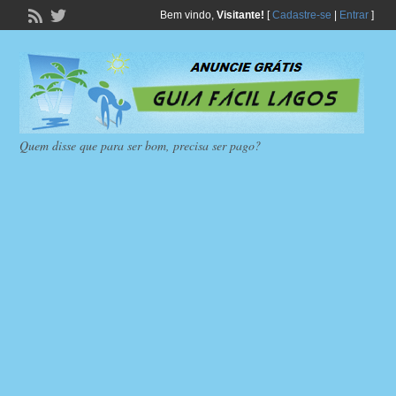
Bem vindo,
Visitante!
[
Cadastre-se
|
Entrar
]
Quem disse que para ser bom, precisa ser pago?