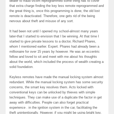
dealer to fraud victim reprogrammed some thing has to cover
that extra charge finding the key less remote reprogrammed and
the great thing is, once this programming is done, the old lost
remote is deactivated. Therefore, one gets rid of the being
nervous about theft and misuse of any sort.
It had been not until I opened my school-almost many years
later-that I started to envision that I be winning. At that time I
started to give private lessons to a doctor, Richard Phares,
whom I mentioned earlier. Expert. Phares had already been a
millionaire for over 15 years by however. He was an eccentric
fellow and loved to sit and meet with me about his thoughts
about the world, which included the process of wealth creating a
solid foundation.
Keyless remotes have made the manual locking system almost
redundant. While the manual locking system has some security
concerns, the smart key resolves them. Acts locked with
conventional keys can be unlocked by thieves with simple
techniques. They can make use of a duplicate the factor in get
away with difficulties. People can also forget practical
experience . in the ignition system in the car, facilitating the
theft unintentionally. However, if you might be using bright key,