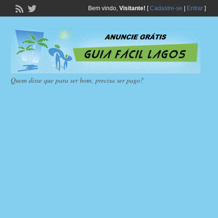
Bem vindo,
Visitante!
[
Cadastre-se
|
Entrar
]
Quem disse que para ser bom, precisa ser pago?