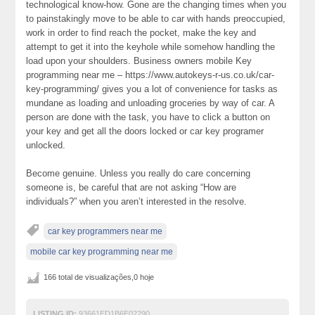
technological know-how. Gone are the changing times when you
to painstakingly move to be able to car with hands preoccupied,
work in order to find reach the pocket, make the key and
attempt to get it into the keyhole while somehow handling the
load upon your shoulders. Business owners mobile Key
programming near me – https://www.autokeys-r-us.co.uk/car-
key-programming/ gives you a lot of convenience for tasks as
mundane as loading and unloading groceries by way of car. A
person are done with the task, you have to click a button on
your key and get all the doors locked or car key programer
unlocked.
Become genuine. Unless you really do care concerning
someone is, be careful that are not asking “How are
individuals?” when you aren’t interested in the resolve.
car key programmers near me
mobile car key programming near me
166 total de visualizações,0 hoje
LISTING ID:
93661ED1B6E02290