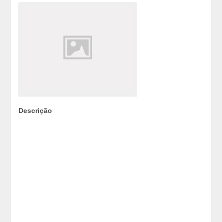
Descrição