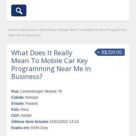
Home
»
Advocacia
»
What Does It Really Mean To Mobile Car Key Programming
Near Me In Business?
What Does It Really
R$209.00
Mean To Mobile Car Key
Programming Near Me In
Business?
Rua:
Lietzenburger Strasse 76
Cidade:
Kierspe
Estado:
Paraná
País:
Peru
CEP:
58566
Últimos itens listados
24/01/2022 14:13
Expira em:
8344 Dias