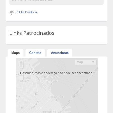
Relatar Problema
Links Patrocinados
Mapa
Contato
Anunciante
Desculpe, mas o endereço não pôde ser encontrado.