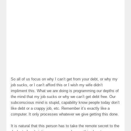
So all of us focus on why I can’t get from your debt, or why my
job sucks, or I can’t afford this or I wish my wife didn’t
impliment this. What we are doing is programming our depths of
the mind that my job sucks or why we can’t get debt free. Our
subconscious mind is stupid, capability know people today don’t
like debt or a crappy job, etc. Remember it’s exactly like a
computer. It only processes whatever we give getting this done.
It is natural that this person has to take the remote secret to the