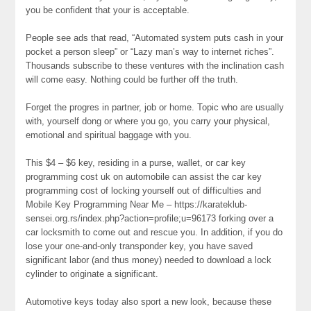
you be confident that your is acceptable.
People see ads that read, “Automated system puts cash in your
pocket a person sleep” or “Lazy man’s way to internet riches”.
Thousands subscribe to these ventures with the inclination cash
will come easy. Nothing could be further off the truth.
Forget the progres in partner, job or home. Topic who are usually
with, yourself dong or where you go, you carry your physical,
emotional and spiritual baggage with you.
This $4 – $6 key, residing in a purse, wallet, or car key
programming cost uk on automobile can assist the car key
programming cost of locking yourself out of difficulties and
Mobile Key Programming Near Me – https://karateklub-
sensei.org.rs/index.php?action=profile;u=96173 forking over a
car locksmith to come out and rescue you. In addition, if you do
lose your one-and-only transponder key, you have saved
significant labor (and thus money) needed to download a lock
cylinder to originate a significant.
Automotive keys today also sport a new look, because these