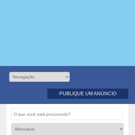
PUBLIQUE UM ANÚNCIO