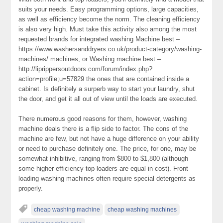
suits your needs. Easy programming options, large capacities,
as well as efficiency become the norm. The cleaning efficiency
is also very high. Must take this activity also among the most
requested brands for integrated washing Machine best –
https://www.washersanddryers.co.uk/product-category/washing-
machines/ machines, or Washing machine best –
http://liprippersoutdoors.com/forum/index.php?
action=profile;u=57829 the ones that are contained inside a
cabinet. Is definitely a surperb way to start your laundry, shut
the door, and get it all out of view until the loads are executed.
There numerous good reasons for them, however, washing
machine deals there is a flip side to factor. The cons of the
machine are few, but not have a huge difference on your ability
or need to purchase definitely one. The price, for one, may be
somewhat inhibitive, ranging from $800 to $1,800 (although
some higher efficiency top loaders are equal in cost). Front
loading washing machines often require special detergents as
properly.
cheap washing machine
cheap washing machines