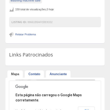
washing machine sale
159 total de visualizações,0 hoje
LISTING ID:
88661B9AFEBE8332
Relatar Problema
Links Patrocinados
Mapa
Contato
Anunciante
Desculpe, mas o endereço não pôde ser encontrado.
Esta página não carregou o Google Maps
corretamente.