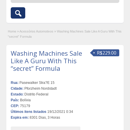
Home
»
Acessórios Automotivos
»
Washing Machines Sale Like A Guru With This
“secret” Formula
Washing Machines Sale
R$229.00
Like A Guru With This
“secret” Formula
Rua:
Pasewalker Stra?E 15
Cidade:
Pforzheim Nordstadt
Estado:
Distrito Federal
País:
Bolívia
CEP:
75179
Últimos itens listados
19/12/2021 0:34
Expira em:
8301 Dias, 3 Horas