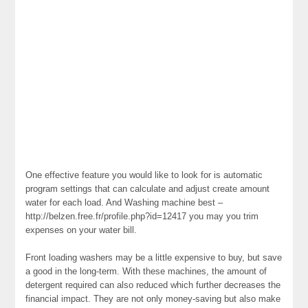
One effective feature you would like to look for is automatic
program settings that can calculate and adjust create amount
water for each load. And Washing machine best –
http://belzen.free.fr/profile.php?id=12417 you may you trim
expenses on your water bill.
Front loading washers may be a little expensive to buy, but save
a good in the long-term. With these machines, the amount of
detergent required can also reduced which further decreases the
financial impact. They are not only money-saving but also make