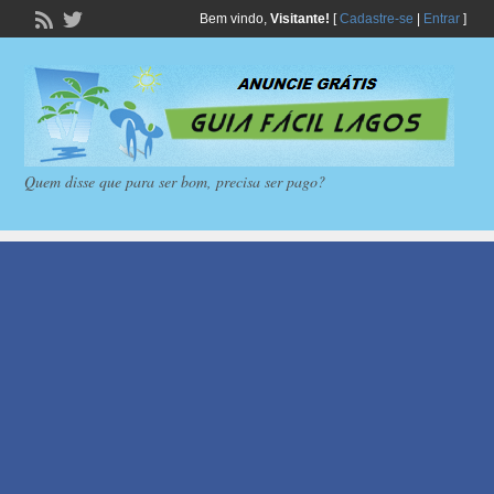
Bem vindo,
Visitante!
[
Cadastre-se
|
Entrar
]
Quem disse que para ser bom, precisa ser pago?