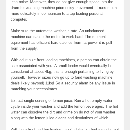
less noise. Moreover, they do not give enough space into the
drum for washing machine price noisy movement. It runs much
more delicately in comparison to a top loading personal
computer.
Make sure the automatic washer is rate. An unbalanced
machine can cause the motor to work hard. The moment
equipment has efficient hard calories from fat power it is pull
from the supply.
With adult size front loading machines, a person can obtain the
size associated with you. A small loader would eventually be
considered at about 4kg, this is enough pertaining to living by
yourself. However sizes now go up to (and washing machine
deals likely beyond) 11kg! So a security alarm be any issue in
matching your necessitates.
Extract single serving of lemon juice. Run a hot empty water
cycle inside your washer and add the lemon beverages. The hot
water can dissolve the dirt and grime on do not of your washer
along with the lemon juice cleans and deodorizes of which.
With both front and top loaders, you’ll definitely find a model that