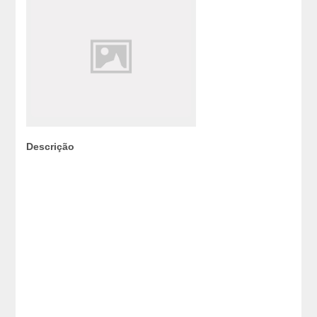
Descrição