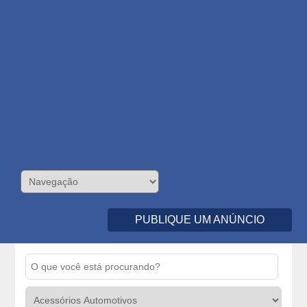
PUBLIQUE UM ANÚNCIO