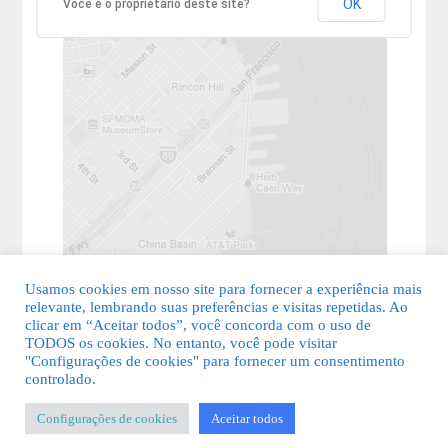
OK
Você é o proprietário deste site?
Usamos cookies em nosso site para fornecer a experiência mais
relevante, lembrando suas preferências e visitas repetidas. Ao
clicar em “Aceitar todos”, você concorda com o uso de
TODOS os cookies. No entanto, você pode visitar
"Configurações de cookies" para fornecer um consentimento
© 2026 Guia Fácil Lagos | Guia Comercial Grátis. Todos os direitos
controlado.
reservados.
Configurações de cookies
Aceitar todos
KSDESIGNER
-
Templates & Sistemas