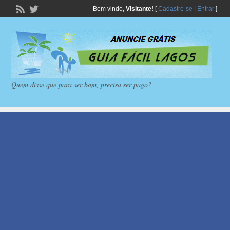
Bem vindo,
Visitante!
[
Cadastre-se
|
Entrar
]
Quem disse que para ser bom, precisa ser pago?