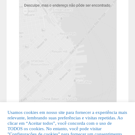
Desculpe, mas o endereço não pôde ser encontrado.
Usamos cookies em nosso site para fornecer a experiência mais
relevante, lembrando suas preferências e visitas repetidas. Ao
clicar em “Aceitar todos”, você concorda com o uso de
TODOS os cookies. No entanto, você pode visitar
"Configurações de cookies" para fornecer um consentimento