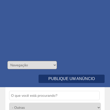
PUBLIQUE UM ANÚNCIO