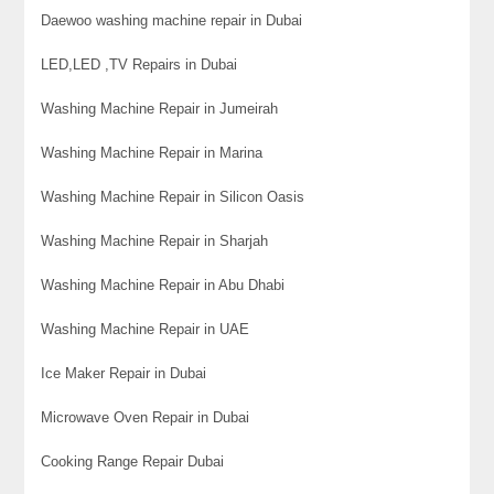
Daewoo washing machine repair in Dubai
LED,LED ,TV Repairs in Dubai
Washing Machine Repair in Jumeirah
Washing Machine Repair in Marina
Washing Machine Repair in Silicon Oasis
Washing Machine Repair in Sharjah
Washing Machine Repair in Abu Dhabi
Washing Machine Repair in UAE
Ice Maker Repair in Dubai
Microwave Oven Repair in Dubai
Cooking Range Repair Dubai