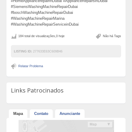
#HomeAppliancerepairinDubai #ApplianceRepairsinDubai
#SiemensWashingMachineRepairDubai
#boschWashingMachineRepairDubai
#WashingMachineRepairMarina
#WashingMachineRepairServiceinDubai
184 total de visualizações,0 hoje
Não há Tags
LISTING ID:
277633E63C609B46
Relatar Problema
Links Patrocinados
Mapa
Contato
Anunciante