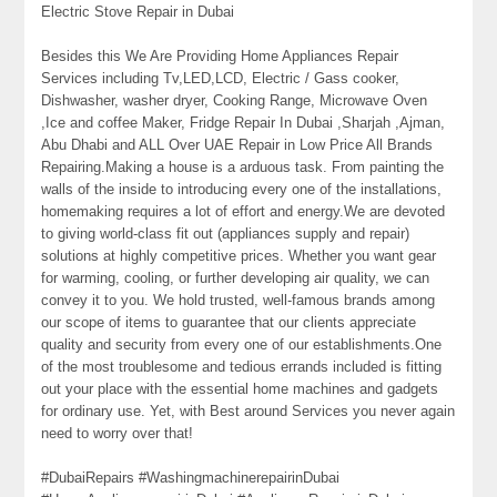
Electric Stove Repair in Dubai
Besides this We Are Providing Home Appliances Repair
Services including Tv,LED,LCD, Electric / Gass cooker,
Dishwasher, washer dryer, Cooking Range, Microwave Oven
,Ice and coffee Maker, Fridge Repair In Dubai ,Sharjah ,Ajman,
Abu Dhabi and ALL Over UAE Repair in Low Price All Brands
Repairing.Making a house is a arduous task. From painting the
walls of the inside to introducing every one of the installations,
homemaking requires a lot of effort and energy.We are devoted
to giving world-class fit out (appliances supply and repair)
solutions at highly competitive prices. Whether you want gear
for warming, cooling, or further developing air quality, we can
convey it to you. We hold trusted, well-famous brands among
our scope of items to guarantee that our clients appreciate
quality and security from every one of our establishments.One
of the most troublesome and tedious errands included is fitting
out your place with the essential home machines and gadgets
for ordinary use. Yet, with Best around Services you never again
need to worry over that!
#DubaiRepairs #WashingmachinerepairinDubai