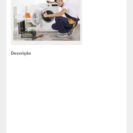
Descrição