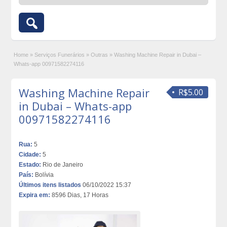
Home
»
Serviços Funerários
»
Outras
»
Washing Machine Repair in Dubai –
Whats-app 00971582274116
Washing Machine Repair
R$5.00
in Dubai – Whats-app
00971582274116
Rua:
5
Cidade:
5
Estado:
Rio de Janeiro
País:
Bolívia
Últimos itens listados
06/10/2022 15:37
Expira em:
8596 Dias, 17 Horas