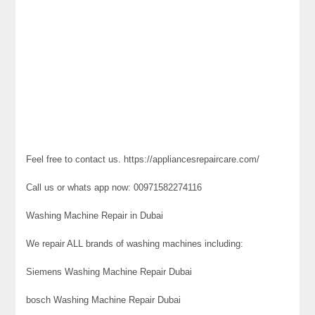
Feel free to contact us. https://appliancesrepaircare.com/
Call us or whats app now: 00971582274116
Washing Machine Repair in Dubai
We repair ALL brands of washing machines including:
Siemens Washing Machine Repair Dubai
bosch Washing Machine Repair Dubai