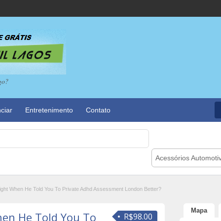
go?
ciar
Entretenimento
Contato
Acessórios Automoti
ght When He Told You To Private Adhd Assessment London Better?
Mapa
en He Told You To
R$98.00