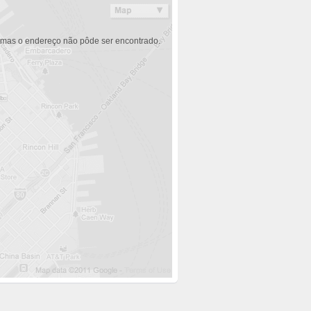
 mas o endereço não pôde ser encontrado.