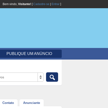
Bem vindo,
Visitante!
[
Cadastre-se
|
Entrar
]
PUBLIQUE UM ANÚNCIO
vos
Contato
Anunciante