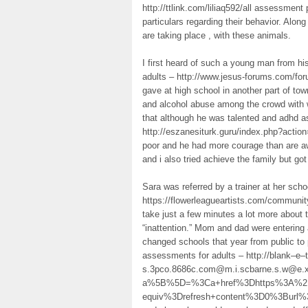
http://ttlink.com/liliaq592/all assessment
particulars regarding their behavior. Alon
are taking place , with these animals.
I first heard of such a young man from h
adults – http://www.jesus-forums.com/fo
gave at high school in another part of tow
and alcohol abuse among the crowd with w
that although he was talented and adhd a
http://eszanesiturk.guru/index.php?actio
poor and he had more courage than are 
and i also tried achieve the family but go
Sara was referred by a trainer at her sch
https://flowerleagueartists.com/communit
take just a few minutes a lot more about t
“inattention.” Mom and dad were entering
changed schools that year from public to 
assessments for adults – http://blank–e–
s.3pco.8686c.com@m.i.scbarne.s.w@e.xp
a%5B%5D=%3Ca+href%3Dhttps%3A%2F%
equiv%3Drefresh+content%3D0%3Burl