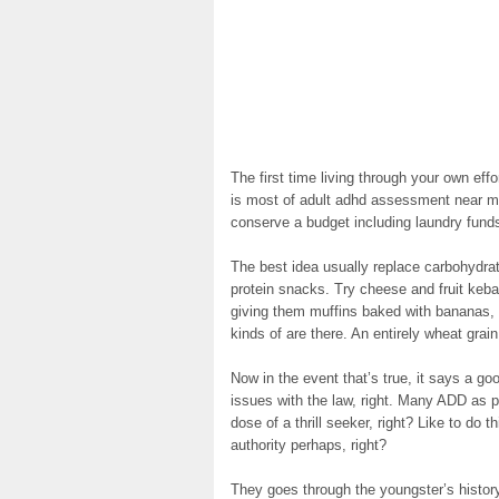
The first time living through your own e
is most of adult adhd assessment near me
conserve a budget including laundry funds
The best idea usually replace carbohydra
protein snacks. Try cheese and fruit keba
giving them muffins baked with bananas, 
kinds of are there. An entirely wheat grain
Now in the event that’s true, it says a goo
issues with the law, right. Many ADD as peo
dose of a thrill seeker, right? Like to do 
authority perhaps, right?
They goes through the youngster’s histo