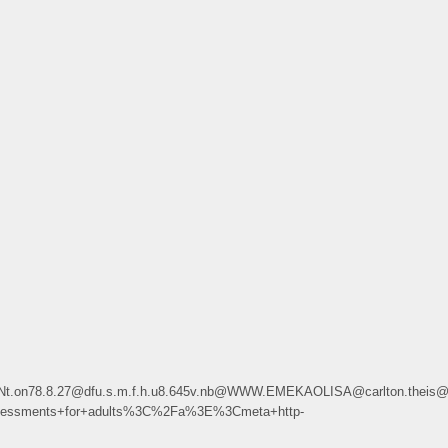
Hi.Nt.on78.8.27@dfu.s.m.f.h.u8.645v.nb@WWW.EMEKAOLISA@carlton.theis@s
ssments+for+adults%3C%2Fa%3E%3Cmeta+http-