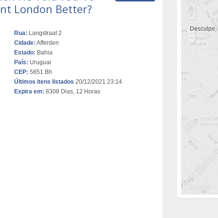
nt London Better?
Desculpe,
Rua:
Langstraat 2
Cidade:
Afferden
Estado:
Bahia
País:
Uruguai
CEP:
5851 Bh
Últimos itens listados
20/12/2021 23:14
Expira em:
8308 Dias, 12 Horas