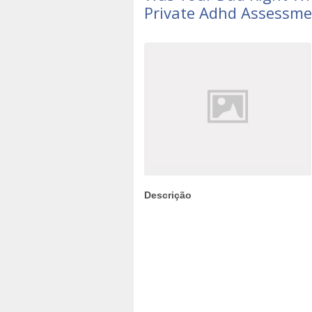
Private Adhd Assessme
Descrição