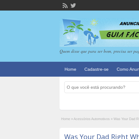
Quem disse que para ser bom, precisa ser pa
Home
Cadastre-se
Como Anun
Home
»
Acessórios Automotivos
»
Was Your Dad Ri
Was Your Dad Right Wh