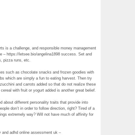
fforts is a challenge, and responsible money management
 – https://letsee.bio/angelina1898 success. Set and
, pizza runs, etc.
tes such as chocolate snacks and frozen goodies with
bs which are simply a fun to eating harvest. Then try
zucchini and carrots added so that do not realize these
 cereal with fruit or yogurt added is another great belief.
d about different personality traits that provide into
ple don’t in order to follow direction, right? Tired of a
things extremely way? Will not have much of affinity for
ry and adhd online assessment uk –