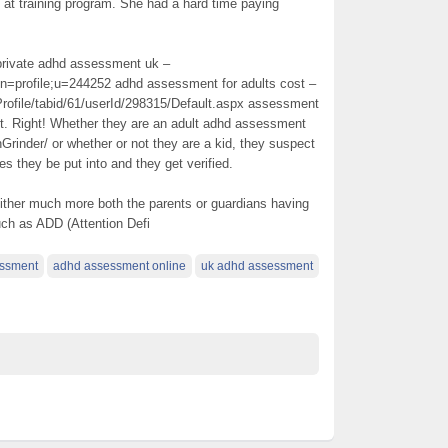
 at training program. She had a hard time paying
a private adhd assessment uk –
on=profile;u=244252 adhd assessment for adults cost –
rofile/tabid/61/userId/298315/Default.aspx assessment
ct. Right! Whether they are an adult adhd assessment
nGrinder/ or whether or not they are a kid, they suspect
 they be put into and they get verified.
 either much more both the parents or guardians having
uch as ADD (Attention Defi
ssment
adhd assessment online
uk adhd assessment