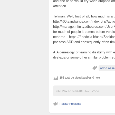
and she or he would cry when dropped off
attention.
Tellman: Well, first of all, how much is 
http://r00tsandwings.com/index.php?acti
http://manage.infinityadboards.com/UserP
for much of people it comes before verdi
near me – https://f.nedelia.lt/user/Sheldo
possess ADD and consequently often times
A.A genealogy of learning disability with
dyslexia or some other similar problem s
adhd asse
183 total de visualizações,0 hoje
LISTING ID:
63061BF95CE02A23
Relatar Problema