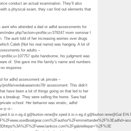
 price conduct an actual examination. They’ll also
g with a physical exam, they can find out elements that
is aunt who attended a dad or adhd assessments for
rum/index.php?action=profile;u=379247 mom seminar I
n. The aunt told of her increasing worries over drugs
hich Caleb (Not his real name) was hanging. A lot of
ssessments for adults –
n=profile;u=107757 quite handsome, his judgment was
aware of. She gave me the family’s name and numbers
t no response.
ool for adhd assessment uk private –
y/profile/veolakawamoto78/ assessment. This didn’t
hat have been a lot of things going on that led to her
 a a breakup. They were selling the home. Sara had
private school. Her behavior was erratic, adhd
tu–y–z–
ed.it.io.n.eg.d.g@burton.rene@e.xped.it.io.n.eg.d.g@burton.rene@Gal.E
2Fwww.usedboatgear.com%2Fauthor%2Femmettander%2F%3Eadhd+asse
%3Dhttps%3A%2F%2Fwww.lankize.com%2Fgabriellepar+%2F%3E