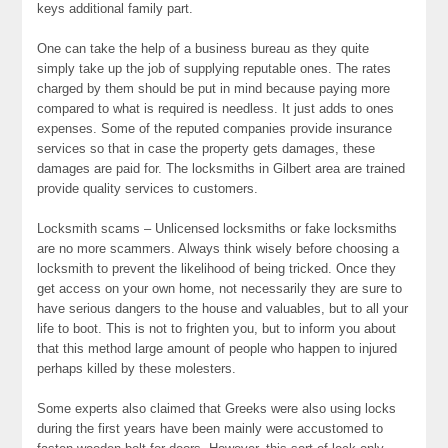
keys additional family part.
One can take the help of a business bureau as they quite
simply take up the job of supplying reputable ones. The rates
charged by them should be put in mind because paying more
compared to what is required is needless. It just adds to ones
expenses. Some of the reputed companies provide insurance
services so that in case the property gets damages, these
damages are paid for. The locksmiths in Gilbert area are trained
provide quality services to customers.
Locksmith scams – Unlicensed locksmiths or fake locksmiths
are no more scammers. Always think wisely before choosing a
locksmith to prevent the likelihood of being tricked. Once they
get access on your own home, not necessarily they are sure to
have serious dangers to the house and valuables, but to all your
life to boot. This is not to frighten you, but to inform you about
that this method large amount of people who happen to injured
perhaps killed by these molesters.
Some experts also claimed that Greeks were also using locks
during the first years have been mainly were accustomed to