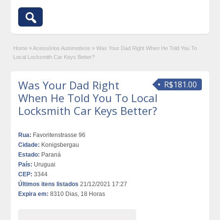
Home
»
Acessórios Automotivos
»
Was Your Dad Right When He Told You To
Local Locksmith Car Keys Better?
Was Your Dad Right
R$181.00
When He Told You To Local
Locksmith Car Keys Better?
Rua:
Favoritenstrasse 96
Cidade:
Konigsbergau
Estado:
Paraná
País:
Uruguai
CEP:
3344
Últimos itens listados
21/12/2021 17:27
Expira em:
8310 Dias, 18 Horas