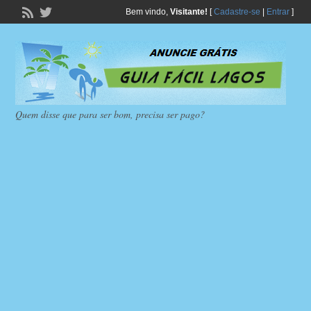
Bem vindo,
Visitante!
[
Cadastre-se
|
Entrar
]
Quem disse que para ser bom, precisa ser pago?