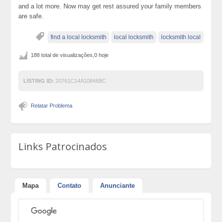
and a lot more. Now may get rest assured your family members
are safe.
find a local locksmith
local locksmith
locksmith local
188 total de visualizações,0 hoje
LISTING ID:
20761C14A10846BC
Relatar Problema
Links Patrocinados
Mapa
Contato
Anunciante