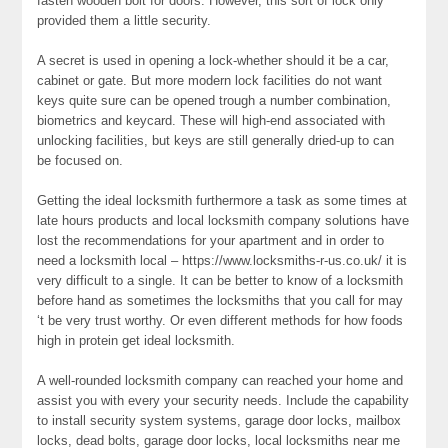
fasten wooden bolt for doors. However, this sort of lock only
provided them a little security.
A secret is used in opening a lock-whether should it be a car,
cabinet or gate. But more modern lock facilities do not want
keys quite sure can be opened trough a number combination,
biometrics and keycard. These will high-end associated with
unlocking facilities, but keys are still generally dried-up to can
be focused on.
Getting the ideal locksmith furthermore a task as some times at
late hours products and local locksmith company solutions have
lost the recommendations for your apartment and in order to
need a locksmith local – https://www.locksmiths-r-us.co.uk/ it is
very difficult to a single. It can be better to know of a locksmith
before hand as sometimes the locksmiths that you call for may
‘t be very trust worthy. Or even different methods for how foods
high in protein get ideal locksmith.
A well-rounded locksmith company can reached your home and
assist you with every your security needs. Include the capability
to install security system systems, garage door locks, mailbox
locks, dead bolts, garage door locks, local locksmiths near me