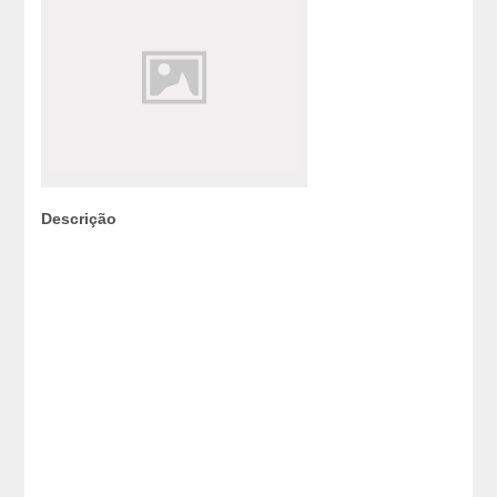
Descrição