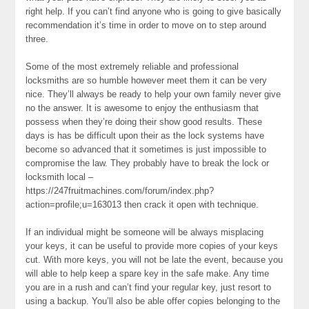
right help. If you can’t find anyone who is going to give basically
recommendation it’s time in order to move on to step around
three.
Some of the most extremely reliable and professional
locksmiths are so humble however meet them it can be very
nice. They’ll always be ready to help your own family never give
no the answer. It is awesome to enjoy the enthusiasm that
possess when they’re doing their show good results. These
days is has be difficult upon their as the lock systems have
become so advanced that it sometimes is just impossible to
compromise the law. They probably have to break the lock or
locksmith local –
https://247fruitmachines.com/forum/index.php?
action=profile;u=163013 then crack it open with technique.
If an individual might be someone will be always misplacing
your keys, it can be useful to provide more copies of your keys
cut. With more keys, you will not be late the event, because you
will able to help keep a spare key in the safe make. Any time
you are in a rush and can’t find your regular key, just resort to
using a backup. You’ll also be able offer copies belonging to the