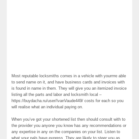
Most reputable locksmiths comes in a vehicle with yourrrre able
to send name on it, and have business cards and invoices with
is found in name in them. They will give you an itemized invoice
listing all the parts and labor and locksmith local –
https://buydacha.ru/user/IvanVaude449/ costs for each so you
will realise what an individual paying on.
When you’ve got your shortened list then should consult with to
the provider you anyone you know has any recommendations or
any expertise in any on the companies on your list. Listen to
what your pals have express. They are likely to steer you as