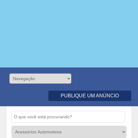
PUBLIQUE UM ANÚNCIO