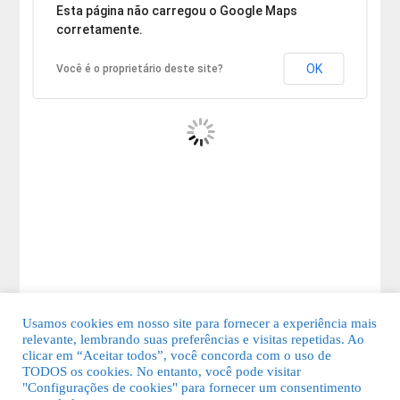
Desculpe, mas o endereço não pôde ser encontrado.
Esta página não carregou o Google Maps
corretamente.
OK
Você é o proprietário deste site?
Usamos cookies em nosso site para fornecer a experiência mais
relevante, lembrando suas preferências e visitas repetidas. Ao
clicar em “Aceitar todos”, você concorda com o uso de
TODOS os cookies. No entanto, você pode visitar
"Configurações de cookies" para fornecer um consentimento
© 2026 Guia Fácil Lagos | Guia Comercial Grátis. Todos os direitos