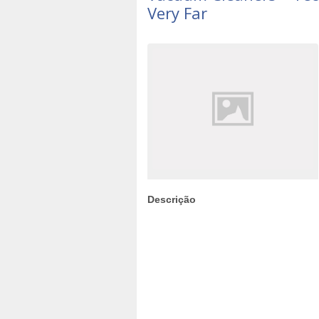
Very Far
Descrição