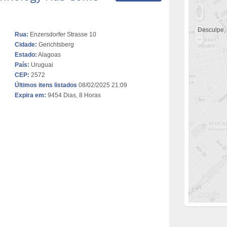
Desculpe,
Rua:
Enzersdorfer Strasse 10
Cidade:
Gerichtsberg
Estado:
Alagoas
País:
Uruguai
CEP:
2572
Últimos itens listados
08/02/2025 21:09
Expira em:
9454 Dias, 8 Horas