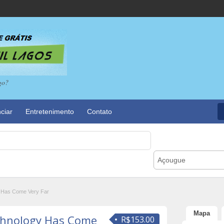
go?
ciar
Entretenimento
Contato
Açougue
 Has Come Very Far
Mapa
chnology Has Come
R$153.00