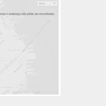
 mas o endereço não pôde ser encontrado.