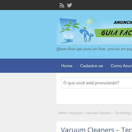
Quem disse que para ser bom, precisa ser pa
Home
Cadastre-se
Como Anun
Home
»
Açougue
»
Vacuum Cleaners – Technology
Vacuum Cleaners – Te