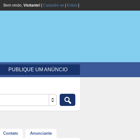
Bem vindo,
Visitante!
[
Cadastre-se
|
Entrar
]
PUBLIQUE UM ANÚNCIO
Contato
Anunciante