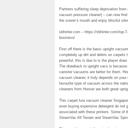
Partners suffering sleep deprivation from
vacuum pressure cleaner) – can now find 
the snorer’s mouth and enjoy blissful si
sbhinter.com – https://sbhinter.com/top-7-
business/
First off there is the basic upright vacuu
completely up dirt and debris on carpets t
powerful, this is due to is the player dra
The drawback to upright vacs is because 
canister vacuums are better for them. Ho
vacuum cleaner, it truly depends on your
favourite type of vacuum across the nat
cleaners from Hoover are both great uprig
This carpet lura vacuum cleaner Singapo
even buying expensive detergent do not g
associated with these printers. Some of 
SteamVac All Terrain and SteamVac Spin