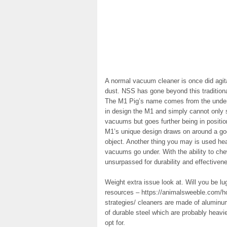
A normal vacuum cleaner is once did agita
dust. NSS has gone beyond this traditiona
The M1 Pig’s name comes from the undeni
in design the M1 and simply cannot only s
vacuums but goes further being in positio
M1’s unique design draws on around a goo
object. Another thing you may is used hea
vacuums go under. With the ability to ch
unsurpassed for durability and effectiven
Weight extra issue look at. Will you be 
resources – https://animalsweeble.com/ho
strategies/ cleaners are made of aluminu
of durable steel which are probably heavi
opt for.