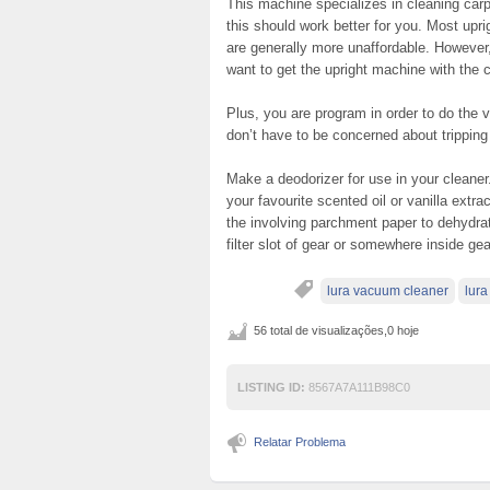
This machine specializes in cleaning carp
this should work better for you. Most upr
are generally more unaffordable. However, 
want to get the upright machine with the c
Plus, you are program in order to do the
don’t have to be concerned about tripping 
Make a deodorizer for use in your cleane
your favourite scented oil or vanilla extr
the involving parchment paper to dehydra
filter slot of gear or somewhere inside ge
lura vacuum cleaner
lur
56 total de visualizações,0 hoje
LISTING ID:
8567A7A111B98C0
Relatar Problema