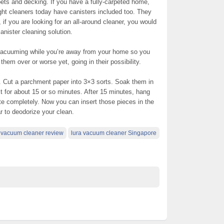
ets and decking. If you have a fully-carpeted home,
ight cleaners today have canisters included too. They
if you are looking for an all-around cleaner, you would
anister cleaning solution.
 vacuuming while you’re away from your home so you
them over or worse yet, going in their possibility.
r. Cut a parchment paper into 3×3 sorts. Soak them in
act for about 15 or so minutes. After 15 minutes, hang
te completely. Now you can insert those pieces in the
ar to deodorize your clean.
a vacuum cleaner review
lura vacuum cleaner Singapore