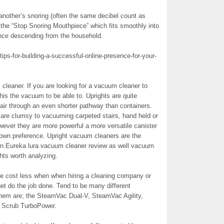
 another’s snoring (often the same decibel count as
the “Stop Snoring Mouthpiece” which fits smoothly into
lence descending from the household.
tips-for-building-a-successful-online-presence-for-your-
m cleaner. If you are looking for a vacuum cleaner to
his the vacuum to be able to. Uprights are quite
w air through an even shorter pathway than containers.
are clumsy to vacuuming carpeted stairs, hand held or
wever they are more powerful a more versatile canister
 own preference. Upright vacuum cleaners are the
ion.Eureka lura vacuum cleaner review as well vacuum
hts worth analyzing.
re cost less when when hiring a cleaning company or
et do the job done. Tend to be many different
them are; the SteamVac Dual-V, SteamVac Agility,
 Scrub TurboPower.