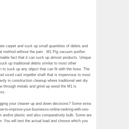
te carpet and suck up small quantities of debris and
l method without the pain . M1 Pig vacuum purifier.
able fact that it can suck up almost products. Unique
uck up traditional debris similar to most other
n to suck up any object that can fit with the hose. The
d sized cast impeller shaft that is impervious to most
vily in construction cleanup where traditional wet dry
ew through metals and grind up wood the M1 is
ess.
lugging your cleaner up and down decisions? Some extra
w-to-improve-your-businesss-online-ranking-with-seo-
m and/or plastic and also comparatively bulb. Some are
er. You will test the actual load and choose which you