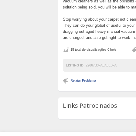
vacuum cleaners as well as the opinions 
solution being sold, you will be able to ma
Stop worrying about your carpet not clea
They can do your global of useful to your
dragging out aged heavy manual vacuum e
are charged, and also get right to work ma
15 total de visualizações,0 hoje
LISTING ID:
22667B3FA3A5EBFA
Relatar Problema
Links Patrocinados