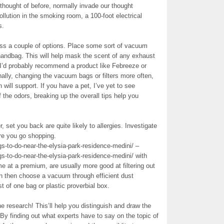
thought of before, normally invade our thought
llution in the smoking room, a 100-foot electrical
s.
ss a couple of options. Place some sort of vacuum
handbag. This will help mask the scent of any exhaust
 I’d probably recommend a product like Febreeze or
ally, changing the vacuum bags or filters more often,
will support. If you have a pet, I’ve yet to see
f the odors, breaking up the overall tips help you
er, set you back are quite likely to allergies. Investigate
ore you go shopping.
s-to-do-near-the-elysia-park-residence-medini/ –
s-to-do-near-the-elysia-park-residence-medini/ with
me at a premium, are usually more good at filtering out
ion then choose a vacuum through efficient dust
st of one bag or plastic proverbial box.
ne research! This’ll help you distinguish and draw the
 By finding out what experts have to say on the topic of