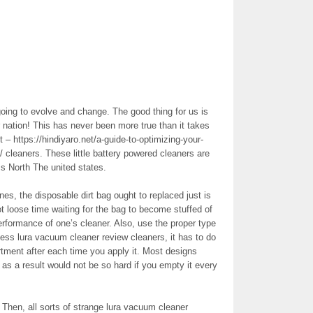
ing to evolve and change. The good thing for us is
or nation! This has never been more true than it takes
 – https://hindiyaro.net/a-guide-to-optimizing-your-
/ cleaners. These little battery powered cleaners are
s North The united states.
, the disposable dirt bag ought to replaced just is
t loose time waiting for the bag to become stuffed of
performance of one’s cleaner. Also, use the proper type
less lura vacuum cleaner review cleaners, it has to do
ent after each time you apply it. Most designs
s a result would not be so hard if you empty it every
Then, all sorts of strange lura vacuum cleaner