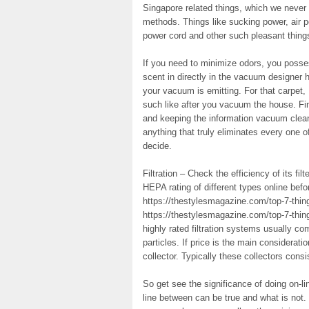
Singapore related things, which we never 
methods. Things like sucking power, air po
power cord and other such pleasant thing
If you need to minimize odors, you posse
scent in directly in the vacuum designer 
your vacuum is emitting. For that carpet,
such like after you vacuum the house. Fin
and keeping the information vacuum clean 
anything that truly eliminates every one o
decide.
Filtration – Check the efficiency of its filt
HEPA rating of different types online bef
https://thestylesmagazine.com/top-7-thing
https://thestylesmagazine.com/top-7-thing
highly rated filtration systems usually co
particles. If price is the main considerat
collector. Typically these collectors consi
So get see the significance of doing on-li
line between can be true and what is not.