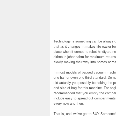
Technology is something can be always go
that as it changes, it makes life easier f
place when it comes to robot hindiyaro.net
airbnb-in-johor-bahru-for-maximum-returns
slowly making their way into homes acros
In most models of bagged vacuum machines
one-half or even one-third standard. Do no
dirt actually you possibly be risking the 
and size of bag for this machine. For bag
recommended that you empty the compartm
include easy to spread out compartments a
every now and then.
That is, until we’ve got to BUY Someone! 