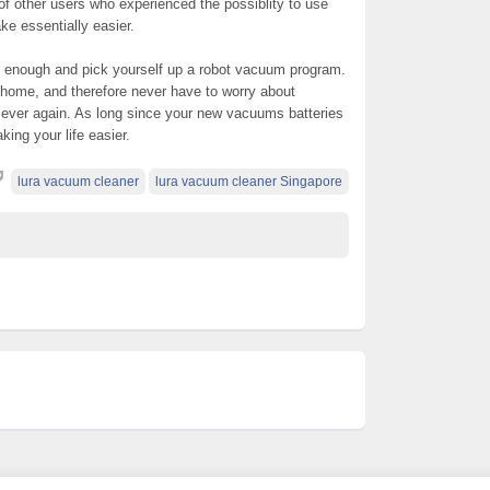
of other users who experienced the possiblity to use
ke essentially easier.
n enough and pick yourself up a robot vacuum program.
 home, and therefore never have to worry about
ver again. As long since your new vacuums batteries
king your life easier.
lura vacuum cleaner
lura vacuum cleaner Singapore