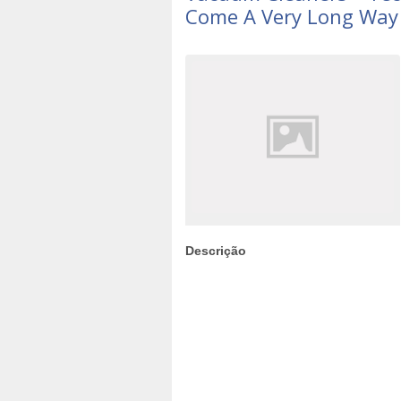
Come A Very Long Way
Descrição