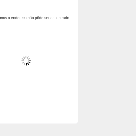
 mas o endereço não pôde ser encontrado.