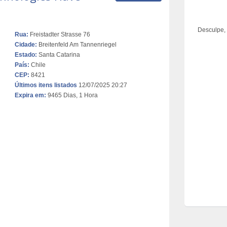
Desculpe,
Rua:
Freistadter Strasse 76
Cidade:
Breitenfeld Am Tannenriegel
Estado:
Santa Catarina
País:
Chile
CEP:
8421
Últimos itens listados
12/07/2025 20:27
Expira em:
9465 Dias, 1 Hora