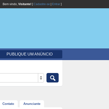
Bem vindo,
Visitante!
[
Cadastre-se
|
Entrar
]
PUBLIQUE UM ANÚNCIO
Contato
Anunciante