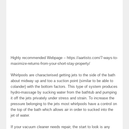
Highly recommended Webpage – https://aartisto.com/7-ways-to-
maximize-returns-from-your-short-stay-property/
Whirlpools are characterised getting jets to the side of the bath
about midway up and too a suction point (similar to be able to
colander) with the bottom factors. This type of system produces
hydro-massage by sucking water from the bathtub and pumping
it off the jets privately under stress and strain. To increase the
pressure belonging to the jets most whirlpools have a control on
the top of the bath which allows air in order to sucked into the
jet of water.
If your vacuum cleaner needs repair, the start to look is any