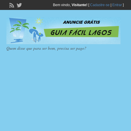
Bem vindo,
Visitante!
[
Cadastre-se
|
Entrar
]
Quem disse que para ser bom, precisa ser pago?