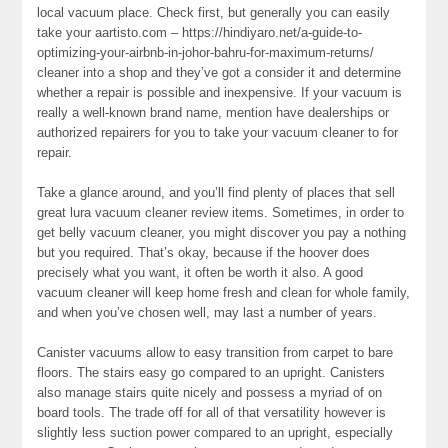
local vacuum place. Check first, but generally you can easily
take your aartisto.com – https://hindiyaro.net/a-guide-to-
optimizing-your-airbnb-in-johor-bahru-for-maximum-returns/
cleaner into a shop and they’ve got a consider it and determine
whether a repair is possible and inexpensive. If your vacuum is
really a well-known brand name, mention have dealerships or
authorized repairers for you to take your vacuum cleaner to for
repair.
Take a glance around, and you’ll find plenty of places that sell
great lura vacuum cleaner review items. Sometimes, in order to
get belly vacuum cleaner, you might discover you pay a nothing
but you required. That’s okay, because if the hoover does
precisely what you want, it often be worth it also. A good
vacuum cleaner will keep home fresh and clean for whole family,
and when you’ve chosen well, may last a number of years.
Canister vacuums allow to easy transition from carpet to bare
floors. The stairs easy go compared to an upright. Canisters
also manage stairs quite nicely and possess a myriad of on
board tools. The trade off for all of that versatility however is
slightly less suction power compared to an upright, especially