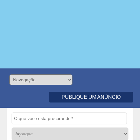
PUBLIQUE UM ANÚNCIO