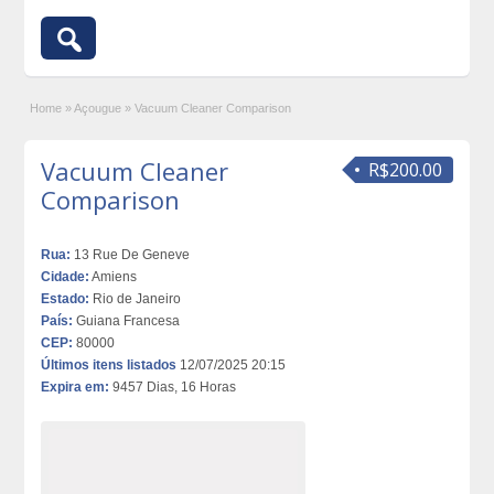
Home
»
Açougue
»
Vacuum Cleaner Comparison
Vacuum Cleaner
R$200.00
Comparison
Rua:
13 Rue De Geneve
Cidade:
Amiens
Estado:
Rio de Janeiro
País:
Guiana Francesa
CEP:
80000
Últimos itens listados
12/07/2025 20:15
Expira em:
9457 Dias, 16 Horas