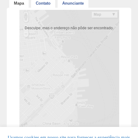
Mapa
Contato
Anunciante
Desculpe, mas o endereço não pôde ser encontrado.
Usamos cookies em nosso site para fornecer a experiência mais