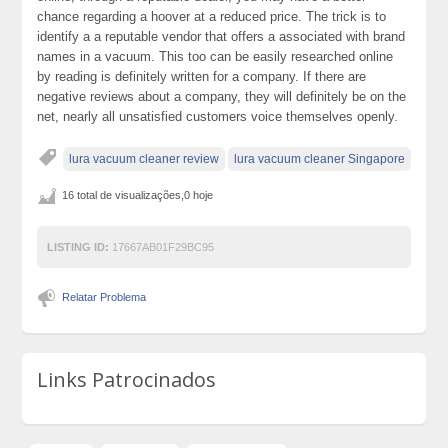
chance regarding a hoover at a reduced price. The trick is to
identify a a reputable vendor that offers a associated with brand
names in a vacuum. This too can be easily researched online
by reading is definitely written for a company. If there are
negative reviews about a company, they will definitely be on the
net, nearly all unsatisfied customers voice themselves openly.
lura vacuum cleaner review
lura vacuum cleaner Singapore
16 total de visualizações,0 hoje
LISTING ID:
17667AB01F29BC95
Relatar Problema
Links Patrocinados