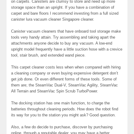
on carpets. Canisters are clumsy to store and need up more
storage space than an upright. If you have a combination of
carpet and bare floors I recommend investing from a full sized
canister lura vacuum cleaner Singapore cleaner.
Canister vacuum cleaners that have onboard tool storage make
tools very handy attain. Try assembling and taking apart the
attachments anyone decide to buy any vacuum. A low-end
upright model frequently have a little suction hose with a crevice
tool, stair brush, and extended wand piece.
This carpet cleaner costs less when when compared with hiring
a cleaning company or even buying expensive detergent don’t
get job done. Or even different forms of these tools. Some of
them are; the SteamVac Dual-V, SteamVac Agility, SteamVac
All Terrain and SteamVac Spin Scrub TurboPower.
The docking station has one main function, to charge the
batteries throughout cleaning periods. How does the robot find
its way for you to the station you might ask? Good question.
Also, a few do decide to purchase, discover by purchasing
online, through a reputable dealer, you may have a better