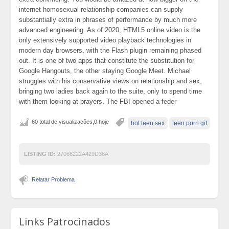
internet homosexual relationship companies can supply
substantially extra in phrases of performance by much more
advanced engineering. As of 2020, HTML5 online video is the
only extensively supported video playback technologies in
modern day browsers, with the Flash plugin remaining phased
out. It is one of two apps that constitute the substitution for
Google Hangouts, the other staying Google Meet. Michael
struggles with his conservative views on relationship and sex,
bringing two ladies back again to the suite, only to spend time
with them looking at prayers. The FBI opened a feder
60 total de visualizações,0 hoje
hot teen sex
teen porn gif
LISTING ID:
27066222A429D38A
Relatar Problema
Links Patrocinados