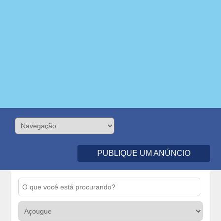
PUBLIQUE UM ANÚNCIO