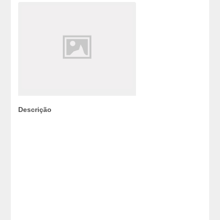
Descrição