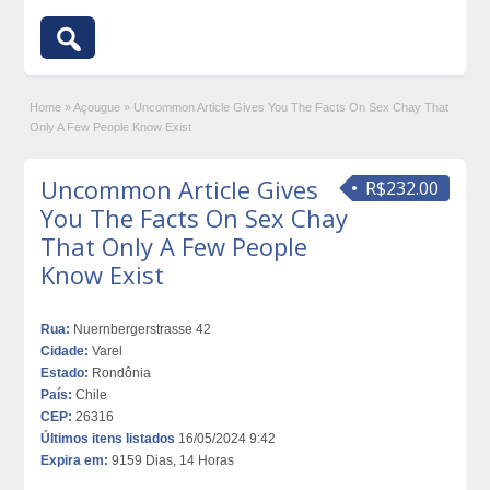
Home
»
Açougue
»
Uncommon Article Gives You The Facts On Sex Chay That
Only A Few People Know Exist
Uncommon Article Gives
R$232.00
You The Facts On Sex Chay
That Only A Few People
Know Exist
Rua:
Nuernbergerstrasse 42
Cidade:
Varel
Estado:
Rondônia
País:
Chile
CEP:
26316
Últimos itens listados
16/05/2024 9:42
Expira em:
9159 Dias, 14 Horas