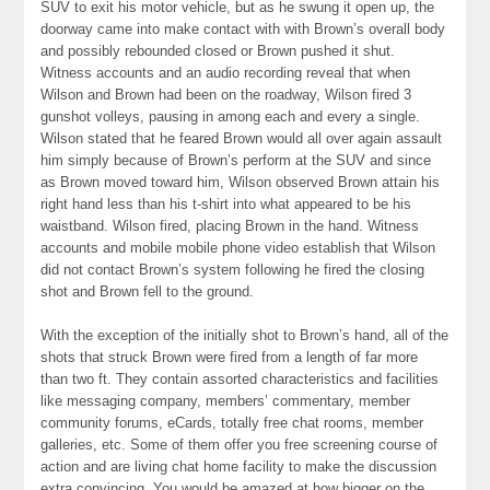
SUV to exit his motor vehicle, but as he swung it open up, the
doorway came into make contact with with Brown’s overall body
and possibly rebounded closed or Brown pushed it shut.
Witness accounts and an audio recording reveal that when
Wilson and Brown had been on the roadway, Wilson fired 3
gunshot volleys, pausing in among each and every a single.
Wilson stated that he feared Brown would all over again assault
him simply because of Brown’s perform at the SUV and since
as Brown moved toward him, Wilson observed Brown attain his
right hand less than his t-shirt into what appeared to be his
waistband. Wilson fired, placing Brown in the hand. Witness
accounts and mobile mobile phone video establish that Wilson
did not contact Brown’s system following he fired the closing
shot and Brown fell to the ground.
With the exception of the initially shot to Brown’s hand, all of the
shots that struck Brown were fired from a length of far more
than two ft. They contain assorted characteristics and facilities
like messaging company, members’ commentary, member
community forums, eCards, totally free chat rooms, member
galleries, etc. Some of them offer you free screening course of
action and are living chat home facility to make the discussion
extra convincing. You would be amazed at how bigger on the