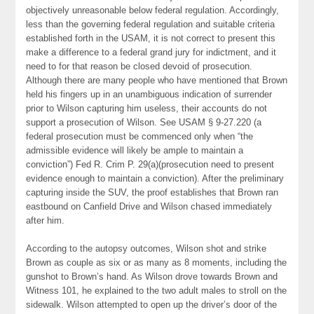
objectively unreasonable below federal regulation. Accordingly,
less than the governing federal regulation and suitable criteria
established forth in the USAM, it is not correct to present this
make a difference to a federal grand jury for indictment, and it
need to for that reason be closed devoid of prosecution.
Although there are many people who have mentioned that Brown
held his fingers up in an unambiguous indication of surrender
prior to Wilson capturing him useless, their accounts do not
support a prosecution of Wilson. See USAM § 9-27.220 (a
federal prosecution must be commenced only when “the
admissible evidence will likely be ample to maintain a
conviction”) Fed R. Crim P. 29(a)(prosecution need to present
evidence enough to maintain a conviction). After the preliminary
capturing inside the SUV, the proof establishes that Brown ran
eastbound on Canfield Drive and Wilson chased immediately
after him.
According to the autopsy outcomes, Wilson shot and strike
Brown as couple as six or as many as 8 moments, including the
gunshot to Brown’s hand. As Wilson drove towards Brown and
Witness 101, he explained to the two adult males to stroll on the
sidewalk. Wilson attempted to open up the driver’s door of the