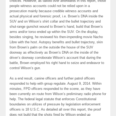
choices. However, as talked over afterwards in this report, those
people witness accounts could not be relied upon in a
prosecution mainly because credible witness accounts and
actual physical and forensic proof, i.e. Brown’s DNA inside the
SUV and on Wilson’s shirt collar and the bullet trajectory and
shut-range gunshot wound to Brown’s hand, build that Brown’s
arms and/or torso ended up within the SUV. On the display,
besides singing, he reviewed his then-impending movie Nacho
Libre with the host. Autopsy benefits and bullet trajectory, skin
from Brown’s palm on the outside the house of the SUV
doorway as effectively as Brown’s DNA on the inside of the
driver’s doorway corroborate Wilson’s account that during the
battle, Brown employed his right hand to seize and endeavor to
control Wilson’s gun.
As a end result, canine officers and further patrol officers
responded to help with group regulate. August 9, 2014. Within
minutes, FPD officers responded to the scene, as they have
been currently en route from Wilson’s preliminary radio phone for
help. The federal legal statute that enforces Constitutional
boundaries on utilizes of pressure by legislation enforcement
officers is 18 U.S.C. As detailed all over this report, the proof
does not build that the shots fired by Wilson ended up