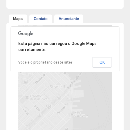
Mapa
Contato
Anunciante
Desculpe, mas o endereço não pôde ser encontrado.
Esta página não carregou o Google Maps
corretamente.
OK
Você é o proprietário deste site?