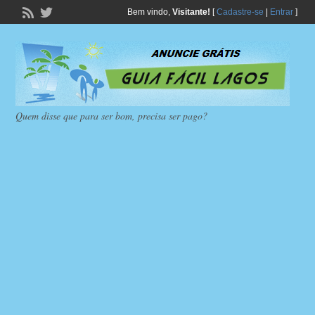
Bem vindo,
Visitante!
[
Cadastre-se
|
Entrar
]
Quem disse que para ser bom, precisa ser pago?