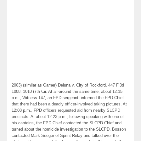
2003) (similar as Garner) Deluna v. City of Rockford, 447 F.3d
1008, 1010 (7th Cir. At all-around the same time, about 12:15
p.m., Witness 147, an FPD sergeant, informed the FPD Chief
that there had been a deadly officer-involved taking pictures. At
12:08 p.m., FPD officers requested aid from nearby SLCPD
precincts. At about 12:23 p.m., following speaking with one of
his captains, the FPD Chief contacted the SLCPD Chief and
turned about the homicide investigation to the SLCPD. Bosson
contacted Mark Seeger of Sprint Relay and talked over the