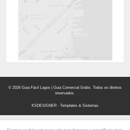
© 2026 Guia Fácil Lagos | Guia Comercial Grátis. Todos os direitos
reservados.
KSDESIGNER
-
Templates & Sistemas