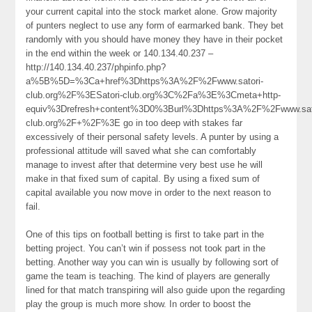
your current capital into the stock market alone. Grow majority
of punters neglect to use any form of earmarked bank. They bet
randomly with you should have money they have in their pocket
in the end within the week or 140.134.40.237 –
http://140.134.40.237/phpinfo.php?
a%5B%5D=%3Ca+href%3Dhttps%3A%2F%2Fwww.satori-
club.org%2F%3ESatori-club.org%3C%2Fa%3E%3Cmeta+http-
equiv%3Drefresh+content%3D0%3Burl%3Dhttps%3A%2F%2Fwww.sat
club.org%2F+%2F%3E go in too deep with stakes far
excessively of their personal safety levels. A punter by using a
professional attitude will saved what she can comfortably
manage to invest after that determine very best use he will
make in that fixed sum of capital. By using a fixed sum of
capital available you now move in order to the next reason to
fail.
One of this tips on football betting is first to take part in the
betting project. You can’t win if possess not took part in the
betting. Another way you can win is usually by following sort of
game the team is teaching. The kind of players are generally
lined for that match transpiring will also guide upon the regarding
play the group is much more show. In order to boost the