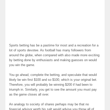
Sports betting has be a pastime for most and a recreation for a
lot of sports devotee. As football has many followers from
around the globe, when compared with also made more exciting
by betting done by enthusiasts and making guesses on would
you win the game.
You go ahead, complete the betting, and speculate that would
likely be win first $100 and so $100, which is your original bet.
Therefore, you will probably be winning $200 if had been to
triumph in. Similarly, you get to see the amount you must pay
as the game closes all over.
An analogy to society of shares perhaps may be that no
financial advisor worth his salt would advise you throw all of