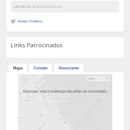
LISTING ID:
95161D5055EE5133
Relatar Problema
Links Patrocinados
Mapa
Contato
Anunciante
Desculpe, mas o endereço não pôde ser encontrado.