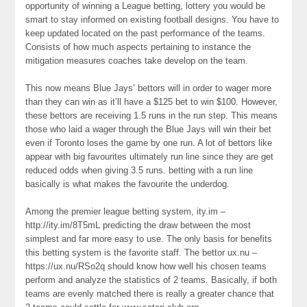
opportunity of winning a League betting, lottery you would be
smart to stay informed on existing football designs. You have to
keep updated located on the past performance of the teams.
Consists of how much aspects pertaining to instance the
mitigation measures coaches take develop on the team.
This now means Blue Jays’ bettors will in order to wager more
than they can win as it’ll have a $125 bet to win $100. However,
these bettors are receiving 1.5 runs in the run step. This means
those who laid a wager through the Blue Jays will win their bet
even if Toronto loses the game by one run. A lot of bettors like
appear with big favourites ultimately run line since they are get
reduced odds when giving 3.5 runs. betting with a run line
basically is what makes the favourite the underdog.
Among the premier league betting system, ity.im –
http://ity.im/8T5mL predicting the draw between the most
simplest and far more easy to use. The only basis for benefits
this betting system is the favorite staff. The bettor ux.nu –
https://ux.nu/RSo2q should know how well his chosen teams
perform and analyze the statistics of 2 teams. Basically, if both
teams are evenly matched there is really a greater chance that