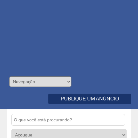
PUBLIQUE UM ANÚNCIO