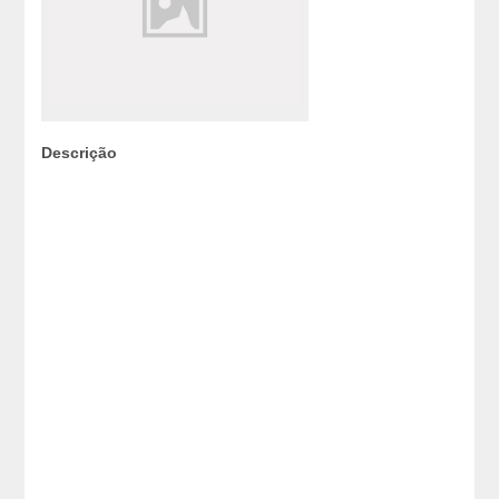
Descrição