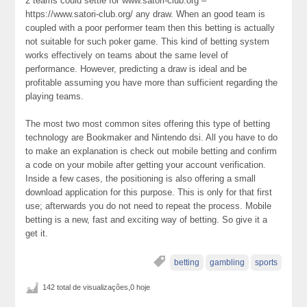
2 teams could settle for www.satori-club.org –
https://www.satori-club.org/ any draw. When an good team is
coupled with a poor performer team then this betting is actually
not suitable for such poker game. This kind of betting system
works effectively on teams about the same level of
performance. However, predicting a draw is ideal and be
profitable assuming you have more than sufficient regarding the
playing teams.
The most two most common sites offering this type of betting
technology are Bookmaker and Nintendo dsi. All you have to do
to make an explanation is check out mobile betting and confirm
a code on your mobile after getting your account verification.
Inside a few cases, the positioning is also offering a small
download application for this purpose. This is only for that first
use; afterwards you do not need to repeat the process. Mobile
betting is a new, fast and exciting way of betting. So give it a
get it.
betting
gambling
sports
142 total de visualizações,0 hoje