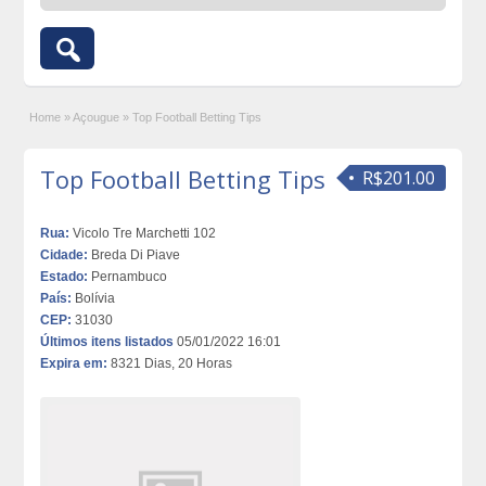
Home
»
Açougue
»
Top Football Betting Tips
Top Football Betting Tips
R$201.00
Rua:
Vicolo Tre Marchetti 102
Cidade:
Breda Di Piave
Estado:
Pernambuco
País:
Bolívia
CEP:
31030
Últimos itens listados
05/01/2022 16:01
Expira em:
8321 Dias, 20 Horas