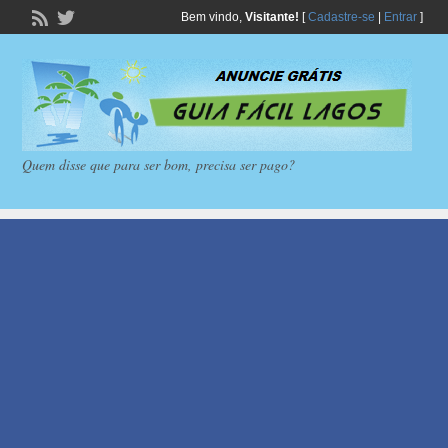
Bem vindo,
Visitante!
[
Cadastre-se
|
Entrar
]
Quem disse que para ser bom, precisa ser pago?