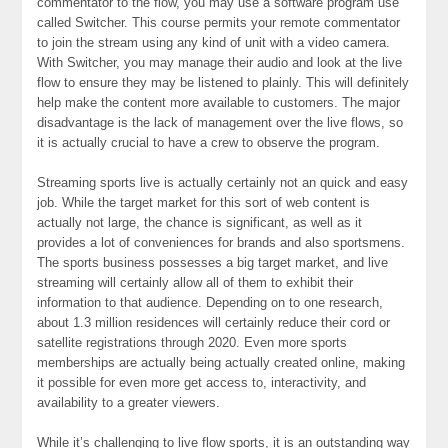
commentator to the flow, you may use a software program use
called Switcher. This course permits your remote commentator
to join the stream using any kind of unit with a video camera.
With Switcher, you may manage their audio and look at the live
flow to ensure they may be listened to plainly. This will definitely
help make the content more available to customers. The major
disadvantage is the lack of management over the live flows, so
it is actually crucial to have a crew to observe the program.
Streaming sports live is actually certainly not an quick and easy
job. While the target market for this sort of web content is
actually not large, the chance is significant, as well as it
provides a lot of conveniences for brands and also sportsmens.
The sports business possesses a big target market, and live
streaming will certainly allow all of them to exhibit their
information to that audience. Depending on to one research,
about 1.3 million residences will certainly reduce their cord or
satellite registrations through 2020. Even more sports
memberships are actually being actually created online, making
it possible for even more get access to, interactivity, and
availability to a greater viewers.
While it’s challenging to live flow sports, it is an outstanding way