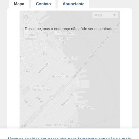
Mapa
Contato
Anunciante
Desculpe, mas o endereço não pôde ser encontrado.