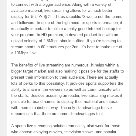
to connect with a bigger audience. Along with a variety of
available material, live streaming allows for a much better
display for 테니스 중계 – https://spoblic72.werite.net the teams
and followers. In spite of the high need for sports information, it
is actually important to utilize a really good Internet hookup for
your program. In HD premium, a devoted product line with an
upload velocity of 2-5Mbps should suffice. If you’re seeking to
stream sports in 60 structures per 2nd, it’s best to make use of
a 10Mbps link.
The benefits of live streaming are numerous. It helps within a
bigger target market and also making it possible for the staffs to
present their information to their audience. There are actually
lots of perks to this possibility. It provides sports supporters the
ability to share in the viewership as well as communicate with
the staffs. Besides acquiring an reader, live streaming makes it
possible for brand names to display their material and interact
with them in a distinct way. The only disadvantage to live
streaming is that there are some disadvantages to it.
A sports live streaming solution can easily also work for those
who choose enjoying movies, television shows, and popular