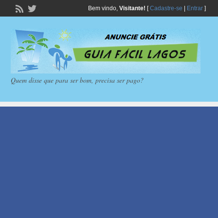
Bem vindo,
Visitante!
[
Cadastre-se
|
Entrar
]
Quem disse que para ser bom, precisa ser pago?