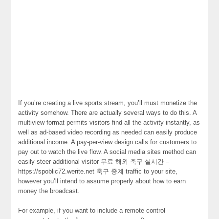
If you’re creating a live sports stream, you’ll must monetize the
activity somehow. There are actually several ways to do this. A
multiview format permits visitors find all the activity instantly, as
well as ad-based video recording as needed can easily produce
additional income. A pay-per-view design calls for customers to
pay out to watch the live flow. A social media sites method can
easily steer additional visitor 무료 해외 축구 실시간 –
https://spoblic72.werite.net 축구 중계 traffic to your site,
however you’ll intend to assume properly about how to earn
money the broadcast.
For example, if you want to include a remote control