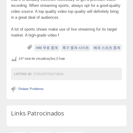
recording. When streaming sports, always opt for a good-quality
video source. A top quality video top quality will definitely bring
in a great deal of audiences.
A lot of sports shows make use of live streaming for its target
market. A high-grade video f
mlb 무료 중계
축구 중계 사이트
해외 스포츠 중계
147 total de visualizações,0 hoje
LISTING ID:
27261D9791D738AA
Relatar Problema
Links Patrocinados