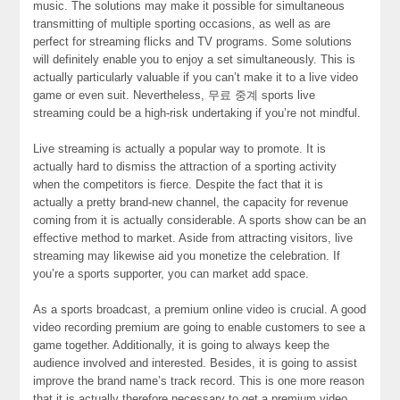
music. The solutions may make it possible for simultaneous
transmitting of multiple sporting occasions, as well as are
perfect for streaming flicks and TV programs. Some solutions
will definitely enable you to enjoy a set simultaneously. This is
actually particularly valuable if you can’t make it to a live video
game or even suit. Nevertheless, 무료 중계 sports live
streaming could be a high-risk undertaking if you’re not mindful.
Live streaming is actually a popular way to promote. It is
actually hard to dismiss the attraction of a sporting activity
when the competitors is fierce. Despite the fact that it is
actually a pretty brand-new channel, the capacity for revenue
coming from it is actually considerable. A sports show can be an
effective method to market. Aside from attracting visitors, live
streaming may likewise aid you monetize the celebration. If
you’re a sports supporter, you can market add space.
As a sports broadcast, a premium online video is crucial. A good
video recording premium are going to enable customers to see a
game together. Additionally, it is going to always keep the
audience involved and interested. Besides, it is going to assist
improve the brand name’s track record. This is one more reason
that it is actually therefore necessary to get a premium video