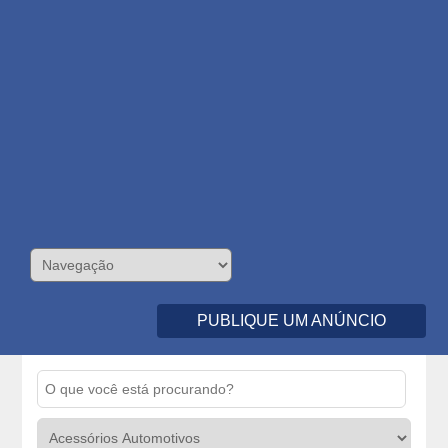
PUBLIQUE UM ANÚNCIO