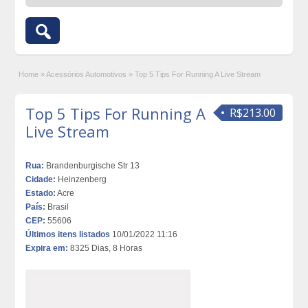
Home
»
Acessórios Automotivos
»
Top 5 Tips For Running A Live Stream
Top 5 Tips For Running A
R$213.00
Live Stream
Rua:
Brandenburgische Str 13
Cidade:
Heinzenberg
Estado:
Acre
País:
Brasil
CEP:
55606
Últimos itens listados
10/01/2022 11:16
Expira em:
8325 Dias, 8 Horas