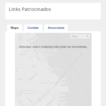
Links Patrocinados
Mapa
Contato
Anunciante
Desculpe, mas o endereço não pôde ser encontrado.