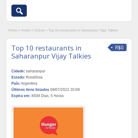
Home
»
Hotéis
»
Outras
»
Top 10 restaurants in Saharanpur Vijay Talkies
Top 10 restaurants in
R$0
Saharanpur Vijay Talkies
Cidade:
saharanpur
Estado:
Rondônia
País:
Argentina
Últimos itens listados
08/07/2022 20:09
Expira em:
8508 Dias, 5 Horas