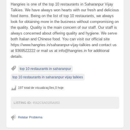
Hangries is one of the top 10 restaurants in Saharanpur Vijay
Talkies. We have always won hearts with our fresh and delicious
food items. Being on the list of top 10 restaurants, we always
look for obtaining more in the business without compromising on
the quality. Quality is the main concern of our staff. Our staff is
always concerned about offering quality and hygiene. We serve
both Italian and Chinese food. You can visit our official site
https://www.hangries.in/saharanpur-vijay-talkies and contact us
at 9369522222 or mail us at info@hangries.in for additional
details.
top 10 restaurants in saharanpur
top 10 restaurants in saharanpur vijay talkies
197 total de visualizações,0 hoje
LISTING ID:
4562C6A0185A950
Relatar Problema