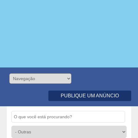
PUBLIQUE UM ANÚNCIO