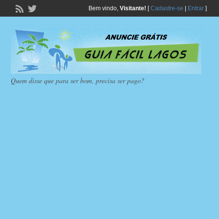
Bem vindo,
Visitante!
[
Cadastre-se
|
Entrar
]
Quem disse que para ser bom, precisa ser pago?