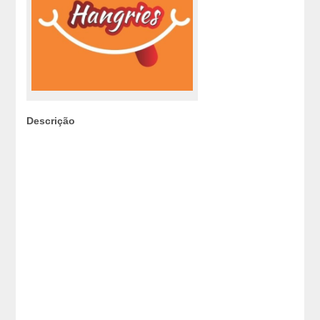
Descrição