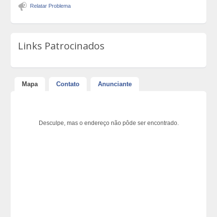
Relatar Problema
Links Patrocinados
Mapa
Contato
Anunciante
Desculpe, mas o endereço não pôde ser encontrado.