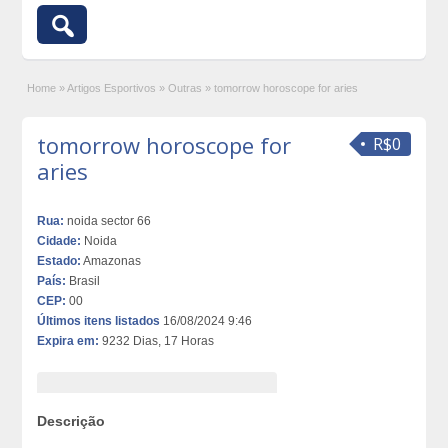
Home
»
Artigos Esportivos
»
Outras
»
tomorrow horoscope for aries
tomorrow horoscope for
R$0
aries
Rua:
noida sector 66
Cidade:
Noida
Estado:
Amazonas
País:
Brasil
CEP:
00
Últimos itens listados
16/08/2024 9:46
Expira em:
9232 Dias, 17 Horas
Descrição