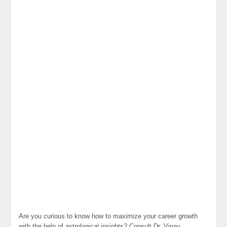
Are you curious to know how to maximize your career growth
with the help of astrological insights? Consult Dr. Vinay