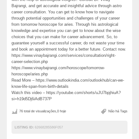
Bajrangi, and get accurate and insightful advice through astro
career consultation. You can get to know how to navigate
through potential opportunities and challenges of your career
from tomorrow horoscope for aries. Through his astrological
knowledge and expertise you can get to know about the wise
choices that you can make for career advancement. So, to
guarantee yourself a successful career, do not waste your time
and book an appointment today for a better future. Contact now.
https://www.vinaybajrangi.com/services/consultation/right-
career-selection.php
https://www.vinaybajrangi.com/horoscope/tomorrow-
horoscope/aries.php
Read More – https://www.outlookindia.com/outlookhub/can-we-
know-life-span-from-birth-details
Watch this video – https://youtube.com/shorts/uJU7bpjhiuA?
si=h19d5Dj6iAdB737P
76 total de visualizações,0 hoje
Não há Tags
LISTING ID:
62668285586F057