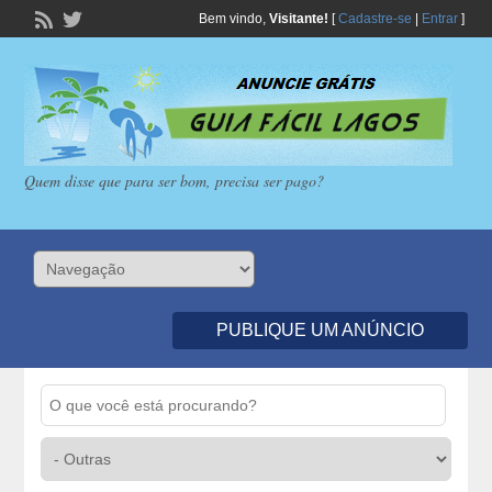
Bem vindo,
Visitante!
[
Cadastre-se
|
Entrar
]
Quem disse que para ser bom, precisa ser pago?
PUBLIQUE UM ANÚNCIO