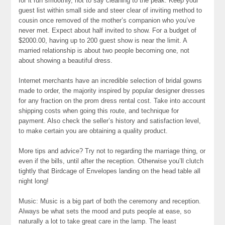
for it run smoothly, not to say cleaning to the peak. Keep your
guest list within small side and steer clear of inviting method to
cousin once removed of the mother’s companion who you’ve
never met. Expect about half invited to show. For a budget of
$2000.00, having up to 200 guest show is near the limit. A
married relationship is about two people becoming one, not
about showing a beautiful dress.
Internet merchants have an incredible selection of bridal gowns
made to order, the majority inspired by popular designer dresses
for any fraction on the prom dress rental cost. Take into account
shipping costs when going this route, and technique for
payment. Also check the seller’s history and satisfaction level,
to make certain you are obtaining a quality product.
More tips and advice? Try not to regarding the marriage thing, or
even if the bills, until after the reception. Otherwise you’ll clutch
tightly that Birdcage of Envelopes landing on the head table all
night long!
Music: Music is a big part of both the ceremony and reception.
Always be what sets the mood and puts people at ease, so
naturally a lot to take great care in the lamp. The least