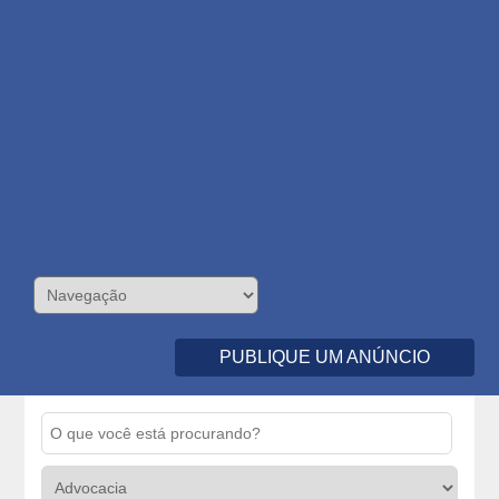
PUBLIQUE UM ANÚNCIO