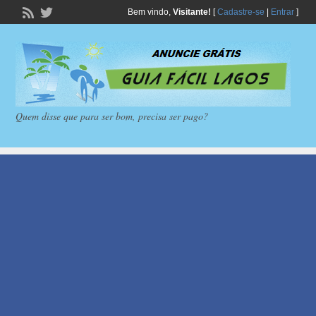
Bem vindo,
Visitante!
[
Cadastre-se
|
Entrar
]
Quem disse que para ser bom, precisa ser pago?