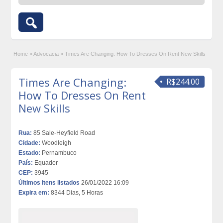
Home
»
Advocacia
»
Times Are Changing: How To Dresses On Rent New Skills
Times Are Changing:
R$244.00
How To Dresses On Rent
New Skills
Rua:
85 Sale-Heyfield Road
Cidade:
Woodleigh
Estado:
Pernambuco
País:
Equador
CEP:
3945
Últimos itens listados
26/01/2022 16:09
Expira em:
8344 Dias, 5 Horas