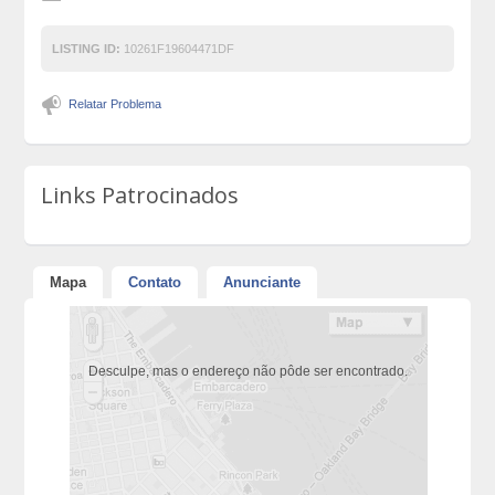
LISTING ID:
10261F19604471DF
Relatar Problema
Links Patrocinados
Mapa
Contato
Anunciante
Desculpe, mas o endereço não pôde ser encontrado.