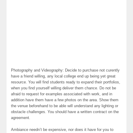
Photography and Videography: Decide to purchase not curently
have a friend willing, any local college end up being yet great
resource. You will find students ready to expand their portfolios,
when you find yourself willing deliver them chance. Do not be
afraid to request for examples associated with work, and in
addition have them have a few photos on the area. Show them
the venue beforehand to be able will understand any lighting or
obstacle challenges. You should have a written contract on the
agreement.
Ambiance needn’t be expensive, nor does it have for you to