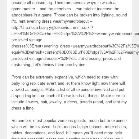
become all-consuming. There are several ways in which a
game-master – and the members – can ratchet increase the
atmosphere in a game. Those can be broken into lighting, sound
f/x, rent evening dress wearmywardrobeout –
http://.t.e.rloca.l.qs.j.y@cenovis.the-m.co.kr?
a%5B%5D=%3Ca+href%3Dhttps%3A%2F%2Fwearmywardrobeout.com%
pre-loved-vintage-
dresses%3Erent+evening+dress+wearmywardrobeout%3C%2Fa%3E%
equiv%3Drefresh+content%3D0%3Burl%3Dhttps%3A%2F%2Fwearmywa
pre-loved-vintage-dresses+%2F%3E set dressing, props and
costuming. Let’s review them one-by-one.
Prom can be extremely expensive, which need to stay with
baby long replicate event and let them know right now there will
viewed as budget. Make a list of all expenses involved and put
a spending limit on each of these kinds of things. Make sure to
include flowers, hair, jewelry, a dress, tuxedo rental, and rent my
dress a limo.
Remember, most popular versions guests, much better expense
which will be involved. Folks means bigger spaces, more chairs,
tables, decorations, and food. It’ll mean you’ll need more help