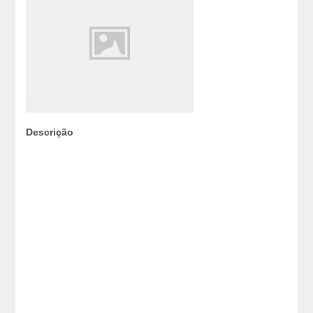
Descrição