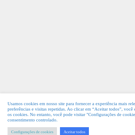
Usamos cookies em nosso site para fornecer a experiência mais rel
preferências e visitas repetidas. Ao clicar em “Aceitar todos”, v
os cookies. No entanto, você pode visitar "Configurações de cooki
consentimento controlado.
Configurações de cookies
Aceitar todos