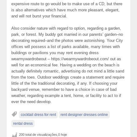
expensive route to go would be to make use of a CD, but there
is also alternatives which have much more pleasant, elegant,
and will not burst your financial.
Also consider nature with regard to option, regarding a garden,
park, or forest. My buddy got married in our parents’ garden–no
decorating required–and the photos were astonishing. Your City
offices will possess a list of parks available, many times with
buildings or pavilions you may rent evening dress
wearmywardrobeout – https://wearmywardrobeout.com/ out as
well for an economical fee. Having a wedding on the beach is
actually definitely romantic, advertising do not mind a little sand
from the toes. Outdoor weddings create a statement and require
little of the the traditional decorating, if any. If choosing your
backyard venue, remember to have a choice in case of bad
weather, regarding example a tent, home, or facility to act to if
ever the need develop.
cocktail dress for rent
rent designer dresses online
rental dress
200 total de visualizações,0 hoje