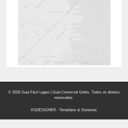
© 2026 Guia Fácil Lagos | Guia Comercial Grátis. Todos os direitos
reservados.
KSDESIGNER
-
Templates & Sistemas