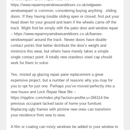
https://www.repairmywindowsanddoors.co.uk/edgware-
windowrepair/ is common, considering buying anything . sliding
doors. If they having trouble sliding open or closed, first put your
head down for your ground and learn if the wheels came off the
track. Might find be simply refit the patio door and window repair
– https://www.repairmywindowsanddoors.co.uk/barnes-
windowrepair/ around the track. Newer doors have double
contact points that better distribute the door’s weight and
minimize this wear, but others have merely takes a simple
single contact point. A totally new stainless steel cap should
work for them to solve.
Yes, misted up glazing repair pane replacement a great
expensive project, but a number of reasons why you may for
you to opt for just one. Perhaps you’ve moved perfectly into a
new house and Lock Repair Near Me –
https://ripplinc.com/index.php?action=profile;u=266114 the
previous occupant lacked taste of home your furniture.
Replacing ugly frames with pristine new ones can transform
your residence from woe to wow.
A film or coating can misty windows be added to your window to