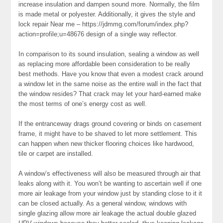
increase insulation and dampen sound more. Normally, the film
is made metal or polyester. Additionally, it gives the style and
lock repair Near me – https://jdmmg.com/forum/index.php?
action=profile;u=48676 design of a single way reflector.
In comparison to its sound insulation, sealing a window as well
as replacing more affordable been consideration to be really
best methods. Have you know that even a modest crack around
a window let in the same noise as the entire wall in the fact that
the window resides? That crack may let your hard-earned make
the most terms of one’s energy cost as well.
If the entranceway drags ground covering or binds on casement
frame, it might have to be shaved to let more settlement. This
can happen when new thicker flooring choices like hardwood,
tile or carpet are installed.
A window’s effectiveness will also be measured through air that
leaks along with it. You won’t be wanting to ascertain well if one
more air leakage from your window just by standing close to it it
can be closed actually. As a general window, windows with
single glazing allow more air leakage the actual double glazed