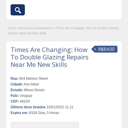
Home
»
Acessórios Automotivos
»
Times Are Changing: How To Double Glazing
Repairs Near Me New Skills
Times Are Changing: How
R$84.00
To Double Glazing Repairs
Near Me New Skills
Rua:
664 Mahlon Street
Cidade:
Ann Arbor
Estado:
Minas Gerais
País:
Uruguai
CEP:
48104
Últimos itens listados
10/01/2022 11:11
Expira em:
8326 Dias, 5 Horas