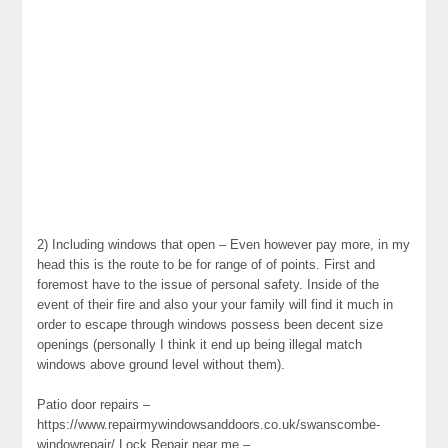
2) Including windows that open – Even however pay more, in my
head this is the route to be for range of of points. First and
foremost have to the issue of personal safety. Inside of the
event of their fire and also your your family will find it much in
order to escape through windows possess been decent size
openings (personally I think it end up being illegal match
windows above ground level without them).
Patio door repairs –
https://www.repairmywindowsanddoors.co.uk/swanscombe-
windowrepair/ Lock Repair near me –