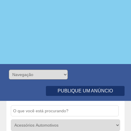
PUBLIQUE UM ANÚNCIO