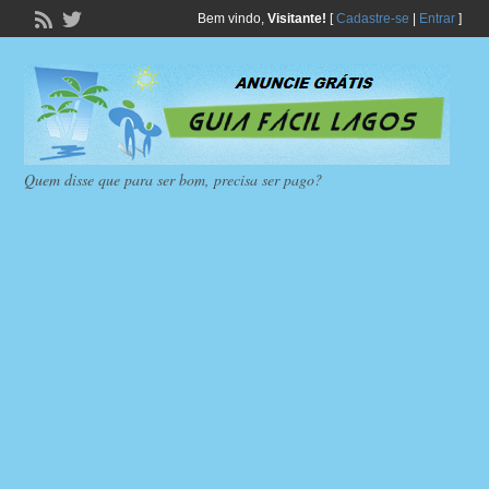
Bem vindo,
Visitante!
[
Cadastre-se
|
Entrar
]
Quem disse que para ser bom, precisa ser pago?