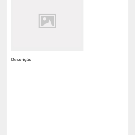
Descrição