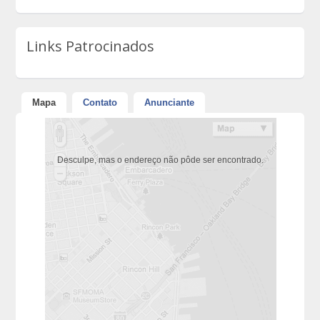
Links Patrocinados
Mapa
Contato
Anunciante
Desculpe, mas o endereço não pôde ser encontrado.