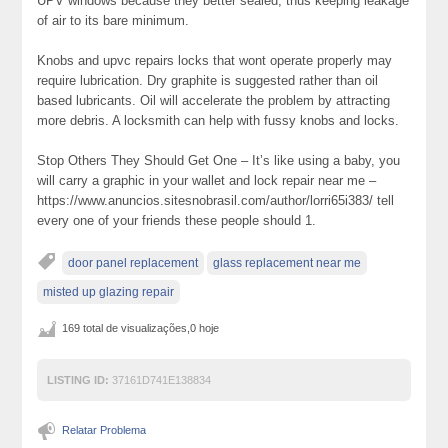
UPV windows because they better sealed, thus keeping leakage
of air to its bare minimum.
Knobs and upvc repairs locks that wont operate properly may
require lubrication. Dry graphite is suggested rather than oil
based lubricants. Oil will accelerate the problem by attracting
more debris. A locksmith can help with fussy knobs and locks.
Stop Others They Should Get One – It’s like using a baby, you
will carry a graphic in your wallet and lock repair near me –
https://www.anuncios.sitesnobrasil.com/author/lorri65i383/ tell
every one of your friends these people should 1.
door panel replacement
glass replacement near me
misted up glazing repair
169 total de visualizações,0 hoje
LISTING ID:
37161D741E138834
Relatar Problema