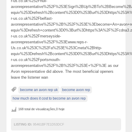
r-us.co.uk%252Fhull-
avonrepresentative%252F%253ESign%2BUp%2BTo%2BBecome%2B
equiv%253Drefresh%2Bcontent%253D0%253Burl%253Dhttps%253A
r-us.co.uk%252Fbelfast-
avonrepresentative%252F%2B%252F%253E%3Ebecome+An+avon+re
equiv%3Drefresh+content%3D0%3Burl%3Dhttps%3A%2F%2Fcdna3
r-us.co.uk%252Fmerseyside-
avonrepresentative%252F%253Ewww.reps-r-
Us.co.uk%253C%252Fa%253E%253Cmeta%2Bhttp-
equiv%253Drefresh%2Bcontent%253D0%253Burl%253Dhttps%253A
r-us.co.uk%252Fportsmouth-
avonrepresentative%252F%2B%252F%253E+%2F%3E as our
Avon representative did above. The most beneficial openers
leave the listener wan
become an avon rep uk
become avon rep
how much does it cost to become an avon rep
168 total de visualizações,0 hoje
LISTING ID:
95461BF7E1D53DCF