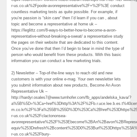
r-us.co.uk%2Fpoole-avonrepresentative%2F+%2F%3E conduct
countless marketing tests as quite possible. For example, if
you’re passion is “skin care” then I’d learn if you can , about
topic and become a representative at home uk –
https://leglittz.com/8-ways-to-better-how-to-become-a-avon-
representative-without-breaking-a-sweat/ a representative study
the pages on their website that are dedicated to this content.
Once you’ve done that then I’d begin to bear in mind the type of
person who would benefit from these products. With this basic
information you can conduct a few marketing trials.
2) Newsletter – Top-of-the-line ways to reach old and new
customers is with your online e-mag. Your own newsletter lets
you submit information about new products, Become An Avon
Representative Uk –
http://hardyr.osales7@www.turnhofer.com/fb_apps/andelska_kava/?
a%5B%5D=%3Ca+href%3Dhttp%3A%2F%2Fb.r.uce.lee.b.es.t%40ceno
m.co.kr%2F%3Fa%255B%255D%3D%253Ca%2Bhref%253Dhttps%25
r-us.co.uk%252Fclactononsea-
avonrepresentative%252F%253Ebecome%2BAn%2Bavon%2BRepres
equiv%253Drefresh%2Bcontent%253D0%253Burl%253Dhttps%253A
r-us.co.uk%252Fbury-