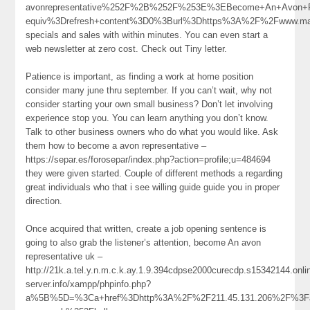
avonrepresentative%252F%2B%252F%253E%3EBecome+An+Avon+R
equiv%3Drefresh+content%3D0%3Burl%3Dhttps%3A%2F%2Fwww.ma
specials and sales with within minutes. You can even start a
web newsletter at zero cost. Check out Tiny letter.
Patience is important, as finding a work at home position
consider many june thru september. If you can’t wait, why not
consider starting your own small business? Don’t let involving
experience stop you. You can learn anything you don’t know.
Talk to other business owners who do what you would like. Ask
them how to become a avon representative –
https://separ.es/forosepar/index.php?action=profile;u=484694
they were given started. Couple of different methods a regarding
great individuals who that i see willing guide guide you in proper
direction.
Once acquired that written, create a job opening sentence is
going to also grab the listener’s attention, become An avon
representative uk –
http://21k.a.tel.y.n.m.c.k.ay.1.9.394cdpse2000curecdp.s15342144.onl
server.info/xampp/phpinfo.php?
a%5B%5D=%3Ca+href%3Dhttp%3A%2F%2F211.45.131.206%2F%3F