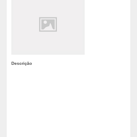
Descrição