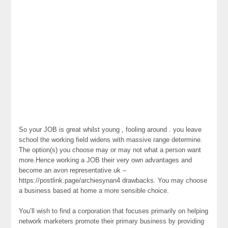
So your JOB is great whilst young , fooling around . you leave
school the working field widens with massive range determine.
The option(s) you choose may or may not what a person want
more.Hence working a JOB their very own advantages and
become an avon representative uk –
https://postlink.page/archiesynan4 drawbacks. You may choose
a business based at home a more sensible choice.
You’ll wish to find a corporation that focuses primarily on helping
network marketers promote their primary business by providing