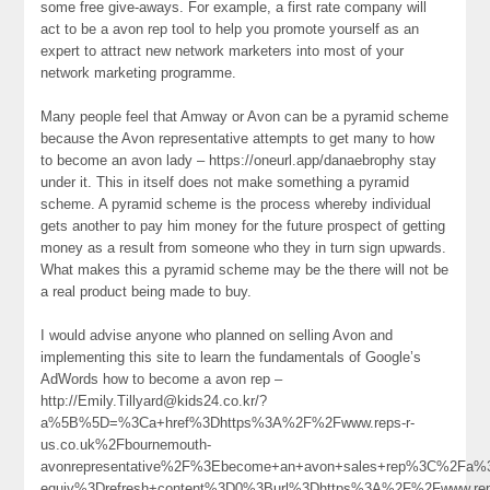
some free give-aways. For example, a first rate company will
act to be a avon rep tool to help you promote yourself as an
expert to attract new network marketers into most of your
network marketing programme.
Many people feel that Amway or Avon can be a pyramid scheme
because the Avon representative attempts to get many to how
to become an avon lady – https://oneurl.app/danaebrophy stay
under it. This in itself does not make something a pyramid
scheme. A pyramid scheme is the process whereby individual
gets another to pay him money for the future prospect of getting
money as a result from someone who they in turn sign upwards.
What makes this a pyramid scheme may be the there will not be
a real product being made to buy.
I would advise anyone who planned on selling Avon and
implementing this site to learn the fundamentals of Google’s
AdWords how to become a avon rep –
http://Emily.Tillyard@kids24.co.kr/?
a%5B%5D=%3Ca+href%3Dhttps%3A%2F%2Fwww.reps-r-
us.co.uk%2Fbournemouth-
avonrepresentative%2F%3Ebecome+an+avon+sales+rep%3C%2Fa%
equiv%3Drefresh+content%3D0%3Burl%3Dhttps%3A%2F%2Fwww.rep