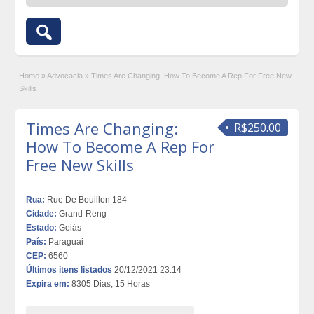
Home
»
Advocacia
»
Times Are Changing: How To Become A Rep For Free New
Skills
Times Are Changing:
R$250.00
How To Become A Rep For
Free New Skills
Rua:
Rue De Bouillon 184
Cidade:
Grand-Reng
Estado:
Goiás
País:
Paraguai
CEP:
6560
Últimos itens listados
20/12/2021 23:14
Expira em:
8305 Dias, 15 Horas