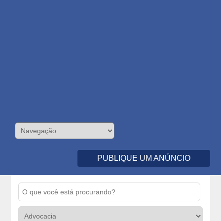
PUBLIQUE UM ANÚNCIO