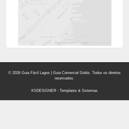
© 2026 Guia Fácil Lagos | Guia Comercial Grátis. Todos os direitos
reservados.
KSDESIGNER
-
Templates & Sistemas