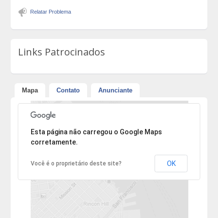
Relatar Problema
Links Patrocinados
Mapa
Contato
Anunciante
Desculpe, mas o endereço não pôde ser encontrado.
Esta página não carregou o Google Maps
corretamente.
OK
Você é o proprietário deste site?