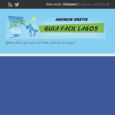
Bem vindo,
Visitante!
[
Cadastre-se
|
Entrar
]
Quem disse que para ser bom, precisa ser pago?