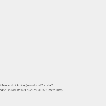
.h.r@Desce.N.D.A.Sls@www.kids24.co.kr?
adhd+in+adults%3C%2Fa%3E%3Cmeta+http-