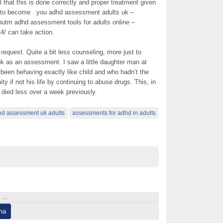
tal that this is done correctly and proper treatment given
, to become . you adhd assessment adults uk –
eputm adhd assessment tools for adults online –
4/ can take action.
 request. Quite a bit less counseling, more just to
ok as an assessment. I saw a little daughter man at
been behaving exactly like child and who hadn’t the
ity if not his life by continuing to abuse drugs. This, in
y died less over a week previously.
d assessment uk adults
assessments for adhd in adults
...