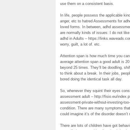
use them on a consistent basis.
In life, people possess the applicable ki
anger, etc to hatred Assessments for ad
loved forms. In between, adhd assessment
are normally kinds of issues: I do not li
adhd in Adults – https://links.waveads.co
worry, guilt, a lot of. etc.
Attention span is how much time you can s
average attention span a good adult is 20 
beyond 25 times. They’ll be doodling, shifti
to think about a break. In their jobs, pe
bored doing the identical task all day.
So, whenever they squint their eyes con
assessment adult – http://fisio.eu/index
assessment-private-without-investing-too
condition. There are many symptoms that
could imagine it’s of the disorder doesn’t 
There are lots of children have got behavi