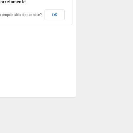
orretamente.
OK
 proprietário deste site?