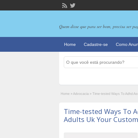
Quem disse que para ser bom, precisa ser pa
Home
Cadastre-se
Como Anun
Home
»
Advocacia
»
Time-tested Ways To Adhd As
Time-tested Ways To 
Adults Uk Your Custom