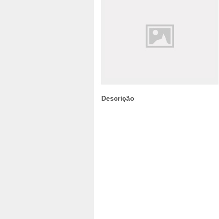
Descrição