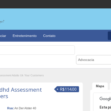
go?
ciar
Entretenimento
Contato
Advocacia
sessment Adults Uk Your Customers
Mapa
Adhd Assessment
R$114.00
ers
Desculpe,
Esta p
Rua:
An Der Alster 40