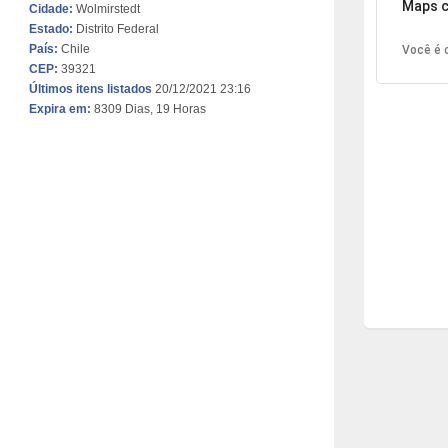
Maps c
Cidade:
Wolmirstedt
Estado:
Distrito Federal
País:
Chile
Você é o
CEP:
39321
Últimos itens listados
20/12/2021 23:16
Expira em:
8309 Dias, 19 Horas