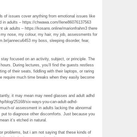
nds of issues cover anything from emotional issues like
hd in adults – https://chwawa.com/Ilene86076137563
 uk adults – https://kosans.online/marionfrahm3 there
ke my nose, my colour, my hair, my job, assessments for
m.br/jannecu6453 my boss, sleeping disorder, fear,
tay focused on an activity, subject, or principle. The
hours. During lectures, you’ll find the guests restless
ng of their seats, fiddling with their laptops, or raring
ople require much time breaks when they easily become
stantly, it may mean may need glasses and adult adhd
.php/blog/25168/six-ways-you-can-adult-adhd-
-much-o/ assessment in adults lacking the abnormal
 put to diagnose other discomforts. Just because you
mean it’s etched in natural.
or problems, but i am not saying that these kinds of