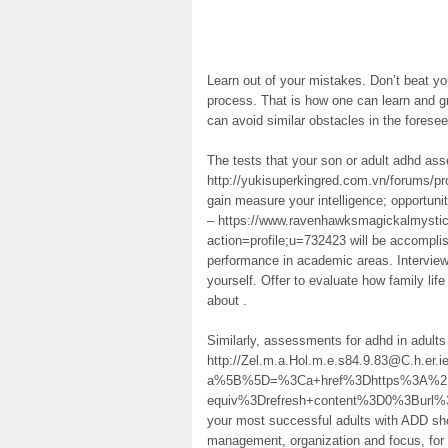
Learn out of your mistakes. Don’t beat y
process. That is how one can learn and g
can avoid similar obstacles in the foresee
The tests that your son or adult adhd ass
http://yukisuperkingred.com.vn/forums/pro
gain measure your intelligence; opportuni
– https://www.ravenhawksmagickalmystic
action=profile;u=732423 will be accomplis
performance in academic areas. Interview
yourself. Offer to evaluate how family life
about .
Similarly, assessments for adhd in adults
http://Zel.m.a.Hol.m.e.s84.9.83@C.h.er.i
a%5B%5D=%3Ca+href%3Dhttps%3A%2F%
equiv%3Drefresh+content%3D0%3Bur
your most successful adults with ADD sh
management, organization and focus, for 