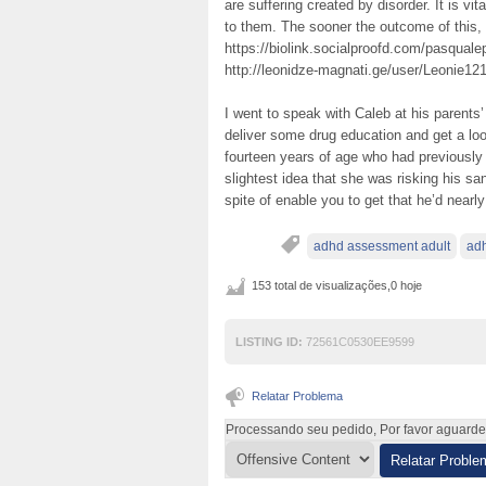
are suffering created by disorder. It is vi
to them. The sooner the outcome of this
https://biolink.socialproofd.com/pasqual
http://leonidze-magnati.ge/user/Leonie121
I went to speak with Caleb at his parents’
deliver some drug education and get a lo
fourteen years of age who had previously 
slightest idea that she was risking his san
spite of enable you to get that he’d nearl
adhd assessment adult
adh
153 total de visualizações,0 hoje
LISTING ID:
72561C0530EE9599
Relatar Problema
Processando seu pedido, Por favor aguarde .