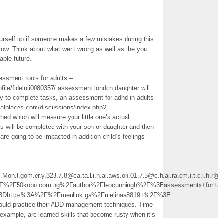
ourself up if someone makes a few mistakes during this
row. Think about what went wrong as well as the you
able future.
essment tools for adults –
file/fidelnji0080357/ assessment london daughter will
ty to complete tasks, an assessment for adhd in adults
alplaces.com/discussions/index.php?
hed which will measure your little one’s actual
s will be completed with your son or daughter and then
 are going to be impacted in addition child’s feelings
 –
e.Mon.t.gom.er.y.323.7.8@ca.ta.l.i.n.al.aws.on.01.7.5@c.h.ai.ra.dm.i.t.q.l
2F50kobo.com.ng%2Fauthor%2Fleocunningh%2F%3Eassessments+for+
l%3Dhttps%3A%2F%2Fmeulink.ga%2Fmelinaa8819+%2F%3E
ould practice their ADD management techniques. Time
example, are learned skills that become rusty when it’s