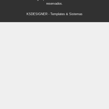
reservados.
KSDESIGNER
-
Templates & Sistemas