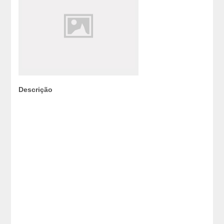
Descrição