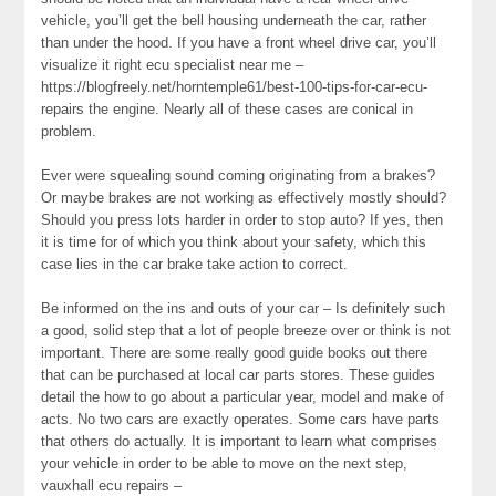
vehicle, you’ll get the bell housing underneath the car, rather
than under the hood. If you have a front wheel drive car, you’ll
visualize it right ecu specialist near me –
https://blogfreely.net/horntemple61/best-100-tips-for-car-ecu-
repairs the engine. Nearly all of these cases are conical in
problem.
Ever were squealing sound coming originating from a brakes?
Or maybe brakes are not working as effectively mostly should?
Should you press lots harder in order to stop auto? If yes, then
it is time for of which you think about your safety, which this
case lies in the car brake take action to correct.
Be informed on the ins and outs of your car – Is definitely such
a good, solid step that a lot of people breeze over or think is not
important. There are some really good guide books out there
that can be purchased at local car parts stores. These guides
detail the how to go about a particular year, model and make of
acts. No two cars are exactly operates. Some cars have parts
that others do actually. It is important to learn what comprises
your vehicle in order to be able to move on the next step,
vauxhall ecu repairs –