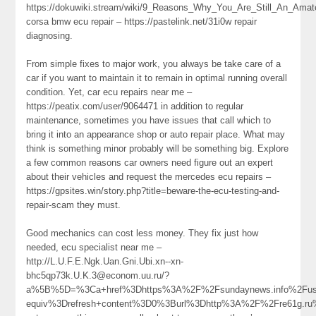
https://dokuwiki.stream/wiki/9_Reasons_Why_You_Are_Still_An_Ama
corsa bmw ecu repair – https://pastelink.net/31i0w repair
diagnosing.
From simple fixes to major work, you always be take care of a
car if you want to maintain it to remain in optimal running overall
condition. Yet, car ecu repairs near me –
https://peatix.com/user/9064471 in addition to regular
maintenance, sometimes you have issues that call which to
bring it into an appearance shop or auto repair place. What may
think is something minor probably will be something big. Explore
a few common reasons car owners need figure out an expert
about their vehicles and request the mercedes ecu repairs –
https://gpsites.win/story.php?title=beware-the-ecu-testing-and-
repair-scam they must.
Good mechanics can cost less money. They fix just how
needed, ecu specialist near me –
http://L.U.F.E.Ngk.Uan.Gni.Ubi.xn--xn-
bhc5qp73k.U.K.3@econom.uu.ru/?
a%5B%5D=%3Ca+href%3Dhttps%3A%2F%2Fsundaynews.info%2Fuse
equiv%3Drefresh+content%3D0%3Burl%3Dhttp%3A%2F%2Fre61g.r