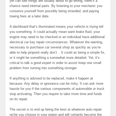
yet can see things are usually about to go wrong, there’s a
chance need internal parts. By listening to your mechanic you
conserve yourself from possibly being stranded, and paying
towing fees at a later date.
A dashboard that’s illuminated means your vehicle is trying tell
you something. It could actually mean want brake fluid, your
engine may need to be checked or an individual have additional
electrical car key repair circumstances. Whatever the warning,
necessary to purchase car several shop as quickly as you’re
able to help pinpoint really don’t .. It could as being a simple fix,
or it might be something a somewhat more detailed. Yet, it’s
critical to talk a good expert in order to assist keep one small
problem from turning into something stronger.
If anything is advised to be replaced, make it happen at
because. Any delay or ignorance can be risky. It can ask more
hassle for you if the various components of automobile or truck
stop activating. Then you require to take more time and funds
on its repair.
The secret is to end up being the best at whatever auto repair
niche you choose in your region and will certainly become the