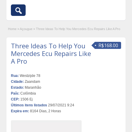
Home
»
Açougue
»
Three Ideas To Help You Mercedes Ecu Repairs Like A Pro
Three Ideas To Help You
R$168.00
Mercedes Ecu Repairs Like
A Pro
Rua:
Westzijde 78
Cidade:
Zaandam
Estado:
Maranhão
País:
Colômbia
CEP:
1506 Ej
Últimos itens listados
29/07/2021 9:24
Expira em:
8164 Dias, 2 Horas