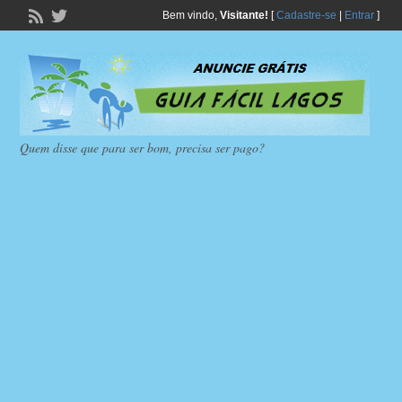
Bem vindo,
Visitante!
[
Cadastre-se
|
Entrar
]
Quem disse que para ser bom, precisa ser pago?