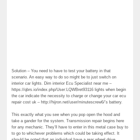
Solution – You need to have to test your battery in that
scenario. An easy way to do so might be to just switch on
interior car lights. Dim interior Ecu Specialist near me –
https://qbrs.io/index.php/User:LQWBret93116 lights when begin
the car indicate the necessity to charge or change your car ecu
repair cost uk – http://hijron.net/user/minutescrew6/’s battery.
This exactly what you see when you pop open the hood and
take a gander for the system. Transmission repair begins here
for any mechanic. They’ll have to enter in this metal case buy to
to go to whichever problems which could be taking effect. It
should be noted that an individual have a rear wheel drive