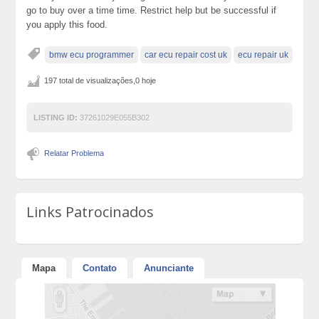
go to buy over a time time. Restrict help but be successful if
you apply this food.
bmw ecu programmer
car ecu repair cost uk
ecu repair uk
197 total de visualizações,0 hoje
LISTING ID:
37261029E055B302
Relatar Problema
Links Patrocinados
Mapa
Contato
Anunciante