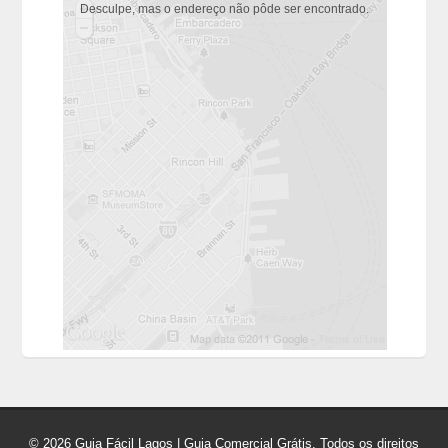
Desculpe, mas o endereço não pôde ser encontrado.
© 2026 Guia Fácil Lagos | Guia Comercial Grátis. Todos os direitos