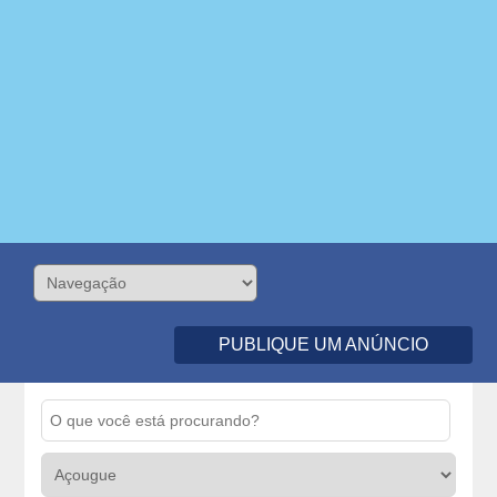
PUBLIQUE UM ANÚNCIO