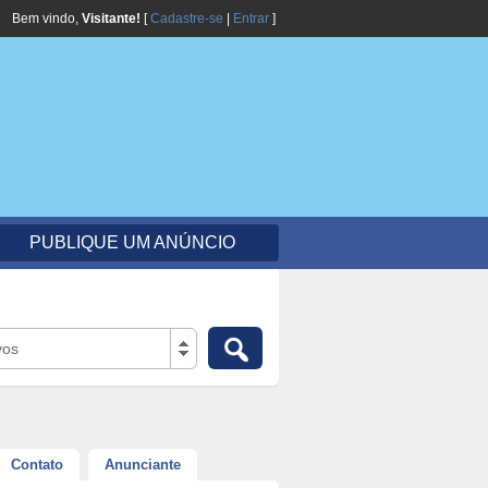
Bem vindo,
Visitante!
[
Cadastre-se
|
Entrar
]
PUBLIQUE UM ANÚNCIO
vos
Contato
Anunciante