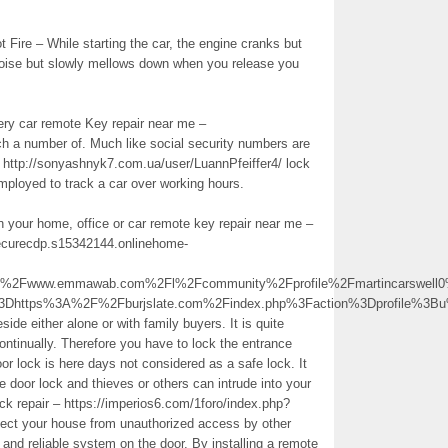
Fire – While starting the car, the engine cranks but
 noise but slowly mellows down when you release you
very car remote Key repair near me –
h a number of. Much like social security numbers are
– http://sonyashnyk7.com.ua/user/LuannPfeiffer4/ lock
 employed to track a car over working hours.
in your home, office or car remote key repair near me –
securecdp.s15342144.onlinehome-
Fwww.emmawab.com%2Fl%2Fcommunity%2Fprofile%2Fmartincarswell0
%3Dhttps%3A%2F%2Fburjslate.com%2Findex.php%3Faction%3Dprofile%
de either alone or with family buyers. It is quite
ontinually. Therefore you have to lock the entrance
r lock is here days not considered as a safe lock. It
e door lock and thieves or others can intrude into your
ck repair – https://imperios6.com/1foro/index.php?
tect your house from unauthorized access by other
 and reliable system on the door. By installing a remote