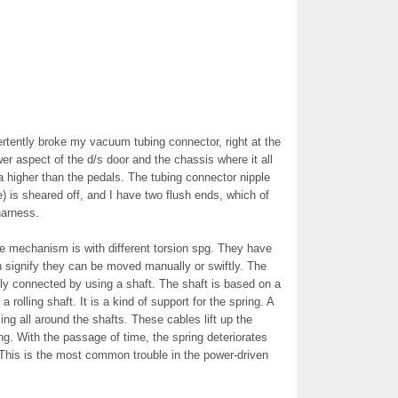
rtently broke my vacuum tubing connector, right at the
wer aspect of the d/s door and the chassis where it all
a higher than the pedals. The tubing connector nipple
) is sheared off, and I have two flush ends, which of
harness.
The mechanism is with different torsion spg. They have
 signify they can be moved manually or swiftly. The
lly connected by using a shaft. The shaft is based on a
a rolling shaft. It is a kind of support for the spring. A
g all around the shafts. These cables lift up the
ing. With the passage of time, the spring deteriorates
. This is the most common trouble in the power-driven