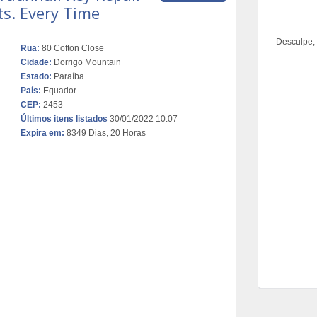
ts. Every Time
Desculpe,
Rua:
80 Cofton Close
Cidade:
Dorrigo Mountain
Estado:
Paraíba
País:
Equador
CEP:
2453
Últimos itens listados
30/01/2022 10:07
Expira em:
8349 Dias, 20 Horas