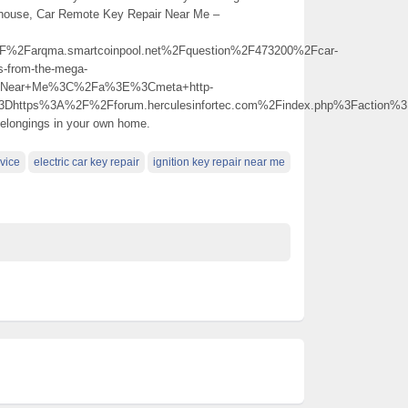
r house, Car Remote Key Repair Near Me –
Farqma.smartcoinpool.net%2Fquestion%2F473200%2Fcar-
ns-from-the-mega-
r+Near+Me%3C%2Fa%3E%3Cmeta+http-
3Dhttps%3A%2F%2Fforum.herculesinfortec.com%2Findex.php%3Faction
 belongings in your own home.
rvice
electric car key repair
ignition key repair near me