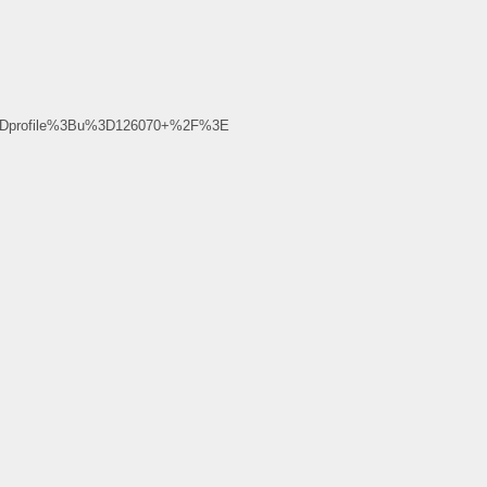
%3Dprofile%3Bu%3D126070+%2F%3E