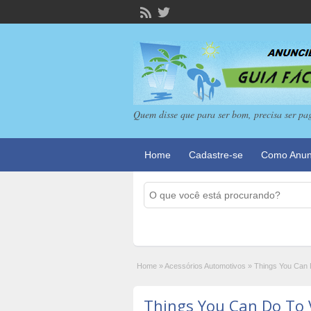
Quem disse que para ser bom, precisa ser pa
Home
Cadastre-se
Como Anun
Home
»
Acessórios Automotivos
»
Things You Can D
Things You Can Do To 