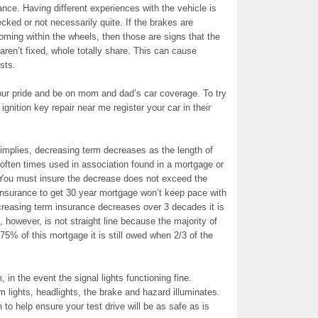
ance. Having different experiences with the vehicle is
ecked or not necessarily quite. If the brakes are
oming within the wheels, then those are signs that the
aren’t fixed, whole totally share. This can cause
sts.
 your pride and be on mom and dad’s car coverage. To try
gnition key repair near me register your car in their
mplies, decreasing term decreases as the length of
 often times used in association found in a mortgage or
. You must insure the decrease does not exceed the
nsurance to get 30 year mortgage won’t keep pace with
ecreasing term insurance decreases over 3 decades it is
, however, is not straight line because the majority of
75% of this mortgage it is still owed when 2/3 of the
, in the event the signal lights functioning fine.
m lights, headlights, the brake and hazard illuminates.
 to help ensure your test drive will be as safe as is