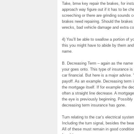
Take, bmw key repair the brakes, for inst
approach way figure out if it has to be ch
screeching or there are grinding sounds c
brakes need repairing. Should the brakes 
wrecks, bad vehicle damage and extra co
4) You’ll be able to swallow a portion of
this you might have to abide by them and i
name.
B. Decreasing Term – again as the name i
your goes onto. This type of insurance is
car financial. But here is a major advise
payoff. As an example. Decreasing term i
the mortgage itself. If for example the d
often a straight line decrease. A mortgage
the eye is previously beginning. Possibly 
decreasing term insurance has gone.
Turn relating to the car’s electrical system
Including the turn signal, besides the bea
All of these must remain in good condition