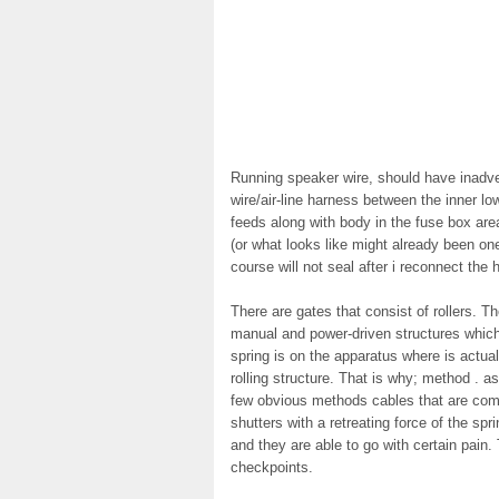
Running speaker wire, should have inadve
wire/air-line harness between the inner lo
feeds along with body in the fuse box are
(or what looks like might already been one
course will not seal after i reconnect the 
There are gates that consist of rollers. 
manual and power-driven structures which
spring is on the apparatus where is actua
rolling structure. That is why; method . as 
few obvious methods cables that are comin
shutters with a retreating force of the spr
and they are able to go with certain pain
checkpoints.