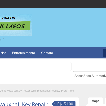
go?
ciar
Entretenimento
Contato
Acessórios Automoti
o To Vauxhall Key Repair With Exceptional Results. Every Time
Mapa
Vauxhall Key Repair
R$151.00