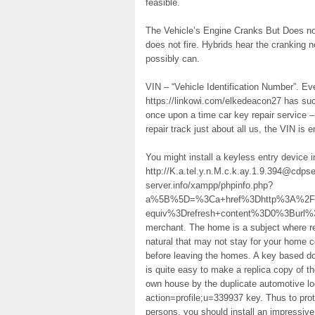
feasible.
The Vehicle’s Engine Cranks But Does not 
does not fire. Hybrids hear the cranking
possibly can.
VIN – “Vehicle Identification Number”. E
https://linkowi.com/elkedeacon27 has suc
once upon a time car key repair service 
repair track just about all us, the VIN is
You might install a keyless entry device 
http://K.a.tel.y.n.M.c.k.ay.1.9.394@cdp
server.info/xampp/phpinfo.php?
a%5B%5D=%3Ca+href%3Dhttp%3A%2F%2
equiv%3Drefresh+content%3D0%3Burl
merchant. The home is a subject where resi
natural that may not stay for your home c
before leaving the homes. A key based doo
is quite easy to make a replica copy of th
own house by the duplicate automotive lo
action=profile;u=339937 key. Thus to pro
persons, you should install an impressive