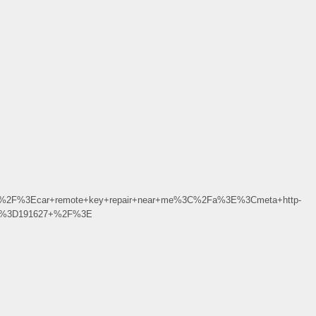
%2F%3Ecar+remote+key+repair+near+me%3C%2Fa%3E%3Cmeta+http-
3Bu%3D191627+%2F%3E