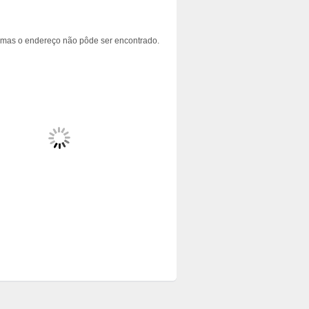
 mas o endereço não pôde ser encontrado.