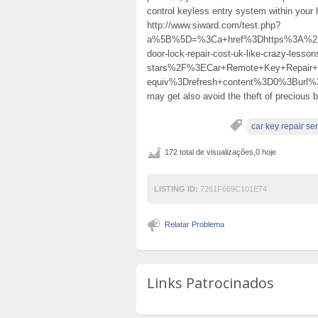
control keyless entry system within you
http://www.siward.com/test.php?
a%5B%5D=%3Ca+href%3Dhttps%3A%2F%2
door-lock-repair-cost-uk-like-crazy-lesso
stars%2F%3ECar+Remote+Key+Repai
equiv%3Drefresh+content%3D0%3Burl%
may get also avoid the theft of precious
car key repair se
172 total de visualizações,0 hoje
LISTING ID:
7261F669C101E74
Relatar Problema
Links Patrocinados