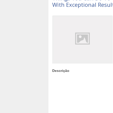
With Exceptional Resul
Descrição