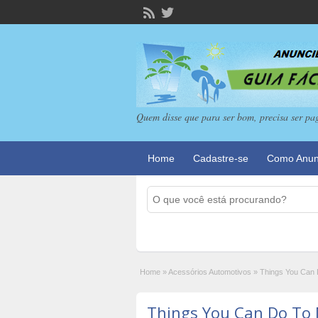
Quem disse que para ser bom, precisa ser pa
Home
Cadastre-se
Como Anun
Home
»
Acessórios Automotivos
»
Things You Can 
Things You Can Do To 