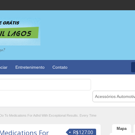
go?
ciar
Entretenimento
Contato
Acessórios Automoti
Do To Medications For Adhd With Exceptional Results. Every Time
Mapa
Medications For
R$127.00