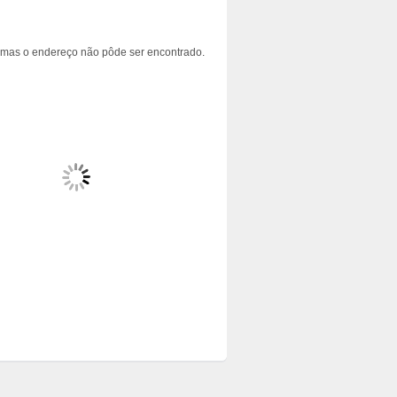
 mas o endereço não pôde ser encontrado.