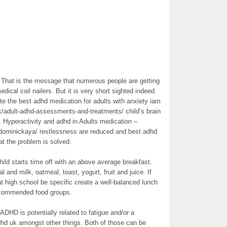
u. That is the message that numerous people are getting
dical coil nailers. But it is very short sighted indeed.
e the best adhd medication for adults with anxiety iam
k/adult-adhd-assessments-and-treatments/ child’s brain
Hyperactivity and adhd in Adults medication –
/dominickaya/ restlessness are reduced and best adhd
at the problem is solved.
ild starts time off with an above average breakfast.
 and milk, oatmeal, toast, yogurt, fruit and juice. If
 high school be specific create a well-balanced lunch
recommended food groups.
t ADHD is potentially related to fatigue and/or a
 adhd uk amongst other things. Both of those can be