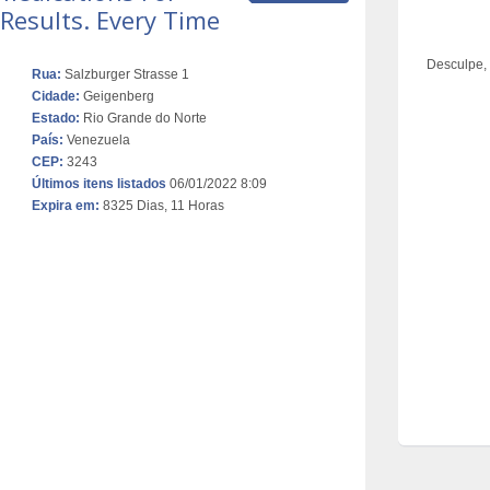
Results. Every Time
Desculpe,
Rua:
Salzburger Strasse 1
Cidade:
Geigenberg
Estado:
Rio Grande do Norte
País:
Venezuela
CEP:
3243
Últimos itens listados
06/01/2022 8:09
Expira em:
8325 Dias, 11 Horas