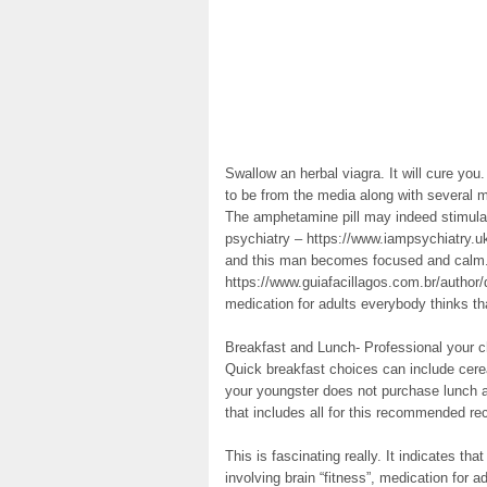
Swallow an herbal viagra. It will cure yo
to be from the media along with several me
The amphetamine pill may indeed stimulat
psychiatry – https://www.iampsychiatry.u
and this man becomes focused and calm. 
https://www.guiafacillagos.com.br/author
medication for adults everybody thinks th
Breakfast and Lunch- Professional your ch
Quick breakfast choices can include cereal
your youngster does not purchase lunch at
that includes all for this recommended 
This is fascinating really. It indicates tha
involving brain “fitness”, medication for