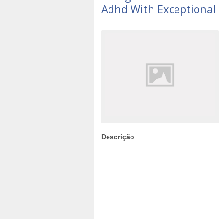
Adhd With Exceptional 
Descrição