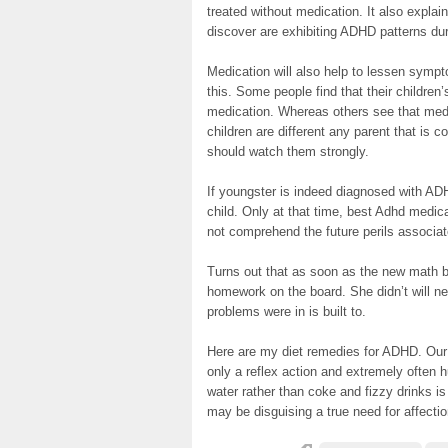
treated without medication. It also expla
discover are exhibiting ADHD patterns dur
Medication will also help to lessen symp
this. Some people find that their childre
medication. Whereas others see that medi
children are different any parent that is c
should watch them strongly.
If youngster is indeed diagnosed with ADH
child. Only at that time, best Adhd medic
not comprehend the future perils associat
Turns out that as soon as the new math bo
homework on the board. She didn’t will n
problems were in is built to.
Here are my diet remedies for ADHD. Our n
only a reflex action and extremely often hu
water rather than coke and fizzy drinks is
may be disguising a true need for affecti