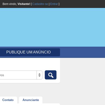
Bem vindo,
Visitante!
[
Cadastre-se
|
Entrar
]
PUBLIQUE UM ANÚNCIO
vos
Contato
Anunciante