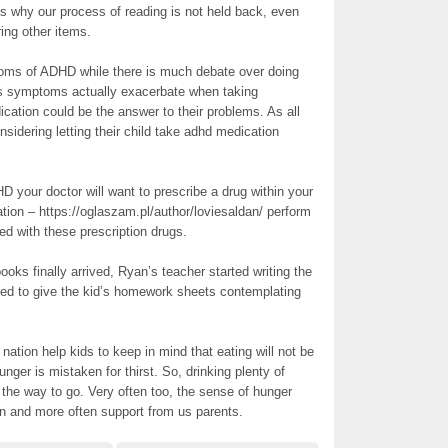
ins why our process of reading is not held back, even
ing other items.
toms of ADHD while there is much debate over doing
n’s symptoms actually exacerbate when taking
cation could be the answer to their problems. As all
onsidering letting their child take adhd medication
D your doctor will want to prescribe a drug within your
ation – https://oglaszam.pl/author/loviesaldan/ perform
ed with these prescription drugs.
oks finally arrived, Ryan’s teacher started writing the
eed to give the kid’s homework sheets contemplating
ation help kids to keep in mind that eating will not be
nger is mistaken for thirst. So, drinking plenty of
 the way to go. Very often too, the sense of hunger
on and more often support from us parents.