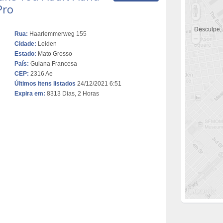
Pro
Desculpe,
Rua:
Haarlemmerweg 155
Cidade:
Leiden
Estado:
Mato Grosso
País:
Guiana Francesa
CEP:
2316 Ae
Últimos itens listados
24/12/2021 6:51
Expira em:
8313 Dias, 2 Horas