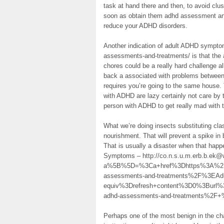
task at hand there and then, to avoid clus
soon as obtain them adhd assessment and
reduce your ADHD disorders.
Another indication of adult ADHD sympto
assessments-and-treatments/ is that the 
chores could be a really hard challenge 
back a associated with problems between
requires you’re going to the same house. 
with ADHD are lazy certainly not care by t
person with ADHD to get really mad with
What we’re doing insects substituting cla
nourishment. That will prevent a spike in
That is usually a disaster when that happ
Symptoms – http://co.n.s.u.m.erb.b.ek@w
a%5B%5D=%3Ca+href%3Dhttps%3A%2F%2
assessments-and-treatments%2F%3E
equiv%3Drefresh+content%3D0%3Burl%
adhd-assessments-and-treatments%2F+
Perhaps one of the most benign in the c