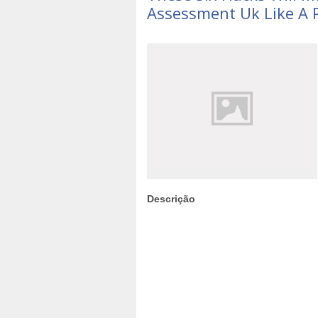
Assessment Uk Like A 
Descrição