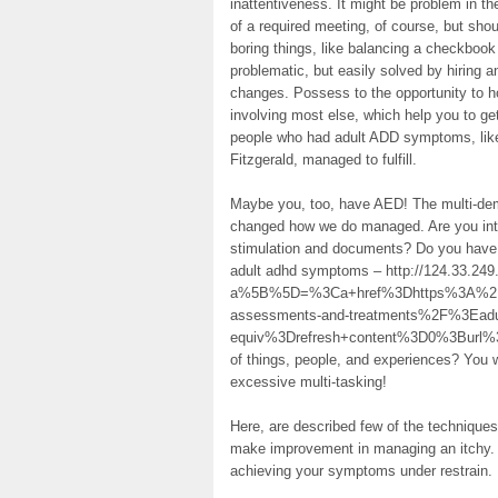
inattentiveness. It might be problem in t
of a required meeting, of course, but shoul
boring things, like balancing a checkboo
problematic, but easily solved by hiring 
changes. Possess to the opportunity to h
involving most else, which help you to ge
people who had adult ADD symptoms, like
Fitzgerald, managed to fulfill.
Maybe you, too, have AED! The multi-de
changed how we do managed. Are you inte
stimulation and documents? Do you have 
adult adhd symptoms – http://124.33.249.
a%5B%5D=%3Ca+href%3Dhttps%3A%2F%2
assessments-and-treatments%2F%3Ea
equiv%3Drefresh+content%3D0%3Burl
of things, people, and experiences? You wi
excessive multi-tasking!
Here, are described few of the techniques
make improvement in managing an itchy. T
achieving your symptoms under restrain.