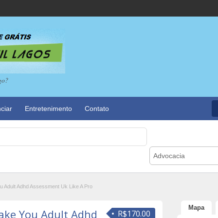
go?
ciar
Entretenimento
Contato
Advocacia
u Adult Adhd Assessment Uk Like A Pro
Mapa
Make You Adult Adhd
R$170.00