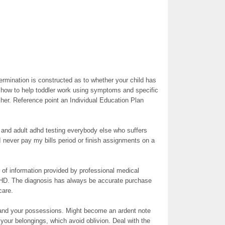
termination is constructed as to whether your child has
how to help toddler work using symptoms and specific
cher. Reference point an Individual Education Plan
e and adult adhd testing everybody else who suffers
never pay my bills period or finish assignments on a
 of information provided by professional medical
DHD. The diagnosis has always be accurate purchase
care.
 and your possessions. Might become an ardent note
 your belongings, which avoid oblivion. Deal with the