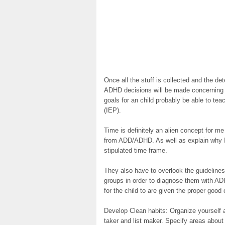
Once all the stuff is collected and the de
ADHD decisions will be made concerning 
goals for an child probably be able to tea
(IEP).
Time is definitely an alien concept for m
from ADD/ADHD. As well as explain why I 
stipulated time frame.
They also have to overlook the guidelines
groups in order to diagnose them with A
for the child to are given the proper good 
Develop Clean habits: Organize yourself
taker and list maker. Specify areas about