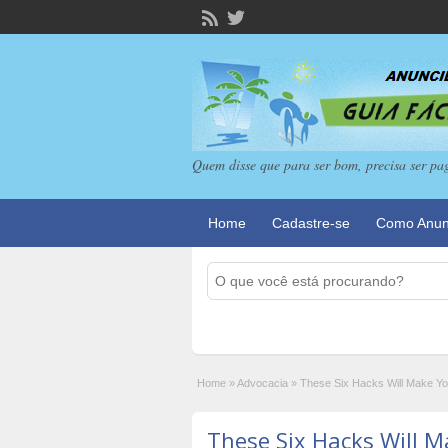
Quem disse que para ser bom, precisa ser pa
Home
Cadastre-se
Como Anun
Home
»
Advocacia
»
These Six Hacks Will Make Yo
These Six Hacks Will 