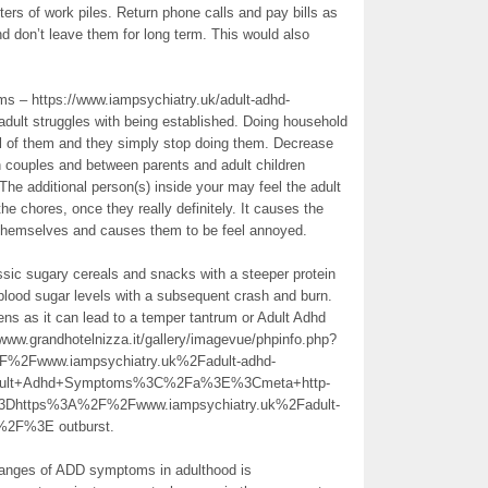
ters of work piles. Return phone calls and pay bills as
 don’t leave them for long term. This would also
ms – https://www.iampsychiatry.uk/adult-adhd-
adult struggles with being established. Doing household
all of them and they simply stop doing them. Decrease
 couples and between parents and adult children
The additional person(s) inside your may feel the adult
he chores, once they really definitely. It causes the
 themselves and causes them to be feel annoyed.
ssic sugary cereals and snacks with a steeper protein
 blood sugar levels with a subsequent crash and burn.
ens as it can lead to a temper tantrum or Adult Adhd
ww.grandhotelnizza.it/gallery/imagevue/phpinfo.php?
Fwww.iampsychiatry.uk%2Fadult-adhd-
Adult+Adhd+Symptoms%3C%2Fa%3E%3Cmeta+http-
3Dhttps%3A%2F%2Fwww.iampsychiatry.uk%2Fadult-
%2F%3E outburst.
hanges of ADD symptoms in adulthood is