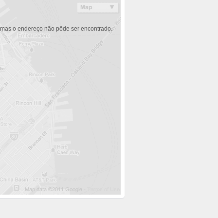
 mas o endereço não pôde ser encontrado.