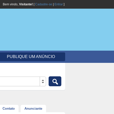
Bem vindo,
Visitante!
[
Cadastre-se
|
Entrar
]
PUBLIQUE UM ANÚNCIO
Contato
Anunciante