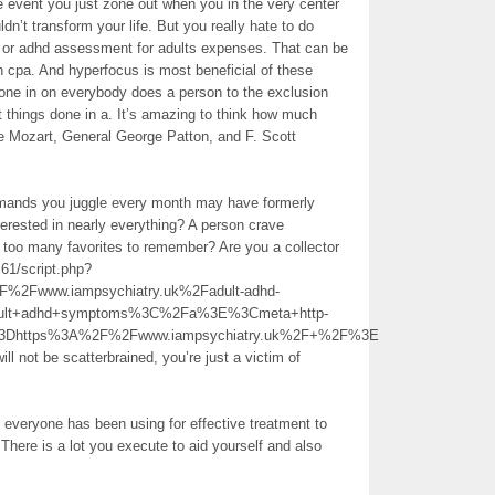
he event you just zone out when you in the very center
dn’t transform your life. But you really hate to do
k or adhd assessment for adults expenses. That can be
an cpa. And hyperfocus is most beneficial of these
one in on everybody does a person to the exclusion
t things done in a. It’s amazing to think how much
 Mozart, General George Patton, and F. Scott
mands you juggle every month may have formerly
rested in nearly everything? A person crave
too many favorites to remember? Are you a collector
61/script.php?
Fwww.iampsychiatry.uk%2Fadult-adhd-
dult+adhd+symptoms%3C%2Fa%3E%3Cmeta+http-
%3Dhttps%3A%2F%2Fwww.iampsychiatry.uk%2F+%2F%3E
ll not be scatterbrained, you’re just a victim of
 everyone has been using for effective treatment to
here is a lot you execute to aid yourself and also