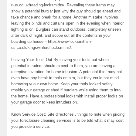
r-us.co.uk/reading-locksmiths/. Revealing these items may
show a potential burglar just why the guy should go ahead and
take chance and break for a home. Another mistake involves
leaving the blinds and curtains open in the evening when interior
lighting is on. Burglars can stand outdoors, completely unseen
after dark of night, and scope out all the contents in your
boarding up house – https://www.locksmiths-r-
us.co.uk/kingswinford-locksmiths/.
Leaving Your Tools Out-By leaving your tools out where
potential intruders should expect to them, you are leaving a
receptive invitation for home intrusion. A potential thief may not
even have any break-in tools on him, but they could not mind
borrowing yuour own home. Keep your tools locked safely
rrnside your garage or shed if burglars while using them to into
the home. Have a professional locksmith install proper locks on
your garage door to keep intruders on.
Know Service Cost: Site directories . things to note when pricing
your foreclosure cleaning services is to be told what it may cost
you provide a service.