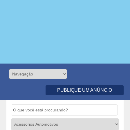
PUBLIQUE UM ANÚNCIO