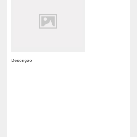
Descrição