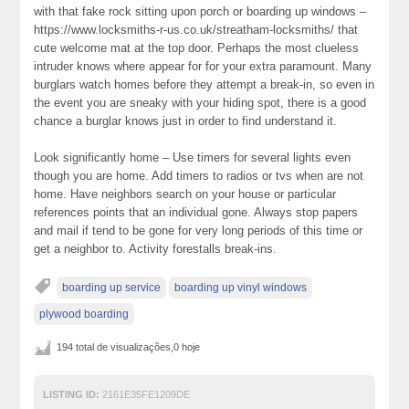
with that fake rock sitting upon porch or boarding up windows –
https://www.locksmiths-r-us.co.uk/streatham-locksmiths/ that
cute welcome mat at the top door. Perhaps the most clueless
intruder knows where appear for for your extra paramount. Many
burglars watch homes before they attempt a break-in, so even in
the event you are sneaky with your hiding spot, there is a good
chance a burglar knows just in order to find understand it.
Look significantly home – Use timers for several lights even
though you are home. Add timers to radios or tvs when are not
home. Have neighbors search on your house or particular
references points that an individual gone. Always stop papers
and mail if tend to be gone for very long periods of this time or
get a neighbor to. Activity forestalls break-ins.
boarding up service
boarding up vinyl windows
plywood boarding
194 total de visualizações,0 hoje
LISTING ID:
2161E35FE1209DE