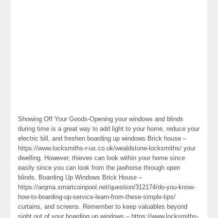
Showing Off Your Goods-Opening your windows and blinds
during time is a great way to add light to your home, reduce your
electric bill, and freshen boarding up windows Brick house –
https://www.locksmiths-r-us.co.uk/wealdstone-locksmiths/ your
dwelling. However, thieves can look within your home since
easily since you can look from the jawhorse through open
blinds, Boarding Up Windows Brick House –
https://arqma.smartcoinpool.net/question/312174/do-you-know-
how-to-boarding-up-service-learn-from-these-simple-tips/
curtains, and screens. Remember to keep valuables beyond
sight out of your boarding up windows – https://www.locksmiths-