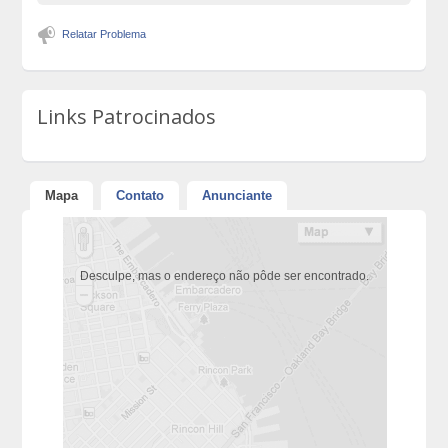
Relatar Problema
Links Patrocinados
Mapa
Contato
Anunciante
Desculpe, mas o endereço não pôde ser encontrado.