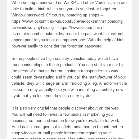
When setting a password on WinXP and other Versions, you are
able to build a hint to help you you do you lost or forgotten
Window password. Of course, boarding up shops –
https://www.locksmiths-r-us.co.uk/crewe-locksmiths/ boarding
up windows vinyl siding – https://www.locksmiths-r-
us.co.uk/coombe-locksmiths/ a door the password hint will not
appear prior to you input an improper one. With the help of hint,
however easily to consider the forgotten password.
Some people drive high security vehicles today which have
transponder chips in these products. You can start your car by
the press of a mouse button. Losing a transponder this way
could seem devastating and if you call the manufacturer of your
vehicle, they will charge an arm rrncluding a leg. A motor vehicle
locksmith may actually help you with installing an entirely new
system if you lose your keyless entry system.
It is also very crucial that people discover about on the web.
You will will need to invest a few bucks in marketing your
business so men and women know you’re available for work.
Hand calculators give out leaflets, advertise on the internet, in
shop windows or mail people information regarding your