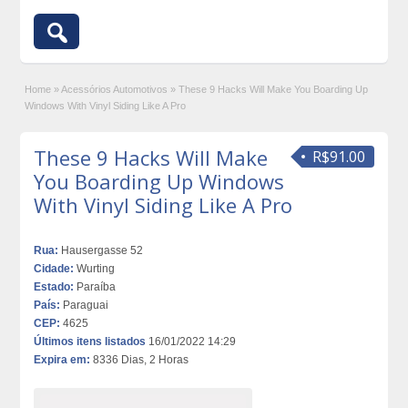
Home
»
Acessórios Automotivos
»
These 9 Hacks Will Make You Boarding Up
Windows With Vinyl Siding Like A Pro
These 9 Hacks Will Make
R$91.00
You Boarding Up Windows
With Vinyl Siding Like A Pro
Rua:
Hausergasse 52
Cidade:
Wurting
Estado:
Paraíba
País:
Paraguai
CEP:
4625
Últimos itens listados
16/01/2022 14:29
Expira em:
8336 Dias, 2 Horas