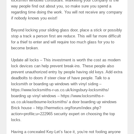
locksmith windows consultant. Marketing your company is the
way people find out about you, so make sure you spend a
regarding time doing the work. You will not receive any company
if nobody knows you exist!
Beyond locking your sliding glass door, place a stick or possibly
stop a track a person first are reduce. This will far more difficult
for a thief to enter and will require too much glass for you to
become broken.
Update all locks – This investment is worth the cost as modern
lock devices can help prevent break-ins. These people also
prevent unauthorized entry by people having old keys. Add extra
deadbolts to doors if steer clear of have people. Talk to a
locksmith or boarding up windows with vinyl siding –
https://www.locksmiths-r-us.co.uk/kingsbury-locksmiths/
boarding up vinyl windows – https://www.locksmiths-r-
us.co.uk/eastbourne-locksmiths/ a door boarding up windows
Brick house – http://hermetics.org/forum/index.php?
action=profile;u=222965 security expert on choosing the top
locks.
Having a concealed Key-Let’s face it, you’re not fooling anyone