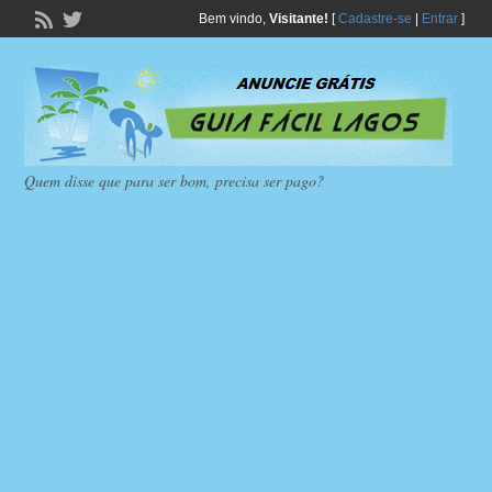
Bem vindo,
Visitante!
[
Cadastre-se
|
Entrar
]
Quem disse que para ser bom, precisa ser pago?