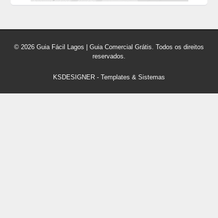
© 2026 Guia Fácil Lagos | Guia Comercial Grátis. Todos os direitos
reservados.
KSDESIGNER
-
Templates & Sistemas