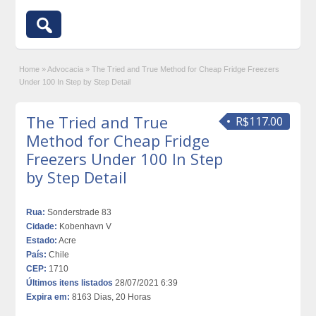
Home
»
Advocacia
»
The Tried and True Method for Cheap Fridge Freezers
Under 100 In Step by Step Detail
The Tried and True
R$117.00
Method for Cheap Fridge
Freezers Under 100 In Step
by Step Detail
Rua:
Sonderstrade 83
Cidade:
Kobenhavn V
Estado:
Acre
País:
Chile
CEP:
1710
Últimos itens listados
28/07/2021 6:39
Expira em:
8163 Dias, 20 Horas