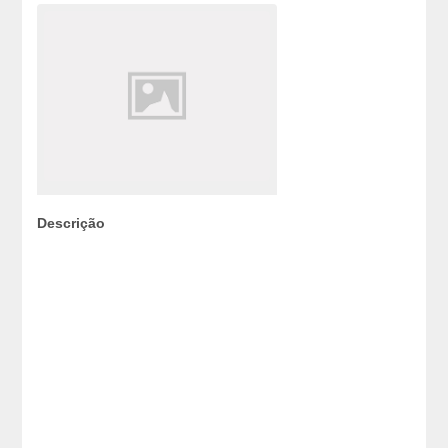
Descrição