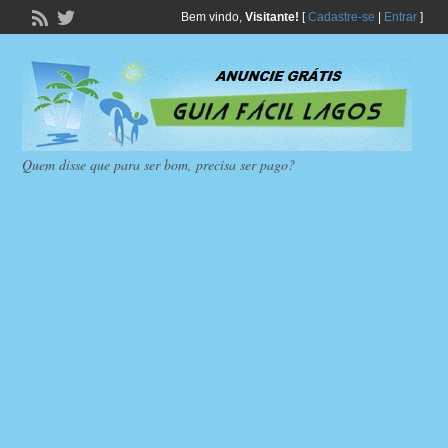
Bem vindo,
Visitante!
[
Cadastre-se
|
Entrar
]
Quem disse que para ser bom, precisa ser pago?