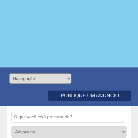
PUBLIQUE UM ANÚNCIO