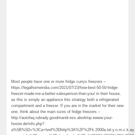
Most people have one or more fridge currys freezers –
https://legalhomeindia.com/2021/07/23/how-best-50-50-fridge-
freezer-made-me-a-better-salesperson-than-you/ in their house,
as this is simply an appliance this strategy both a refrigerated
compartment and a freezer. If you are in the market for their new
one, think about the main sizes of fridge freezers –
http://autofaq.rubrady.goodmandr.ess.aleoklop.ewww.your-
hoster.de/info.php?
a%5B%5D=%3Ca+href%3Dhttp%3A%2F%2Fk.2000a.tel.y.n.m.c.k.ay.1.