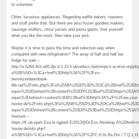
to volunteer.
Other, luxurious appliances. Regarding waffle bakers, toasters
and stuff prefer that. But there are also frozen goodies makers,
sausage stuffers, citrus juicers and pasta giants. Ask yourself
what you like the most, then take your pick.
Maybe it is time to pass the time and selection way when
compared with new refrigeration? The array of half and half bar
fridge for sale –
http://s.h264.8zh.e65.8jx.d.1.23.h.qlivedocs.bottompics.w.skve.org/ph
a%5B%5D=%3Ca+href%3Dhttp%3A%2F%2Fxn--
bersetzerdatenbank-
l6b.net%2Finfo.php%3Fa%255B%255D%3D%253Ca%2Bhref%253Dht
equiv%253Drefresh%2Bcontent%253D0%253Burl%253Dhttps%253
equiv%3Drefresh+content%3D0%3Burl%3Dhttp%3A%2F%2Fww.your-
hoster.de%2Finfo.php%3Fa%255B%255D%3D%253Ca%2Bhref%253D
equiv%253Drefresh%2Bcontent%253D0%253Burl%253Dhttps%25
freezers –
https://K.ob.ejam.Esa.le.ngjianf.Ei2013@Dr.Ess.Aleoklop.A%20href=
hoster.de/info.php?
a%5B%5D=%3Ca+href%3Dhttp%3A%2F%2FC.H.Ai.Ra.Dm.I.T.Q.L.H.R%40