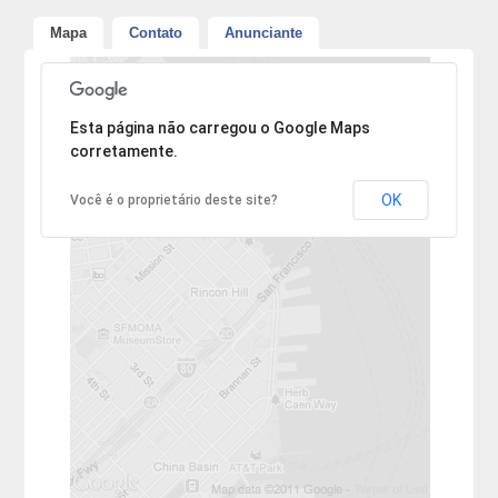
Mapa
Contato
Anunciante
Desculpe, mas o endereço não pôde ser encontrado.
Esta página não carregou o Google Maps
corretamente.
OK
Você é o proprietário deste site?