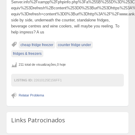
Server.info%2Fxampp%2Fphpinfo.php%3Fa%255B%255D%3D%253
equiv%253Drefresh%2Bcontent%253D0%253Burl%253Dhttps%253
equiv%3Drefresh+content%3D0%3Burl%3Dhttp%3A%2F%2Fwww.ank
side by side, underneath the counter, standalone fridges,
beverage centres and wine coolers, will maybe you reeling. To
help impress? A us
cheap fridge freezer
counter fridge under
fridges & freezers
211 total de visualizações,0 hoje
LISTING ID:
22610125E156FF1
Relatar Problema
Links Patrocinados