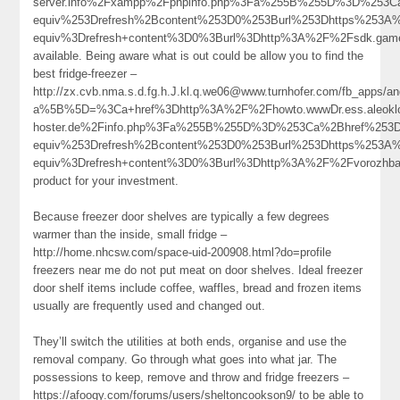
server.info%2Fxampp%2Fphpinfo.php%3Fa%255B%255D%3D%253
equiv%253Drefresh%2Bcontent%253D0%253Burl%253Dhttps%253
equiv%3Drefresh+content%3D0%3Burl%3Dhttp%3A%2F%2Fsdk.ga
available. Being aware what is out could be allow you to find the
best fridge-freezer –
http://zx.cvb.nma.s.d.fg.h.J.kl.q.we06@www.turnhofer.com/fb_apps/a
a%5B%5D=%3Ca+href%3Dhttp%3A%2F%2Fhowto.wwwDr.ess.aleoklo
hoster.de%2Finfo.php%3Fa%255B%255D%3D%253Ca%2Bhref%253D
equiv%253Drefresh%2Bcontent%253D0%253Burl%253Dhttps%253
equiv%3Drefresh+content%3D0%3Burl%3Dhttp%3A%2F%2Fvorozh
product for your investment.
Because freezer door shelves are typically a few degrees
warmer than the inside, small fridge –
http://home.nhcsw.com/space-uid-200908.html?do=profile
freezers near me do not put meat on door shelves. Ideal freezer
door shelf items include coffee, waffles, bread and frozen items
usually are frequently used and changed out.
They’ll switch the utilities at both ends, organise and use the
removal company. Go through what goes into what jar. The
possessions to keep, remove and throw and fridge freezers –
https://afoogy.com/forums/users/sheltoncookson9/ to be able to