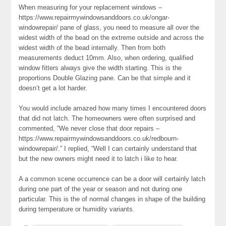
When measuring for your replacement windows –
https://www.repairmywindowsanddoors.co.uk/ongar-
windowrepair/ pane of glass, you need to measure all over the
widest width of the bead on the extreme outside and across the
widest width of the bead internally. Then from both
measurements deduct 10mm. Also, when ordering, qualified
window fitters always give the width starting. This is the
proportions Double Glazing pane. Can be that simple and it
doesn’t get a lot harder.
You would include amazed how many times I encountered doors
that did not latch. The homeowners were often surprised and
commented, “We never close that door repairs –
https://www.repairmywindowsanddoors.co.uk/redbourn-
windowrepair/.” I replied, “Well I can certainly understand that
but the new owners might need it to latch i like to hear.
A a common scene occurrence can be a door will certainly latch
during one part of the year or season and not during one
particular. This is the of normal changes in shape of the building
during temperature or humidity variants.