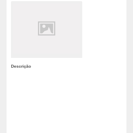
Descrição