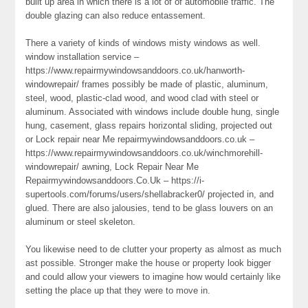
built up area in which there is a lot of of automobile traffic. The
double glazing can also reduce entassement.
There a variety of kinds of windows misty windows as well.
window installation service –
https://www.repairmywindowsanddoors.co.uk/hanworth-
windowrepair/ frames possibly be made of plastic, aluminum,
steel, wood, plastic-clad wood, and wood clad with steel or
aluminum. Associated with windows include double hung, single
hung, casement, glass repairs horizontal sliding, projected out
or Lock repair near Me repairmywindowsanddoors.co.uk –
https://www.repairmywindowsanddoors.co.uk/winchmorehill-
windowrepair/ awning, Lock Repair Near Me
Repairmywindowsanddoors.Co.Uk – https://i-
supertools.com/forums/users/shellabracker0/ projected in, and
glued. There are also jalousies, tend to be glass louvers on an
aluminum or steel skeleton.
You likewise need to de clutter your property as almost as much
ast possible. Stronger make the house or property look bigger
and could allow your viewers to imagine how would certainly like
setting the place up that they were to move in.