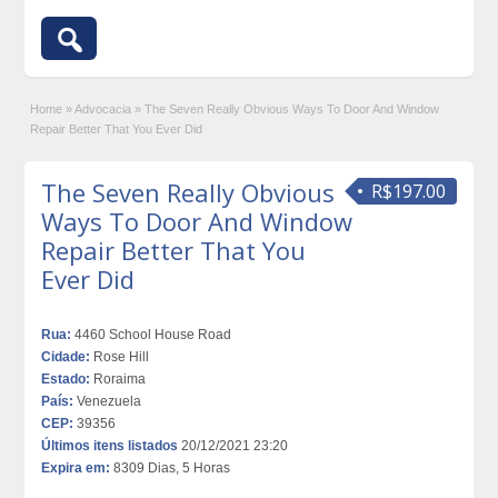
Home
»
Advocacia
»
The Seven Really Obvious Ways To Door And Window
Repair Better That You Ever Did
The Seven Really Obvious
R$197.00
Ways To Door And Window
Repair Better That You
Ever Did
Rua:
4460 School House Road
Cidade:
Rose Hill
Estado:
Roraima
País:
Venezuela
CEP:
39356
Últimos itens listados
20/12/2021 23:20
Expira em:
8309 Dias, 5 Horas