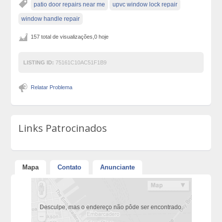
patio door repairs near me
upvc window lock repair
window handle repair
157 total de visualizações,0 hoje
LISTING ID:
75161C10AC51F1B9
Relatar Problema
Links Patrocinados
Mapa
Contato
Anunciante
Desculpe, mas o endereço não pôde ser encontrado.