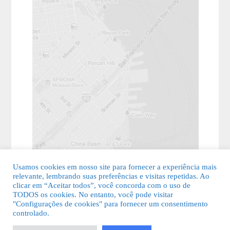
Usamos cookies em nosso site para fornecer a experiência mais
relevante, lembrando suas preferências e visitas repetidas. Ao
clicar em “Aceitar todos”, você concorda com o uso de
TODOS os cookies. No entanto, você pode visitar
"Configurações de cookies" para fornecer um consentimento
© 2026 Guia Fácil Lagos | Guia Comercial Grátis. Todos os direitos
controlado.
reservados.