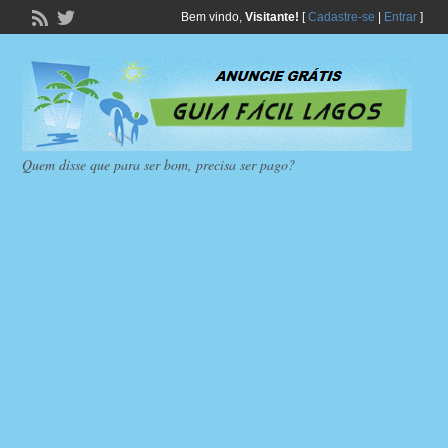
Bem vindo,
Visitante!
[
Cadastre-se
|
Entrar
]
Quem disse que para ser bom, precisa ser pago?