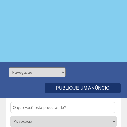
PUBLIQUE UM ANÚNCIO