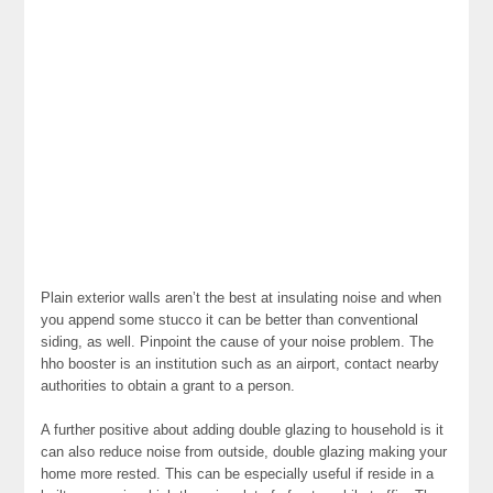
Plain exterior walls aren’t the best at insulating noise and when
you append some stucco it can be better than conventional
siding, as well. Pinpoint the cause of your noise problem. The
hho booster is an institution such as an airport, contact nearby
authorities to obtain a grant to a person.
A further positive about adding double glazing to household is it
can also reduce noise from outside, double glazing making your
home more rested. This can be especially useful if reside in a