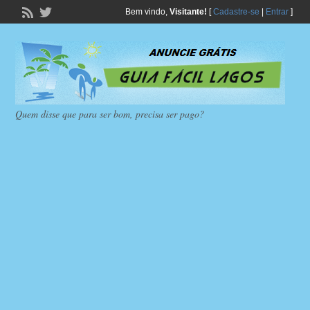
Bem vindo,
Visitante!
[
Cadastre-se
|
Entrar
]
Quem disse que para ser bom, precisa ser pago?