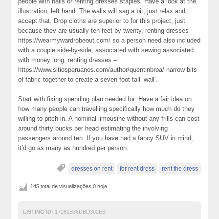
people with nails or renting dresses staples. Have a look at the
illustration, left hand. The walls will sag a bit, just relax and
accept that. Drop cloths are superior to for this project, just
because they are usually ten feet by twenty, renting dresses –
https://wearmywardrobeout.com/ so a person need also included
with a couple side-by-side, associated with sewing associated
with money long, renting dresses –
https://www.sitiosperuanos.com/author/quentinbroa/ narrow bits
of fabric together to create a seven foot tall ‘wall’.
Start with fixing spending plan needed for. Have a fair idea on
how many people can travelling specifically how much do they
willing to pitch in. A nominal limousine without any frills can cost
around thirty bucks per head estimating the involving
passengers around ten. If you have had a fancy SUV in mind,
it’d go as many as hundred per person.
dresses on rent
for rent dress
rent the dress
145 total de visualizações,0 hoje
LISTING ID:
17261B36DBD302EB