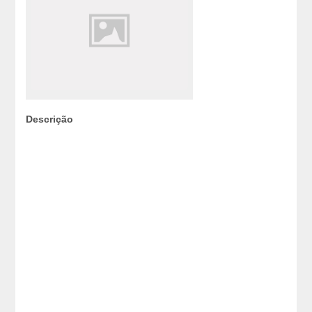
Descrição