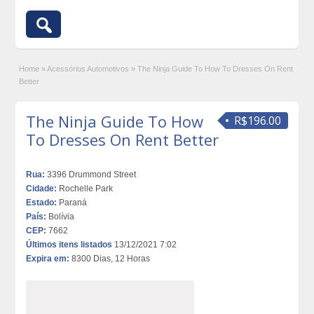
Home
»
Acessórios Automotivos
»
The Ninja Guide To How To Dresses On Rent
Better
The Ninja Guide To How
R$196.00
To Dresses On Rent Better
Rua:
3396 Drummond Street
Cidade:
Rochelle Park
Estado:
Paraná
País:
Bolívia
CEP:
7662
Últimos itens listados
13/12/2021 7:02
Expira em:
8300 Dias, 12 Horas