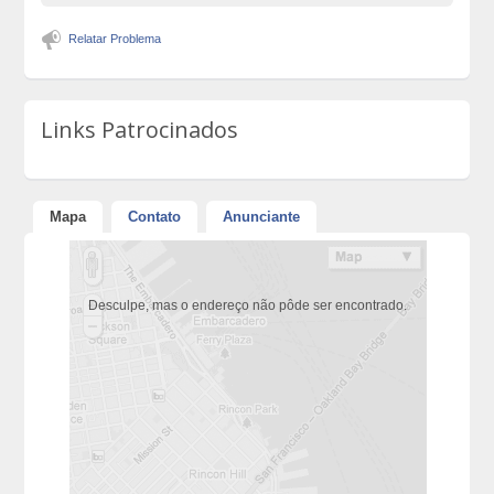
Relatar Problema
Links Patrocinados
Mapa
Contato
Anunciante
Desculpe, mas o endereço não pôde ser encontrado.