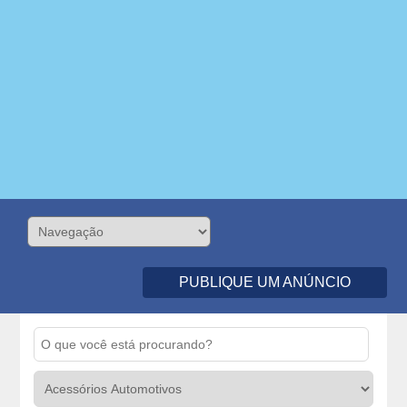
PUBLIQUE UM ANÚNCIO