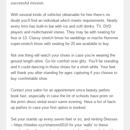
successful mission.
With several kinds of vehicles obtainable for hire there’s no
doubt you’ll find an individual which meets requirements. Nearly
every limo has built-in bar with ice and soft drinks, TV, DVD
players and multichannel stereo. They may be with seating for
four or 13. Classy stretch limos for weddings or macho Hummer
super-stretch limos with seating for 20 are available to buy.
Not one thing will watch your shoes in case you’re wearing the
ground length attire. Go for comfort over glitz. You’ll be standing
and it could dancing in those shoes for a short while. Your feet
will thank you after standing for ages capturing if you choose to
buy comfortable shoe.
Contact your salon for an appointment since beauty parlors
book fast, especially in case the lot of schools have prom on
the prom dress rental exact same evening. Have a list of back-
up parlors in case your first option is booked.
Set your stands up every seven feet or so, and renting Dresses
– https://treebio.xyz/sharronn5510 fix your ‘walls’ to these