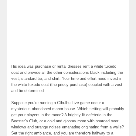
His idea was purchase or rental dresses rent a white tuxedo
coat and provide all the other considerations black including the
vest, standard tie, and shirt. Your time and effort need invest in
the white tuxedo coat (the pricey purchase) coupled with a vest
and tie determined.
Suppose you’re running a Cthulhu Live game occur a
mysterious abandoned manor house. Which setting will probably
get your players in the mood? A brightly lit cafeteria in the
Booster’s Club, or a cold and gloomy room with boarded over
windows and strange noises emanating originating from a walls?
Set the right ambiance, and you are therefore halfway to a