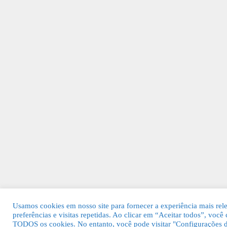
Usamos cookies em nosso site para fornecer a experiência mais rel
preferências e visitas repetidas. Ao clicar em “Aceitar todos”, voc
TODOS os cookies. No entanto, você pode visitar "Configurações d