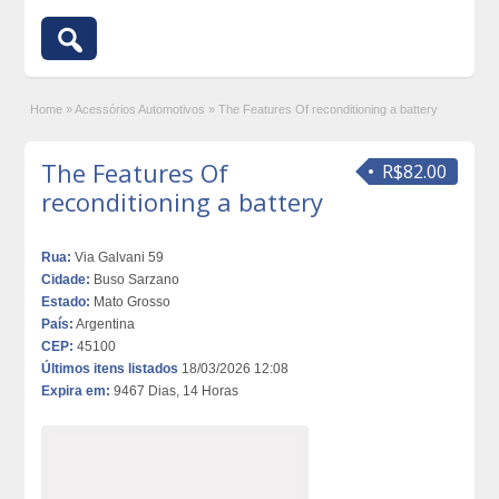
Home
»
Acessórios Automotivos
»
The Features Of reconditioning a battery
The Features Of
R$82.00
reconditioning a battery
Rua:
Via Galvani 59
Cidade:
Buso Sarzano
Estado:
Mato Grosso
País:
Argentina
CEP:
45100
Últimos itens listados
18/03/2026 12:08
Expira em:
9467 Dias, 14 Horas