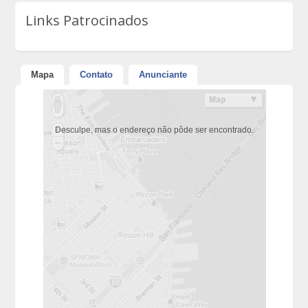
Links Patrocinados
Mapa
Contato
Anunciante
Desculpe, mas o endereço não pôde ser encontrado.