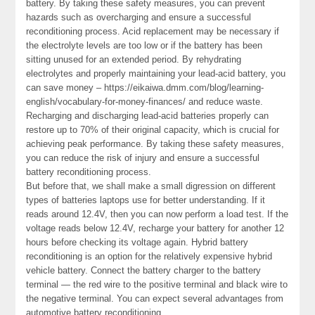
battery. By taking these safety measures, you can prevent
hazards such as overcharging and ensure a successful
reconditioning process. Acid replacement may be necessary if
the electrolyte levels are too low or if the battery has been
sitting unused for an extended period. By rehydrating
electrolytes and properly maintaining your lead-acid battery, you
can save money – https://eikaiwa.dmm.com/blog/learning-
english/vocabulary-for-money-finances/ and reduce waste.
Recharging and discharging lead-acid batteries properly can
restore up to 70% of their original capacity, which is crucial for
achieving peak performance. By taking these safety measures,
you can reduce the risk of injury and ensure a successful
battery reconditioning process.
But before that, we shall make a small digression on different
types of batteries laptops use for better understanding. If it
reads around 12.4V, then you can now perform a load test. If the
voltage reads below 12.4V, recharge your battery for another 12
hours before checking its voltage again. Hybrid battery
reconditioning is an option for the relatively expensive hybrid
vehicle battery. Connect the battery charger to the battery
terminal — the red wire to the positive terminal and black wire to
the negative terminal. You can expect several advantages from
automotive battery reconditioning.