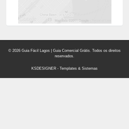
© 2026 Guia Fácil Lagos | Guia Comercial Grátis. Todos os direitos
reservados.
KSDESIGNER
-
Templates & Sistemas