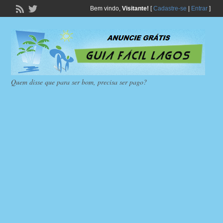
Bem vindo,
Visitante!
[
Cadastre-se
|
Entrar
]
Quem disse que para ser bom, precisa ser pago?