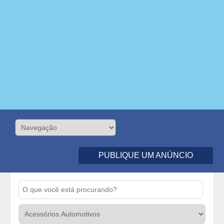
PUBLIQUE UM ANÚNCIO