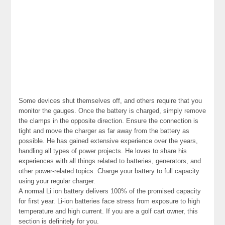
Some devices shut themselves off, and others require that you
monitor the gauges. Once the battery is charged, simply remove
the clamps in the opposite direction. Ensure the connection is
tight and move the charger as far away from the battery as
possible. He has gained extensive experience over the years,
handling all types of power projects. He loves to share his
experiences with all things related to batteries, generators, and
other power-related topics. Charge your battery to full capacity
using your regular charger.
A normal Li ion battery delivers 100% of the promised capacity
for first year. Li-ion batteries face stress from exposure to high
temperature and high current. If you are a golf cart owner, this
section is definitely for you.