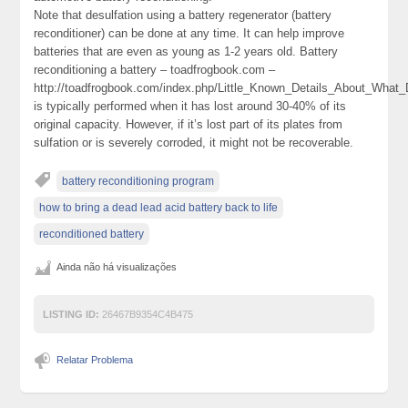
Note that desulfation using a battery regenerator (battery
reconditioner) can be done at any time. It can help improve
batteries that are even as young as 1-2 years old. Battery
reconditioning a battery – toadfrogbook.com –
http://toadfrogbook.com/index.php/Little_Known_Details_About_What
is typically performed when it has lost around 30-40% of its
original capacity. However, if it’s lost part of its plates from
sulfation or is severely corroded, it might not be recoverable.
battery reconditioning program
how to bring a dead lead acid battery back to life
reconditioned battery
Ainda não há visualizações
LISTING ID:
26467B9354C4B475
Relatar Problema