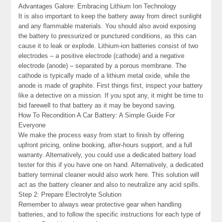
Advantages Galore: Embracing Lithium Ion Technology
It is also important to keep the battery away from direct sunlight
and any flammable materials. You should also avoid exposing
the battery to pressurized or punctured conditions, as this can
cause it to leak or explode. Lithium-ion batteries consist of two
electrodes – a positive electrode (cathode) and a negative
electrode (anode) – separated by a porous membrane. The
cathode is typically made of a lithium metal oxide, while the
anode is made of graphite. First things first, inspect your battery
like a detective on a mission. If you spot any, it might be time to
bid farewell to that battery as it may be beyond saving.
How To Recondition A Car Battery: A Simple Guide For
Everyone
We make the process easy from start to finish by offering
upfront pricing, online booking, after-hours support, and a full
warranty. Alternatively, you could use a dedicated battery load
tester for this if you have one on hand. Alternatively, a dedicated
battery terminal cleaner would also work here. This solution will
act as the battery cleaner and also to neutralize any acid spills.
Step 2: Prepare Electrolyte Solution
Remember to always wear protective gear when handling
batteries, and to follow the specific instructions for each type of