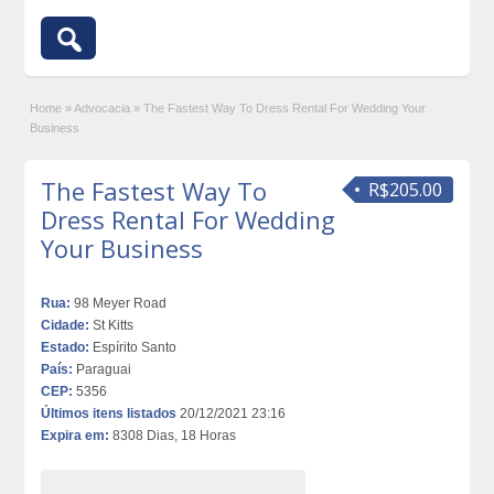
Home
»
Advocacia
»
The Fastest Way To Dress Rental For Wedding Your
Business
The Fastest Way To
R$205.00
Dress Rental For Wedding
Your Business
Rua:
98 Meyer Road
Cidade:
St Kitts
Estado:
Espírito Santo
País:
Paraguai
CEP:
5356
Últimos itens listados
20/12/2021 23:16
Expira em:
8308 Dias, 18 Horas