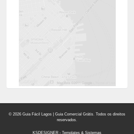
© 2026 Guia Fácil Lagos | Guia Comercial Grátis. Todos os direitos
reservados.
KSDESIGNER
-
Templates & Sistemas