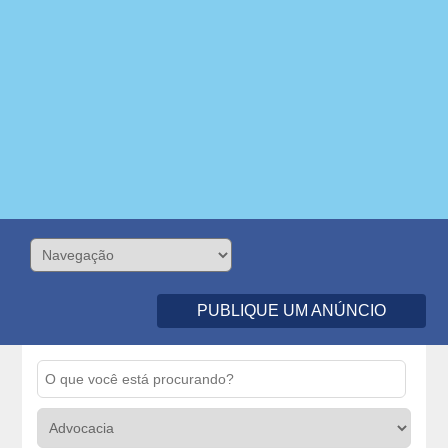
PUBLIQUE UM ANÚNCIO