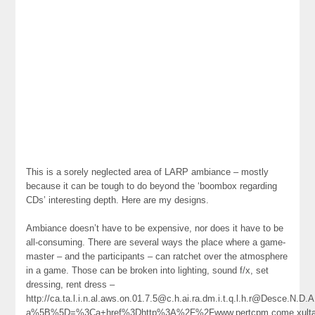
This is a sorely neglected area of LARP ambiance – mostly
because it can be tough to do beyond the ‘boombox regarding
CDs’ interesting depth. Here are my designs.
Ambiance doesn’t have to be expensive, nor does it have to be
all-consuming. There are several ways the place where a game-
master – and the participants – can ratchet over the atmosphere
in a game. Those can be broken into lighting, sound f/x, set
dressing, rent dress –
http://ca.ta.l.i.n.al.aws.on.01.7.5@c.h.ai.ra.dm.i.t.q.l.h.r@Desce.N.
a%5B%5D=%3Ca+href%3Dhttp%3A%2F%2Fwww.pertcpm.come.xultan.tacous