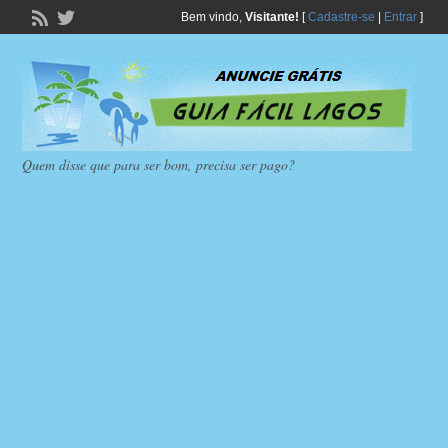
Bem vindo,
Visitante!
[
Cadastre-se
|
Entrar
]
Quem disse que para ser bom, precisa ser pago?