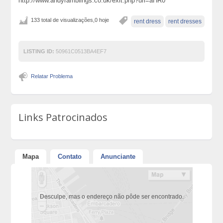
http://www.andyramblings.co.uk/exit.php?url=aHR0
133 total de visualizações,0 hoje
rent dress
rent dresses
LISTING ID:
50961C0513BA4EF7
Relatar Problema
Links Patrocinados
Mapa
Contato
Anunciante
Desculpe, mas o endereço não pôde ser encontrado.