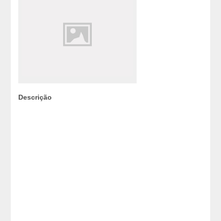
Descrição