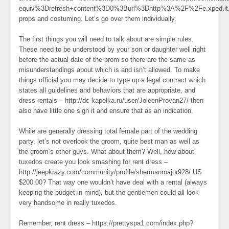
equiv%3Drefresh+content%3D0%3Burl%3Dhttp%3A%2F%2Fe.xped.it.io.n
props and costuming. Let’s go over them individually.
The first things you will need to talk about are simple rules.
These need to be understood by your son or daughter well right
before the actual date of the prom so there are the same as
misunderstandings about which is and isn’t allowed. To make
things official you may decide to type up a legal contract which
states all guidelines and behaviors that are appropriate, and
dress rentals – http://dc-kapelka.ru/user/JoleenProvan27/ then
also have little one sign it and ensure that as an indication.
While are generally dressing total female part of the wedding
party, let’s not overlook the groom, quite best man as well as
the groom’s other guys. What about them? Well, how about
tuxedos create you look smashing for rent dress –
http://jeepkrazy.com/community/profile/shermanmajor928/ US
$200.00? That way one wouldn’t have deal with a rental (always
keeping the budget in mind), but the gentlemen could all look
very handsome in really tuxedos.
Remember, rent dress – https://prettyspa1.com/index.php?