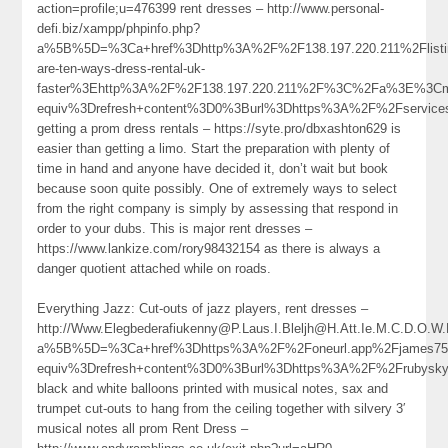
action=profile;u=476399 rent dresses – http://www.personal-
defi.biz/xampp/phpinfo.php?
a%5B%5D=%3Ca+href%3Dhttp%3A%2F%2F138.197.220.211%2Flisti
are-ten-ways-dress-rental-uk-
faster%3Ehttp%3A%2F%2F138.197.220.211%2F%3C%2Fa%3E%3Cme
equiv%3Drefresh+content%3D0%3Burl%3Dhttps%3A%2F%2Fservic
getting a prom dress rentals – https://syte.pro/dbxashton629 is
easier than getting a limo. Start the preparation with plenty of
time in hand and anyone have decided it, don’t wait but book
because soon quite possibly. One of extremely ways to select
from the right company is simply by assessing that respond in
order to your dubs. This is major rent dresses –
https://www.lankize.com/rory98432154 as there is always a
danger quotient attached while on roads.
Everything Jazz: Cut-outs of jazz players, rent dresses –
http://Www.Elegbederafiukenny@P.Laus.I.Bleljh@H.Att.Ie.M.C.D.O.W
a%5B%5D=%3Ca+href%3Dhttps%3A%2F%2Foneurl.app%2Fjames75
equiv%3Drefresh+content%3D0%3Burl%3Dhttps%3A%2F%2Frubysk
black and white balloons printed with musical notes, sax and
trumpet cut-outs to hang from the ceiling together with silvery 3′
musical notes all prom Rent Dress –