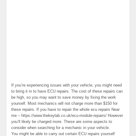
If you’re experiencing issues with your vehicle, you might need
to bring it in to have ECU repairs. The cost of these repairs can
be high, so you may want to save money by fixing the work
yourself. Most mechanics will not charge more than $150 for
these repairs. If you have to repair the whole ecu repairs Near
me – https://www.thekeylab.co.uk/ecu-module-repairs/ However
you’ll likely be charged more. These are some aspects to
consider when searching for a mechanic in your vehicle.
You might be able to carry out certain ECU repairs yourself