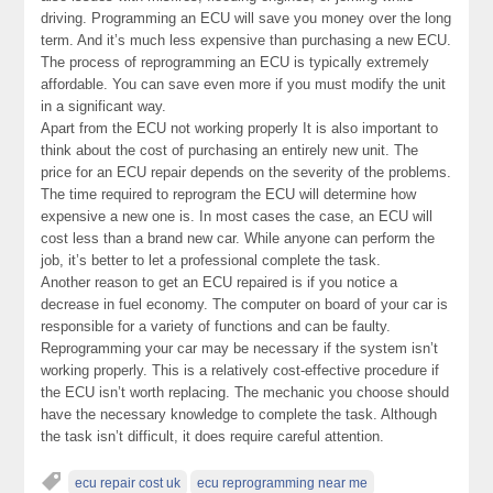
driving. Programming an ECU will save you money over the long
term. And it’s much less expensive than purchasing a new ECU.
The process of reprogramming an ECU is typically extremely
affordable. You can save even more if you must modify the unit
in a significant way.
Apart from the ECU not working properly It is also important to
think about the cost of purchasing an entirely new unit. The
price for an ECU repair depends on the severity of the problems.
The time required to reprogram the ECU will determine how
expensive a new one is. In most cases the case, an ECU will
cost less than a brand new car. While anyone can perform the
job, it’s better to let a professional complete the task.
Another reason to get an ECU repaired is if you notice a
decrease in fuel economy. The computer on board of your car is
responsible for a variety of functions and can be faulty.
Reprogramming your car may be necessary if the system isn’t
working properly. This is a relatively cost-effective procedure if
the ECU isn’t worth replacing. The mechanic you choose should
have the necessary knowledge to complete the task. Although
the task isn’t difficult, it does require careful attention.
ecu repair cost uk
ecu reprogramming near me