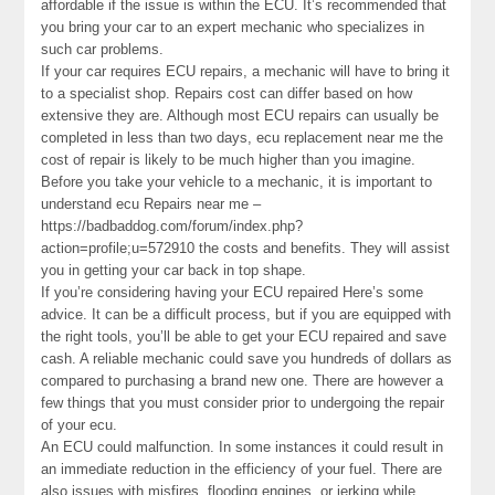
affordable if the issue is within the ECU. It’s recommended that
you bring your car to an expert mechanic who specializes in
such car problems.
If your car requires ECU repairs, a mechanic will have to bring it
to a specialist shop. Repairs cost can differ based on how
extensive they are. Although most ECU repairs can usually be
completed in less than two days, ecu replacement near me the
cost of repair is likely to be much higher than you imagine.
Before you take your vehicle to a mechanic, it is important to
understand ecu Repairs near me –
https://badbaddog.com/forum/index.php?
action=profile;u=572910 the costs and benefits. They will assist
you in getting your car back in top shape.
If you’re considering having your ECU repaired Here’s some
advice. It can be a difficult process, but if you are equipped with
the right tools, you’ll be able to get your ECU repaired and save
cash. A reliable mechanic could save you hundreds of dollars as
compared to purchasing a brand new one. There are however a
few things that you must consider prior to undergoing the repair
of your ecu.
An ECU could malfunction. In some instances it could result in
an immediate reduction in the efficiency of your fuel. There are
also issues with misfires, flooding engines, or jerking while