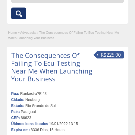
Home
»
Advocacia
»
The Consequences Of Failing To Ecu Testing Near Me
When Launching Your Business
The Consequences Of
R$225.00
Failing To Ecu Testing
Near Me When Launching
Your Business
Rua:
Rankestra?E 43
Cidade:
Neuburg
Estado:
Rio Grande do Sul
País:
Paraguai
CEP:
86623
Últimos itens listados
19/01/2022 13:15
Expira em:
8336 Dias, 15 Horas