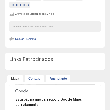
ecu testing uk
170 total de visualizações,0 hoje
LISTING ID:
67961E785DEBD389
Relatar Problema
Links Patrocinados
Mapa
Contato
Anunciante
Desculpe, mas o endereço não pôde ser encontrado.
Esta página não carregou o Google Maps
corretamente.