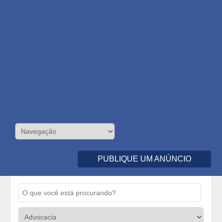
PUBLIQUE UM ANÚNCIO