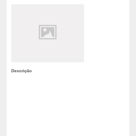
Descrição