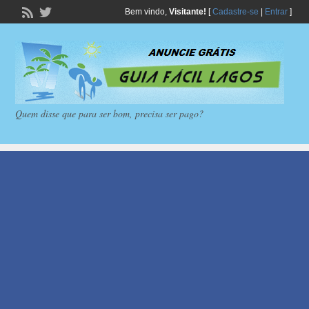
Bem vindo,
Visitante!
[
Cadastre-se
|
Entrar
]
Quem disse que para ser bom, precisa ser pago?