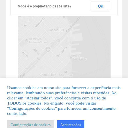
OK
Você é o proprietário deste site?
Usamos cookies em nosso site para fornecer a experiência mais
relevante, lembrando suas preferências e visitas repetidas. Ao
clicar em “Aceitar todos”, você concorda com o uso de
TODOS os cookies. No entanto, você pode visitar
"Configurações de cookies" para fornecer um consentimento
© 2026 Guia Fácil Lagos | Guia Comercial Grátis. Todos os direitos
controlado.
reservados.
Configurações de cookies
Aceitar todos