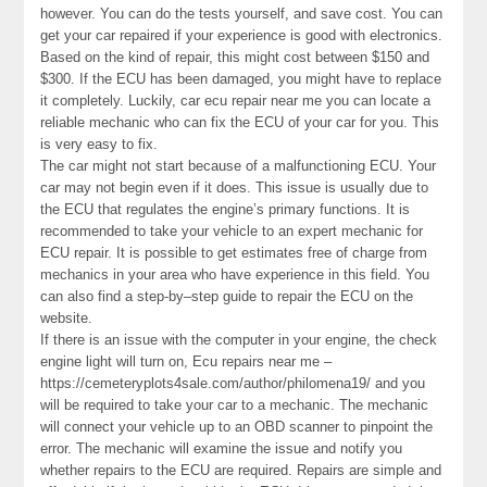
however. You can do the tests yourself, and save cost. You can
get your car repaired if your experience is good with electronics.
Based on the kind of repair, this might cost between $150 and
$300. If the ECU has been damaged, you might have to replace
it completely. Luckily, car ecu repair near me you can locate a
reliable mechanic who can fix the ECU of your car for you. This
is very easy to fix.
The car might not start because of a malfunctioning ECU. Your
car may not begin even if it does. This issue is usually due to
the ECU that regulates the engine’s primary functions. It is
recommended to take your vehicle to an expert mechanic for
ECU repair. It is possible to get estimates free of charge from
mechanics in your area who have experience in this field. You
can also find a step-by–step guide to repair the ECU on the
website.
If there is an issue with the computer in your engine, the check
engine light will turn on, Ecu repairs near me –
https://cemeteryplots4sale.com/author/philomena19/ and you
will be required to take your car to a mechanic. The mechanic
will connect your vehicle up to an OBD scanner to pinpoint the
error. The mechanic will examine the issue and notify you
whether repairs to the ECU are required. Repairs are simple and