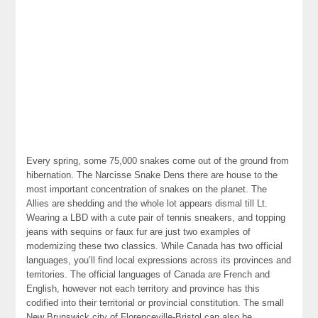
Every spring, some 75,000 snakes come out of the ground from
hibernation. The Narcisse Snake Dens there are house to the
most important concentration of snakes on the planet. The
Allies are shedding and the whole lot appears dismal till Lt.
Wearing a LBD with a cute pair of tennis sneakers, and topping
jeans with sequins or faux fur are just two examples of
modernizing these two classics. While Canada has two official
languages, you’ll find local expressions across its provinces and
territories. The official languages of Canada are French and
English, however not each territory and province has this
codified into their territorial or provincial constitution. The small
New Brunswick city of Florenceville-Bristol can also be