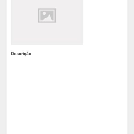
Descrição