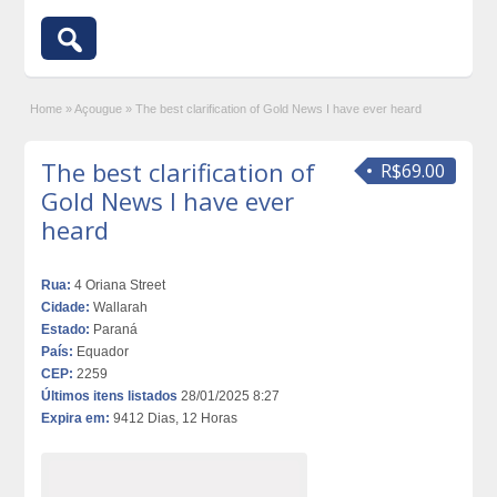
Home
»
Açougue
»
The best clarification of Gold News I have ever heard
The best clarification of
R$69.00
Gold News I have ever
heard
Rua:
4 Oriana Street
Cidade:
Wallarah
Estado:
Paraná
País:
Equador
CEP:
2259
Últimos itens listados
28/01/2025 8:27
Expira em:
9412 Dias, 12 Horas