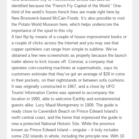
identified because the “French Fry Capital of the World.” One-
third of the world’s frozen french fries are made right here by
New Brunswick-based McCain Foods. It’s also possible to visit
the Potato World Museum here, which helps underscore the
importance of the spud to this city.
A fast flip by means of a couple of house improvement books or
a couple of clicks across the Internet and you may see that
copper sprinklers can range from simple to sublime. We’ve
obtained a few new screenshots as properly because the launch
trailer above to kick issues off. Coinstar, a company that
operates coin-counting machines at supermarkets, says its
customers estimate that they’ve got an average of $28 in coins
in their pockets, on their nightstands or between sofa cushions.
It was originally constructed in 1967, and a close by UFO
Tourist Information Centre was opened to accompany the
location in 1990, able to welcome Earthly and extraterrestrial
guests alike. Lucy Maud Montgomery in 1908. The guide is
ready close to Cavendish Beach on Prince Edward Island’s
north central coast, and the home that impressed the guide is
now a protected National Historic Site. While the province
known as Prince Edward Island – singular – it truly includes
some 232 islands in whole, including the principle one. With 10