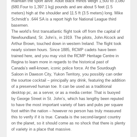
maintain the sport alive. Adult black rhinos weigh 1,500 to 3,080
(680.Four to 1,397.1 kg) pounds and are about 5 feet (1.5
meters) high at the shoulder and 11.5 ft (3.5 meters) long. Mike
Schmidt’s .644 SA is a report high for National League third
basemen.
The world’s first transatlantic flight took off from the capital of
Newfoundland, St. John’s, in 1919. The pilots, John Alcock and
Arthur Brown, touched down in western Ireland. The flight took
nearly sixteen hours. Since 1885, RCMP cadets have been
trained here, and you may visit the RCMP Heritage Centre in
Regina to learn more in regards to the historical past of
Canada’s well-known, iconic police force. At the Sourdough
Saloon in Dawson City, Yukon Territory, you possibly can order
the sourtoe cocktail – principally any drink, featuring the addition
of a preserved human toe. It can be used as a traditional
desktop pc, as a server, or as a media center. That is buoyed
by George Street in St. John’s, which has lengthy been reputed
to have the most important variety of bars and pubs per square
foot within the nation – however no person has truly measured
this to verify if it is true. Canada is the second-largest country
on the planet, so it should come as no shock that there is plenty
of variety in a place that massive.