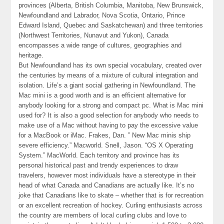
provinces (Alberta, British Columbia, Manitoba, New Brunswick,
Newfoundland and Labrador, Nova Scotia, Ontario, Prince
Edward Island, Quebec and Saskatchewan) and three territories
(Northwest Territories, Nunavut and Yukon), Canada
encompasses a wide range of cultures, geographies and
heritage.
But Newfoundland has its own special vocabulary, created over
the centuries by means of a mixture of cultural integration and
isolation. Life’s a giant social gathering in Newfoundland. The
Mac mini is a good worth and is an efficient alternative for
anybody looking for a strong and compact pc. What is Mac mini
used for? It is also a good selection for anybody who needs to
make use of a Mac without having to pay the excessive value
for a MacBook or iMac. Frakes, Dan. ” New Mac minis ship
severe efficiency.” Macworld. Snell, Jason. “OS X Operating
System.” MacWorld. Each territory and province has its
personal historical past and trendy experiences to draw
travelers, however most individuals have a stereotype in their
head of what Canada and Canadians are actually like. It’s no
joke that Canadians like to skate – whether that is for recreation
or an excellent recreation of hockey. Curling enthusiasts across
the country are members of local curling clubs and love to