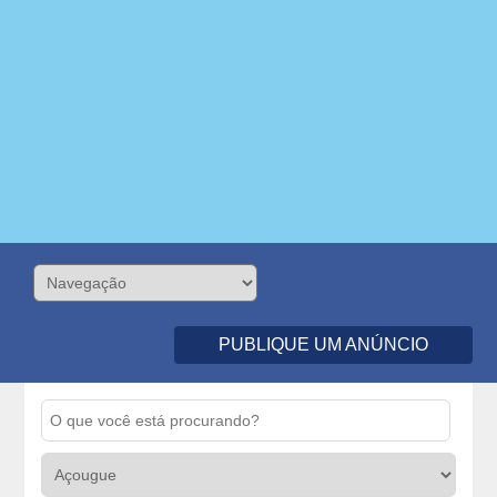
PUBLIQUE UM ANÚNCIO