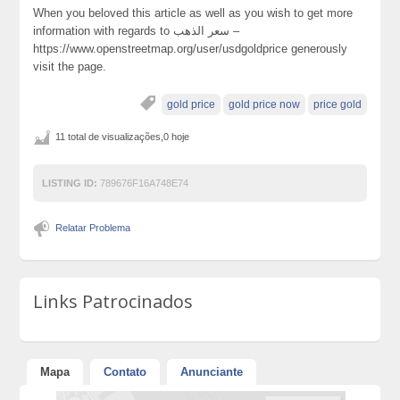
When you beloved this article as well as you wish to get more
information with regards to سعر الذهب –
https://www.openstreetmap.org/user/usdgoldprice generously
visit the page.
gold price
gold price now
price gold
11 total de visualizações,0 hoje
LISTING ID:
789676F16A748E74
Relatar Problema
Links Patrocinados
Mapa
Contato
Anunciante