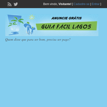
Bem vindo,
Visitante!
[
Cadastre-se
|
Entrar
]
Quem disse que para ser bom, precisa ser pago?