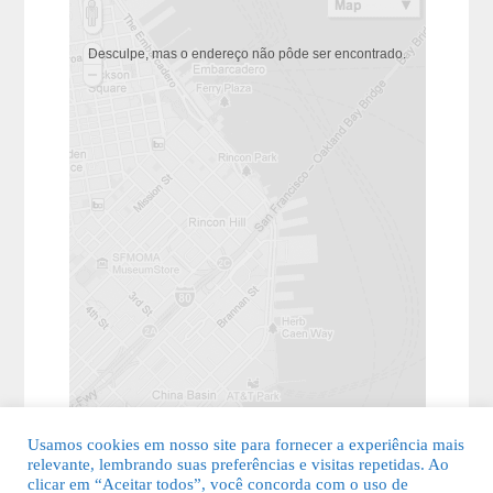
Desculpe, mas o endereço não pôde ser encontrado.
Usamos cookies em nosso site para fornecer a experiência mais
relevante, lembrando suas preferências e visitas repetidas. Ao
clicar em “Aceitar todos”, você concorda com o uso de