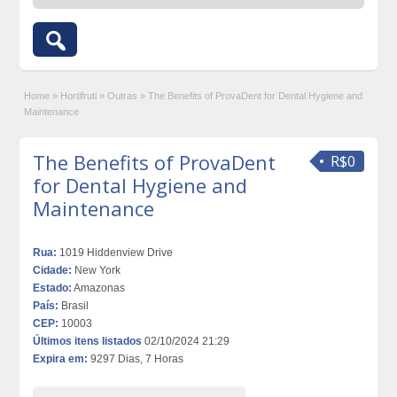
Home
»
Hortifruti
»
Outras
»
The Benefits of ProvaDent for Dental Hygiene and
Maintenance
The Benefits of ProvaDent
R$0
for Dental Hygiene and
Maintenance
Rua:
1019 Hiddenview Drive
Cidade:
New York
Estado:
Amazonas
País:
Brasil
CEP:
10003
Últimos itens listados
02/10/2024 21:29
Expira em:
9297 Dias, 7 Horas