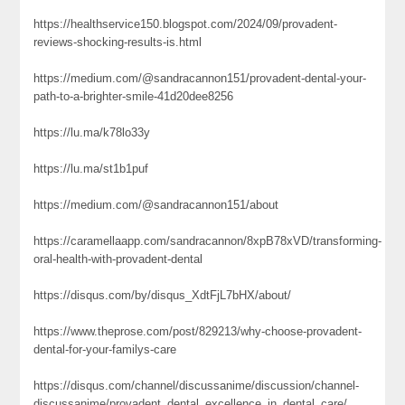
https://healthservice150.blogspot.com/2024/09/provadent-
reviews-shocking-results-is.html
https://medium.com/@sandracannon151/provadent-dental-your-
path-to-a-brighter-smile-41d20dee8256
https://lu.ma/k78lo33y
https://lu.ma/st1b1puf
https://medium.com/@sandracannon151/about
https://caramellaapp.com/sandracannon/8xpB78xVD/transforming-
oral-health-with-provadent-dental
https://disqus.com/by/disqus_XdtFjL7bHX/about/
https://www.theprose.com/post/829213/why-choose-provadent-
dental-for-your-familys-care
https://disqus.com/channel/discussanime/discussion/channel-
discussanime/provadent_dental_excellence_in_dental_care/