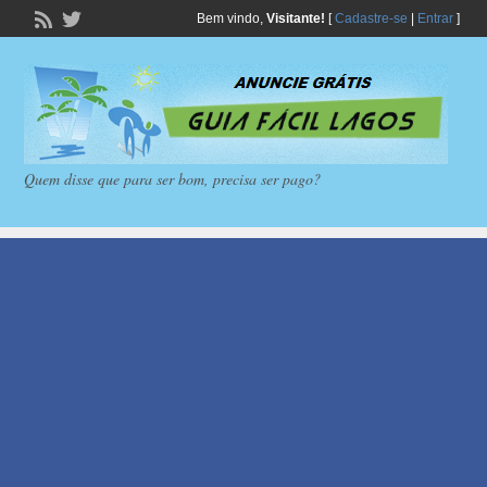
Bem vindo,
Visitante!
[
Cadastre-se
|
Entrar
]
Quem disse que para ser bom, precisa ser pago?