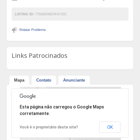
LISTING ID:
77566D98E4FA729C
Relatar Problema
Links Patrocinados
Mapa
Contato
Anunciante
Desculpe, mas o endereço não pôde ser encontrado.
Esta página não carregou o Google Maps
corretamente.
OK
Você é o proprietário deste site?