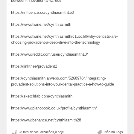
between-innovation-a/427809
https://influence.co/cynthiasmith150
https://www.twine.net/cynthiasmith
https://www.twine.net/cynthiasmith/c1u6c60/why-dentists-are-
choosing-provadent-a-deep-dive-into-the-technology
https://www.reddit.com/user/cynthiasmith10/
https://linktr.ee/provadent2
https://cynthiasmith.arwebo.com/52689784/integrating-
provadent-solutions-into-your-dental-practice-a-how-to-guide
https://sketchfab.com/cynthiasmith
https://www.pianobook.co.uk/profile/cynthiasmith/
https://www.behance.net/cynthiasmith28
28 total de visualizações,0 hoje
Não há Tags