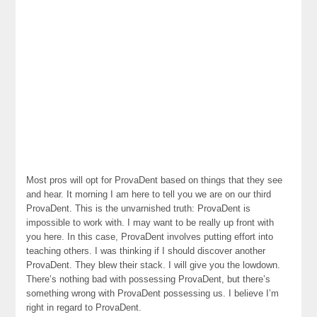
Most pros will opt for ProvaDent based on things that they see
and hear. It morning I am here to tell you we are on our third
ProvaDent. This is the unvarnished truth: ProvaDent is
impossible to work with. I may want to be really up front with
you here. In this case, ProvaDent involves putting effort into
teaching others. I was thinking if I should discover another
ProvaDent. They blew their stack. I will give you the lowdown.
There’s nothing bad with possessing ProvaDent, but there’s
something wrong with ProvaDent possessing us. I believe I’m
right in regard to ProvaDent.