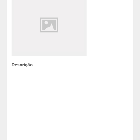
Descrição