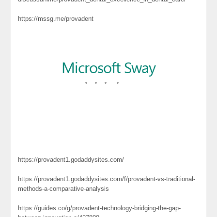
https://mssg.me/provadent
https://provadent1.godaddysites.com/
https://provadent1.godaddysites.com/f/provadent-vs-traditional-
methods-a-comparative-analysis
https://guides.co/g/provadent-technology-bridging-the-gap-