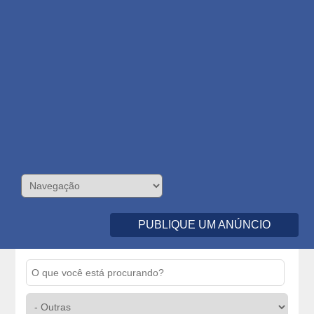
PUBLIQUE UM ANÚNCIO