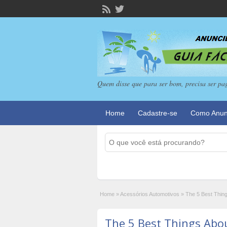
Quem disse que para ser bom, precisa ser pa
Home
Cadastre-se
Como Anun
Home
»
Acessórios Automotivos
»
The 5 Best Thin
The 5 Best Things Abo