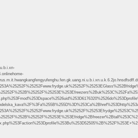
.b.i.xn-
.onlinehome-
angkangfengyufenghu.fen.gk.uang.ni.u.b.i.xn.u.k.6.2jo.hnsdfsdff.dsgds
5253A%25252F%25252Fwww.frydge.uk%25252F%25253EGlass%252Bfridge
.uk%25252F%252B%25252F%25253E%253Efreezers%2Buk%253C%252Fa%25
me.php%253Fmod%253Dspace%2526uid%253D6176320%2526do%253Dprofi
ndelska_kava%2F%3Fa%255B%255D%3D%253Ca%2Bhref%253Dhttp%253A%252F
5253A%25252F%25252Fwww.frydge.uk%25252F%25253Efrydge%25253C%2
k%25252F%252B%25252F%25253E%253Efridge%2Bfreezer%2Btall%253C%
dex.php%253Faction%253Dprofile%253Bu%253D52505%2B%252F%253E+%