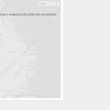
 mas o endereço não pôde ser encontrado.