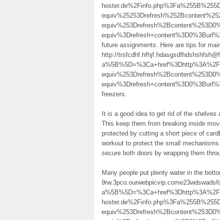
hoster.de%2Finfo.php%3Fa%255B%255
equiv%25253Drefresh%252Bcontent%
equiv%253Drefresh%2Bcontent%253D0
equiv%3Drefresh+content%3D0%3Bur
future assignments. Here are tips for main
http://trsfcdhf.hfhjf.hdasgsdfhdshshfsh
a%5B%5D=%3Ca+href%3Dhttp%3A%2F%
equiv%253Drefresh%2Bcontent%253D
equiv%3Drefresh+content%3D0%3Burl%
freezers.
It is a good idea to get rid of the shelve
This keep them from breaking inside mov
protected by cutting a short piece of car
workout to protect the small mechanisms 
secure both doors by wrapping them throu
Many people put plenty water in the bottom
9rw.3pco.ourwebpicvip.come23wdswadsf@
a%5B%5D=%3Ca+href%3Dhttp%3A%2F%2Fla
hoster.de%2Finfo.php%3Fa%255B%25
equiv%253Drefresh%2Bcontent%253D