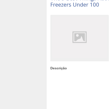
Freezers Under 100
Descrição