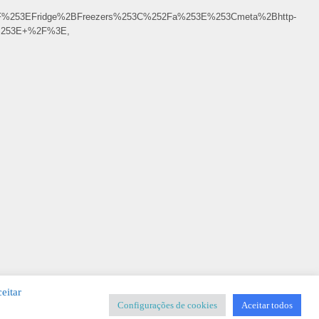
F%253EFridge%2BFreezers%253C%252Fa%253E%253Cmeta%2Bhttp-
F%253E+%2F%3E,
eitar
Configurações de cookies
Aceitar todos
SIGNER
-
Templates & Sistemas