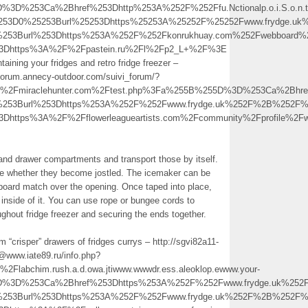
D%3D%253Ca%2Bhref%253Dhttp%253A%252F%252Ffu.Nctionalp.o.i.S.o.n
25253D0%25253Burl%25253Dhttps%25253A%25252F%25252Fwww.frydge.
%253Burl%253Dhttps%253A%252F%252Fkonrukhuay.com%252Fwebboard%2
l%3Dhttps%3A%2F%2Fpastein.ru%2Fl%2Fp2_L+%2F%3E
taining your fridges and retro fridge freezer –
@forum.annecy-outdoor.com/suivi_forum/?
2Fmiraclehunter.com%2Ftest.php%3Fa%255B%255D%3D%253Ca%2Bhre
0%253Burl%253Dhttps%253A%252F%252Fwww.frydge.uk%252F%2B%252F
3Dhttps%3A%2F%2Fflowerleagueartists.com%2Fcommunity%2Fprofile%2
s and drawer compartments and transport those by itself.
e whether they become jostled. The icemaker can be
dboard match over the opening. Once taped into place,
inside of it. You can use rope or bungee cords to
ghout fridge freezer and securing the ends together.
 “crisper” drawers of fridges currys – http://sgvi82a11-
www.iate89.ru/info.php?
bchim.rush.a.d.owa.jtiwww.wwwdr.ess.aleoklop.ewww.your-
5D%3D%253Ca%2Bhref%253Dhttps%253A%252F%252Fwww.frydge.uk%252
0%253Burl%253Dhttps%253A%252F%252Fwww.frydge.uk%252F%2B%252F%