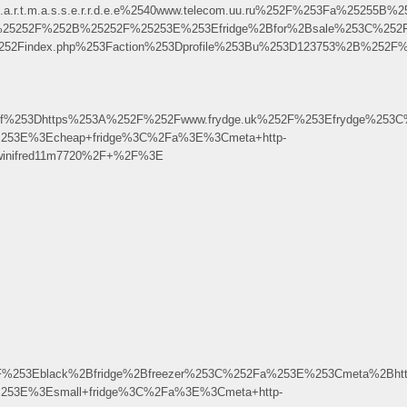
.t.a.r.t.m.a.s.s.e.r.r.d.e.e%2540www.telecom.uu.ru%252F%253Fa%2
uk%25252F%252B%25252F%25253E%253Efridge%2Bfor%2Bsale%253C%252
52Findex.php%253Faction%253Dprofile%253Bu%253D123753%2B%252F%
f%253Dhttps%253A%252F%252Fwww.frydge.uk%252F%253Efrydge%253C
%253E%3Echeap+fridge%3C%2Fa%3E%3Cmeta+http-
Fwinifred11m7720%2F+%2F%3E
F%253Eblack%2Bfridge%2Bfreezer%253C%252Fa%253E%253Cmeta%2Bhtt
253E%3Esmall+fridge%3C%2Fa%3E%3Cmeta+http-