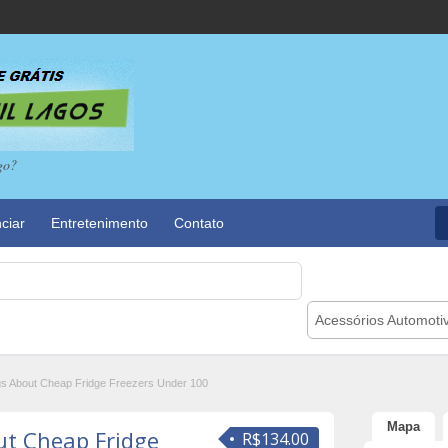
go?
ciar
Entretenimento
Contato
Acessórios Automoti
gs About Cheap Fridge Freezers Under 100
Mapa
ut Cheap Fridge
R$134.00