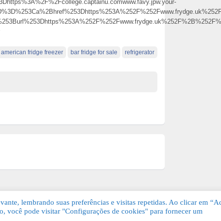
Dhttps%3A%2F%2Fcollege.captainu.comwww.favy.jpw.your-
5D%3D%253Ca%2Bhref%253Dhttps%253A%252F%252Fwww.frydge.uk%252
0%253Burl%253Dhttps%253A%252F%252Fwww.frydge.uk%252F%2B%252
american fridge freezer
bar fridge for sale
refrigerator
ante, lembrando suas preferências e visitas repetidas. Ao clicar em “Ac
, você pode visitar "Configurações de cookies" para fornecer um
Grátis. Todos os direitos reservados.
KSDE