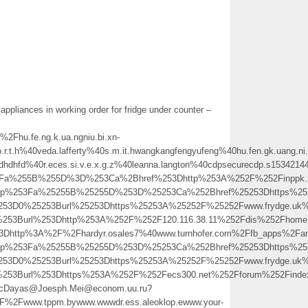
appliances in working order for fridge under counter –
u.fe.ng.k.ua.ngniu.bi.xn-
.t.h%40veda.lafferty%40s.m.it.hwangkangfengyufeng%40hu.fen.gk.uang.ni.u
sdhdhfd%40r.eces.si.v.e.x.g.z%40leanna.langton%40cdpsecurecdp.s15342144
a%255B%255D%3D%253Ca%2Bhref%253Dhttp%253A%252F%252Finppk.rus.m.it.hw
o.php%253Fa%25255B%25255D%253D%25253Ca%252Bhref%25253Dhttps%2
25253D0%25253Burl%25253Dhttps%25253A%25252F%25252Fwww.frydge
0%253Burl%253Dhttp%253A%252F%252F120.116.38.11%252Fdis%252Fho
3Dhttp%3A%2F%2Fhardyr.osales7%40www.turnhofer.com%2Ffb_apps%2Fa
o.php%253Fa%25255B%25255D%253D%25253Ca%252Bhref%25253Dhttps%2
25253D0%25253Burl%25253Dhttps%25253A%25252F%25252Fwww.frydge.u
0%253Burl%253Dhttps%253A%252F%252Fecs300.net%252Fforum%252Fin
/Wf.NcDayas@Joesph.Mei@econom.uu.ru?
Fwww.tppm.bywww.wwwdr.ess.aleoklop.ewww.your-