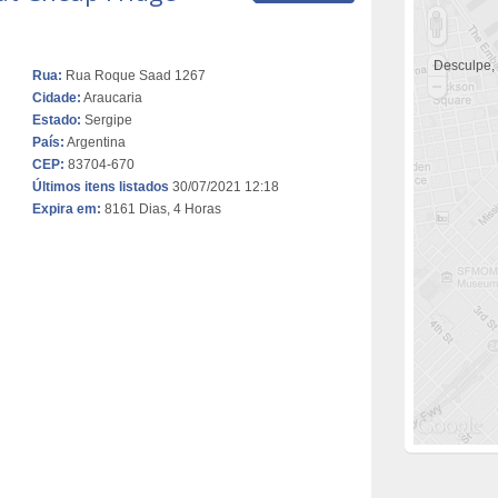
Desculpe,
Rua:
Rua Roque Saad 1267
Cidade:
Araucaria
Estado:
Sergipe
País:
Argentina
CEP:
83704-670
Últimos itens listados
30/07/2021 12:18
Expira em:
8161 Dias, 4 Horas