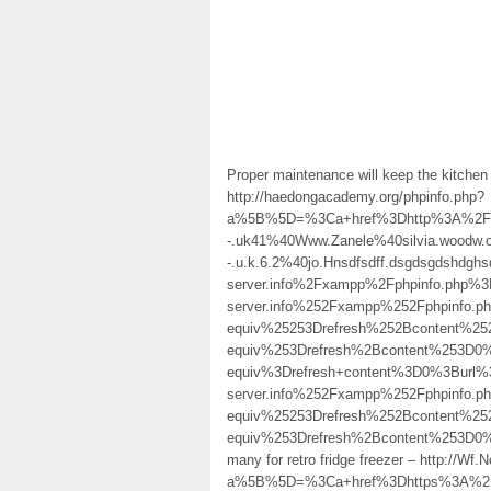
Proper maintenance will keep the kitchen 
http://haedongacademy.org/phpinfo.php?
a%5B%5D=%3Ca+href%3Dhttp%3A%2F%2Fh
-.uk41%40Www.Zanele%40silvia.woodw.o.r
-.u.k.6.2%40jo.Hnsdfsdff.dsgdsgdshdgh
server.info%2Fxampp%2Fphpinfo.php%3F
server.info%252Fxampp%252Fphpinf
equiv%25253Drefresh%252Bcontent%
equiv%253Drefresh%2Bcontent%253D
equiv%3Drefresh+content%3D0%3Burl%
server.info%252Fxampp%252Fphpinf
equiv%25253Drefresh%252Bcontent%
equiv%253Drefresh%2Bcontent%253D
many for retro fridge freezer – http:/
a%5B%5D=%3Ca+href%3Dhttps%3A%2F%2