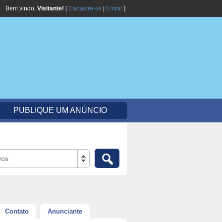
Bem vindo,
Visitante!
[
Cadastre-se
|
Entrar
]
PUBLIQUE UM ANÚNCIO
vos
Contato
Anunciante