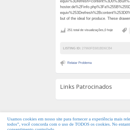
equiv%3Drefresh+content%3D0%3Burl%3
hoster.de%2Finfo.php%3Fa%255B%25
equiv%253Drefresh%2Bcontent%253D
but of the ideal for produce. These drawer
251 total de visualizações,0 hoje
LISTING ID:
27960FE681BD6CB4
Relatar Problema
Links Patrocinados
Usamos cookies em nosso site para fornecer a experiência mais relev
todos”, você concorda com o uso de TODOS os cookies. No entanto
© 2026 Guia Fácil Lagos | Guia Comercial 
consentimento controlado.