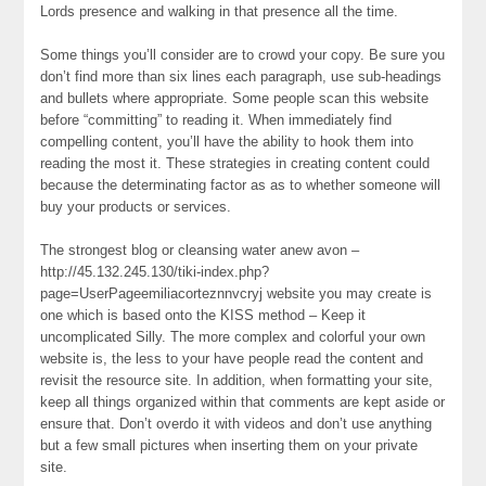
Lords presence and walking in that presence all the time.
Some things you’ll consider are to crowd your copy. Be sure you
don’t find more than six lines each paragraph, use sub-headings
and bullets where appropriate. Some people scan this website
before “committing” to reading it. When immediately find
compelling content, you’ll have the ability to hook them into
reading the most it. These strategies in creating content could
because the determinating factor as as to whether someone will
buy your products or services.
The strongest blog or cleansing water anew avon –
http://45.132.245.130/tiki-index.php?
page=UserPageemiliacorteznnvcryj website you may create is
one which is based onto the KISS method – Keep it
uncomplicated Silly. The more complex and colorful your own
website is, the less to your have people read the content and
revisit the resource site. In addition, when formatting your site,
keep all things organized within that comments are kept aside or
ensure that. Don’t overdo it with videos and don’t use anything
but a few small pictures when inserting them on your private
site.