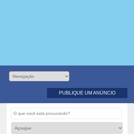
PUBLIQUE UM ANÚNCIO