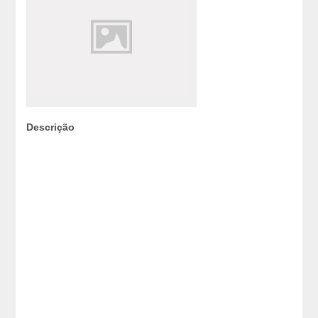
Descrição