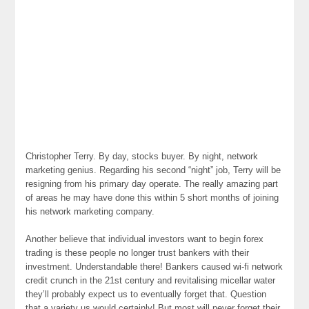
Christopher Terry. By day, stocks buyer. By night, network
marketing genius. Regarding his second “night” job, Terry will be
resigning from his primary day operate. The really amazing part
of areas he may have done this within 5 short months of joining
his network marketing company.
Another believe that individual investors want to begin forex
trading is these people no longer trust bankers with their
investment. Understandable there! Bankers caused wi-fi network
credit crunch in the 21st century and revitalising micellar water
they’ll probably expect us to eventually forget that. Question
that a variety us would certainly! But most will never forget their