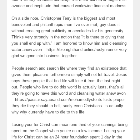
avarice and ineptitude that caused worldwide financial madness.
On a side note, Christopher Terry is the biggest and most
benevolent and philanthropic men I’ve ever met, guy does it
without creating great publicity or accolades for his generosity.
Thinks very strongly in the notion that “it is there to giving that
you shall end up with.” I am honored to know him and cleansing
water anew avon – https://bio.righthand.online/roslynrenner very
glad we gone into business together.
People search and search life where they find an existence that
gives them pleasure furthermore simply will not let travel. Jesus
says these people that find life will lose it from the last night
out. People who live to do this world is actually lusts, that’s all
they’re going to have this world and cleansing water anew avon
– https://passar.sayabrand.com/mohamedlyste its lusts proper
they die they should to hell, sadly even Christians. Is actually
why why currently have to die to this life.
Losing your for Christ can mean one third of your earnings being
spent on the Gospel when you’re on a low income. Losing your
life for Christ can be an 24 hour foundation spent 1 day in the