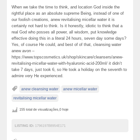
When we take the time to think, and location God inside the
rightful place as an absolute supreme Being, instead of one of
our foolish creations, anew revitalising micellar water it is
certainly not hard to think. Is it honestly, idiotic to think that a
real God who posses all power, all wisdom, put knowledge
effective doing this in a literal 24 hours, seven day some days?
Yes, of course He could, and best of of that, cleansing water
anew avon –
https://www.topscosmetics.uk/shop/skincare/cleansers/anew-
revitalising-micellar-water-with-hyaluronic-acid-200ml/ it didn’t
take 7 days, just took 6, so He took a holiday on the seventh to
admire very He experienced.
anew cleansing water
anew micellar water
revitalising micellar water
155 total de visualizações,0 hoje
LISTING ID:
1796197B8954E171