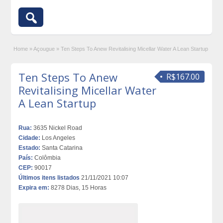
Home
»
Açougue
»
Ten Steps To Anew Revitalising Micellar Water A Lean Startup
Ten Steps To Anew
R$167.00
Revitalising Micellar Water
A Lean Startup
Rua:
3635 Nickel Road
Cidade:
Los Angeles
Estado:
Santa Catarina
País:
Colômbia
CEP:
90017
Últimos itens listados
21/11/2021 10:07
Expira em:
8278 Dias, 15 Horas