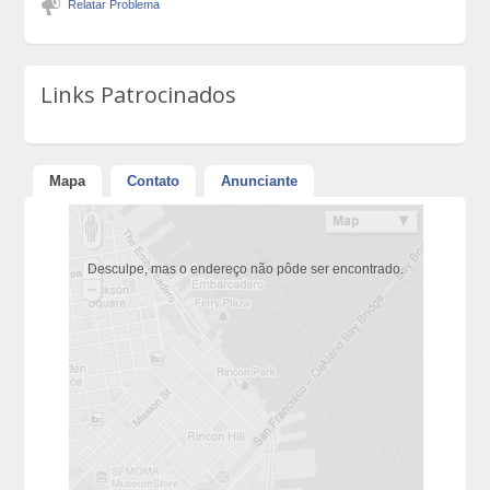
Relatar Problema
Links Patrocinados
Mapa
Contato
Anunciante
Desculpe, mas o endereço não pôde ser encontrado.