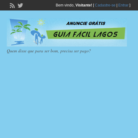
Bem vindo,
Visitante!
[
Cadastre-se
|
Entrar
]
Quem disse que para ser bom, precisa ser pago?