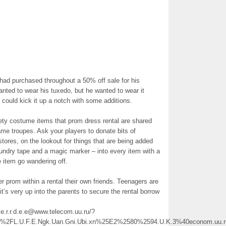
had purchased throughout a 50% off sale for his
ted to wear his tuxedo, but he wanted to wear it
 could kick it up a notch with some additions.
iety costume items that prom dress rental are shared
e troupes. Ask your players to donate bits of
t stores, on the lookout for things that are being added
aundry tape and a magic marker – into every item with a
 item go wandering off.
er prom within a rental their own friends. Teenagers are
it’s very up into the parents to secure the rental borrow
.s.e.r.r.d.e.e@www.telecom.uu.ru/?
FL.U.F.E.Ngk.Uan.Gni.Ubi.xn%25E2%2580%2594.U.K.3%40econom.uu