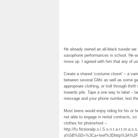
He already owned an all-black tuxedo we 
saxophone performances in school. He wan
move up. I agreed with him that any of us
Create a shared ‘costume closet’ – a var
between several GMs as well as some gam
appropriate clothing, or troll through thrif
towards pile. Tape a one way to label – l
message and your phone number, lest the
Most teens would enjoy riding for his or h
not able to engage in rental contracts, so 
clothes for photoshoot –
http://fu.Nctionalp.o.i.S.o.n.t.a.r.t.m.a.s
a%5B%5D=%3Ca+href%3Dhttp%3A%2F%2