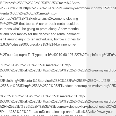
al%2BClothes%253C%252Fa%253E%253Cmeta%2Bhttp-
%253Burl%253Dhttps%253A%252F%252Fwearmywardrobeout.com%252Fcolle
rental%3C%2Fa%3E%3Cmeta+http-
3Dhttps%3A%2F%2Fiobrain.in%2Fwomens-clothing-
2F+%2F%3E that teens. A car or truck rental could be
he teens who’ll be going to prom along. A few months
r and pool money for the deposit and rental payment
s fit around eight to ten individuals, borrow clothes for
.ay.1.9.394cdpse2000curecdp.s15342144.onlinehome-
autofaq.rupro.To.T.ypezp.x.h%40210.60.107.227%2Fphpinfo.php%3
3C%25252Fa%25253E%25253Cmeta%252Bhttp-
5253D0%25253Burl%25253Dhttps%25253A%25252F%25252Fwearmywardrobe
to-
Bclothing%2Brental%2Bservice%253C%252Fa%253E%253Cmeta%2Bhttp
%253Burl%253Dhttp%253A%252F%252Flivedocs.bottompics.w.skve.org
es%25253C%25252Fa%25253E%25253Cmeta%252Bhttp-
253D0%25253Burl%25253Dhttps%25253A%25252F%25252Fwearmywardrobeo
52F%25253E%2B%252F%253E%3Eborrow+clothes+for+photoshoot%3C%2
Dhttp%3A%2F%2Fmtas.ruDr.ess.aleoklop.ahrefmailto%3Ae%40www.your-