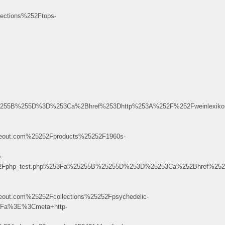
ctions%252Ftops-
Fa%255B%255D%3D%253Ca%2Bhref%253Dhttp%253A%252F%252Fweinlexik
out.com%25252Fproducts%25252F1960s-
-
%252Fphp_test.php%253Fa%25255B%25255D%253D%25253Ca%252Bhref%252
ut.com%25252Fcollections%25252Fpsychedelic-
Fa%3E%3Cmeta+http-