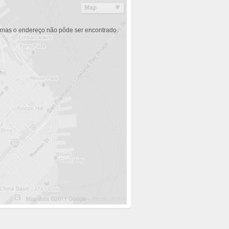
 mas o endereço não pôde ser encontrado.