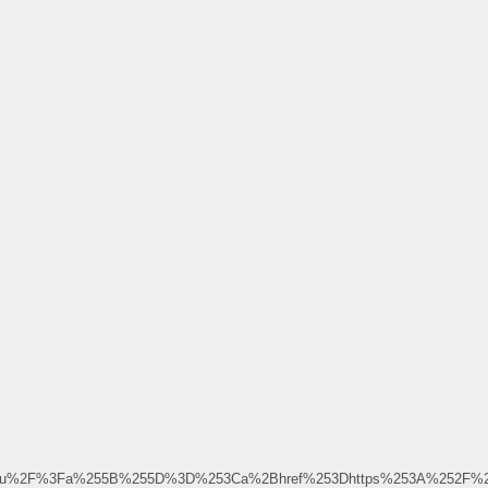
.ru%2F%3Fa%255B%255D%3D%253Ca%2Bhref%253Dhttps%253A%252F%252F