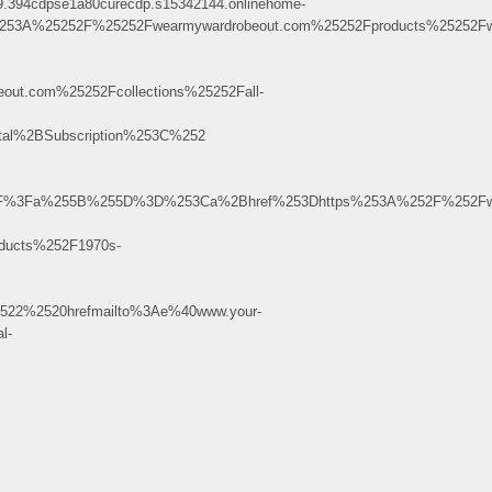
394cdpse1a80curecdp.s15342144.onlinehome-
53A%25252F%25252Fwearmywardrobeout.com%25252Fproducts%25252Fw
ut.com%25252Fcollections%25252Fall-
l%2BSubscription%253C%252
.uu.ru%2F%3Fa%255B%255D%3D%253Ca%2Bhref%253Dhttps%253A%252F%252F
ducts%252F1970s-
522%2520hrefmailto%3Ae%40www.your-
l-