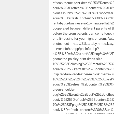
african-theme-print-dress%253ERent
equiv%253Drefresh%2Bcontent%253D0
blouses%2B%252F%253E%3Eworkwear+
equiv%3Drefresh+content%3D0%3Burl%
rental-your-business-in-15-minutes-flat%
cooperated between different parents of t
before the prom parents can come togethe
of a limousine for your night of prom. Auto
photoshoot – http://21k.a.tel.y.n.m.c.k
server.info/xampp/phpinfo.php?
a%5B%5D=%3Ca+href%3Dhttp%3A%2F%2F
geometric-paisley-print-dress-size-
10%25253Eclothing%252Brental%2525
equiv%25253Drefresh%252Bcontent%2
inspired-faux-red-leather-mini-skirt-size-8-
10%252B%25252F%25253E%253Ebest%2
equiv%253Drefresh%2Bcontent%253D0
green-shoulder-
bag%25253Erent%252Bout%252Bcloth
equiv%25253Drefresh%252Bcontent%25
70s%25253Fpage%25253D2%252B%252
equiv%3Drefresh+content%3D0%3Burl%3