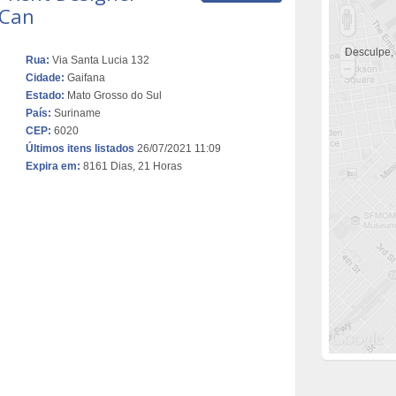
 Can
Desculpe,
Rua:
Via Santa Lucia 132
Cidade:
Gaifana
Estado:
Mato Grosso do Sul
País:
Suriname
CEP:
6020
Últimos itens listados
26/07/2021 11:09
Expira em:
8161 Dias, 21 Horas