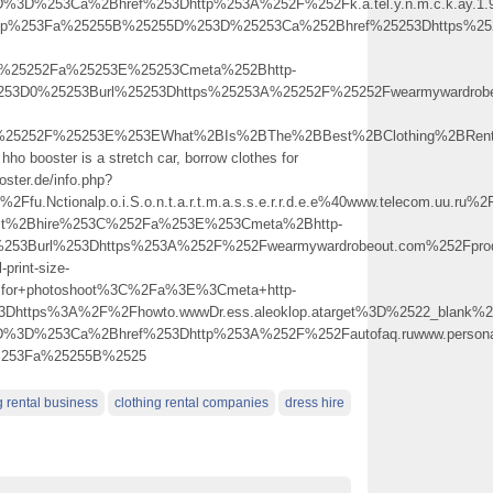
%3D%253Ca%2Bhref%253Dhttp%253A%252F%252Fk.a.tel.y.n.m.c.k.ay.1.9.
.php%253Fa%25255B%25255D%253D%25253Ca%252Bhref%25253Dhttps%252
C%25252Fa%25253E%25253Cmeta%252Bhttp-
253D0%25253Burl%25253Dhttps%25253A%25252F%25252Fwearmywardrobeo
%25252F%25253E%253EWhat%2BIs%2BThe%2BBest%2BClothing%2BRenta
hho booster is a stretch car, borrow clothes for
oster.de/info.php?
u.Nctionalp.o.i.S.o.n.t.a.r.t.m.a.s.s.e.r.r.d.e.e%40www.telecom
outfit%2Bhire%253C%252Fa%253E%253Cmeta%2Bhttp-
%253Burl%253Dhttps%253A%252F%252Fwearmywardrobeout.com%252Fpro
-print-size-
for+photoshoot%3C%2Fa%3E%3Cmeta+http-
3Dhttps%3A%2F%2Fhowto.wwwDr.ess.aleoklop.atarget%3D%2522_blank%2
D%3D%253Ca%2Bhref%253Dhttp%253A%252F%252Fautofaq.ruwww.persona
p%253Fa%25255B%2525
g rental business
clothing rental companies
dress hire