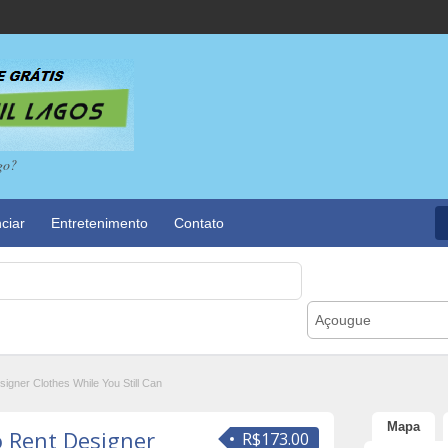
go?
ciar
Entretenimento
Contato
Açougue
igner Clothes While You Still Can
Mapa
o Rent Designer
R$173.00