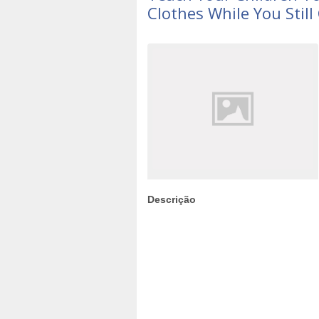
Clothes While You Still
Descrição