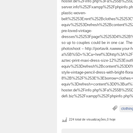
hoster.de%2Finfo.php%3Fa%255B%255D
server.info%252Fxampp%252Fphpinfo
plastic-woven-
belt%25253Erent%252Bclothes%25253
equiv%25253Drefresh%252Bcontent%25
pre-loved-vintage-
dresses%25253Fpage%25253D4%252B
so up to couples could be in one car. The 
photoshoot – http://portavik.ruwww.your-h
a%5B%5D=%3Ca+href%3Dhttp%3A%2F%2Ff
aztec-print-maxi-dress-size-12%253E
equiv%253Drefresh%2Bcontent%253D0
style-vintage-pencil-dress-with-bright-floral
8%2B%252F%253E%3Eborrow+clothes+
equiv%3Drefresh+content%3D0%3Burl%
hoster.de%2Finfo.php%3Fa%255B%255
defi.biz%252Fxampp%252Fphpinfo.ph
clothin
224 total de visualizações,0 hoje