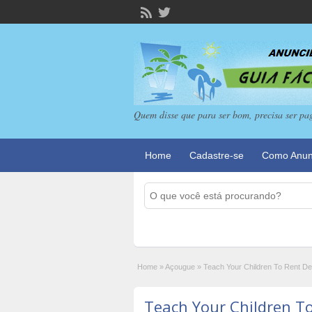
Quem disse que para ser bom, precisa ser pa
Home
Cadastre-se
Como Anun
Home
»
Açougue
»
Teach Your Children To Rent Des
Teach Your Children T