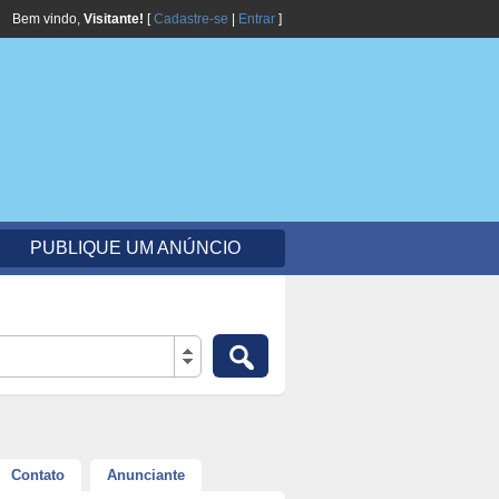
Bem vindo,
Visitante!
[
Cadastre-se
|
Entrar
]
PUBLIQUE UM ANÚNCIO
Contato
Anunciante