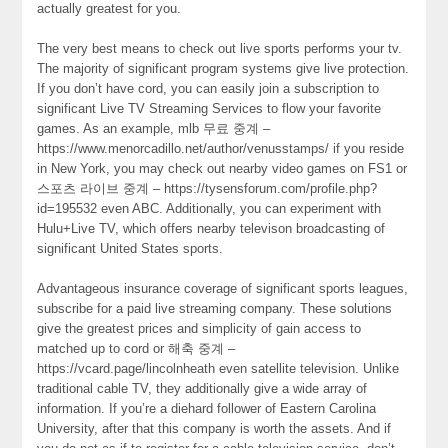
actually greatest for you.
The very best means to check out live sports performs your tv.
The majority of significant program systems give live protection.
If you don’t have cord, you can easily join a subscription to
significant Live TV Streaming Services to flow your favorite
games. As an example, mlb 무료 중계 –
https://www.menorcadillo.net/author/venusstamps/ if you reside
in New York, you may check out nearby video games on FS1 or
스포츠 라이브 중계 – https://tysensforum.com/profile.php?
id=195532 even ABC. Additionally, you can experiment with
Hulu+Live TV, which offers nearby televison broadcasting of
significant United States sports.
Advantageous insurance coverage of significant sports leagues,
subscribe for a paid live streaming company. These solutions
give the greatest prices and simplicity of gain access to
matched up to cord or 해축 중계 –
https://vcard.page/lincolnheath even satellite television. Unlike
traditional cable TV, they additionally give a wide array of
information. If you’re a diehard follower of Eastern Carolina
University, after that this company is worth the assets. And if