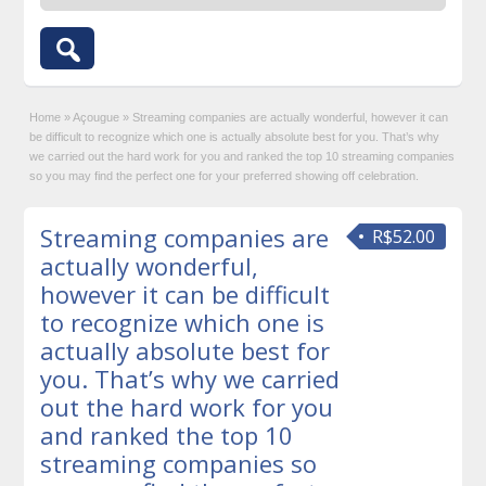
Home
»
Açougue
»
Streaming companies are actually wonderful, however it can
be difficult to recognize which one is actually absolute best for you. That’s why
we carried out the hard work for you and ranked the top 10 streaming companies
so you may find the perfect one for your preferred showing off celebration.
Streaming companies are
R$52.00
actually wonderful,
however it can be difficult
to recognize which one is
actually absolute best for
you. That’s why we carried
out the hard work for you
and ranked the top 10
streaming companies so