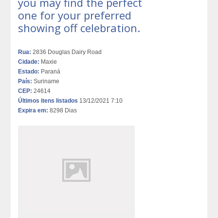
you may find the perfect
one for your preferred
showing off celebration.
Rua:
2836 Douglas Dairy Road
Cidade:
Maxie
Estado:
Paraná
País:
Suriname
CEP:
24614
Últimos itens listados
13/12/2021 7:10
Expira em:
8298 Dias