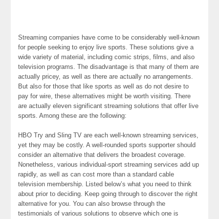
Streaming companies have come to be considerably well-known
for people seeking to enjoy live sports. These solutions give a
wide variety of material, including comic strips, films, and also
television programs. The disadvantage is that many of them are
actually pricey, as well as there are actually no arrangements.
But also for those that like sports as well as do not desire to
pay for wire, these alternatives might be worth visiting. There
are actually eleven significant streaming solutions that offer live
sports. Among these are the following:
HBO Try and Sling TV are each well-known streaming services,
yet they may be costly. A well-rounded sports supporter should
consider an alternative that delivers the broadest coverage.
Nonetheless, various individual-sport streaming services add up
rapidly, as well as can cost more than a standard cable
television membership. Listed below’s what you need to think
about prior to deciding. Keep going through to discover the right
alternative for you. You can also browse through the
testimonials of various solutions to observe which one is