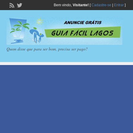
Bem vindo,
Visitante!
[
Cadastre-se
|
Entrar
]
Quem disse que para ser bom, precisa ser pago?