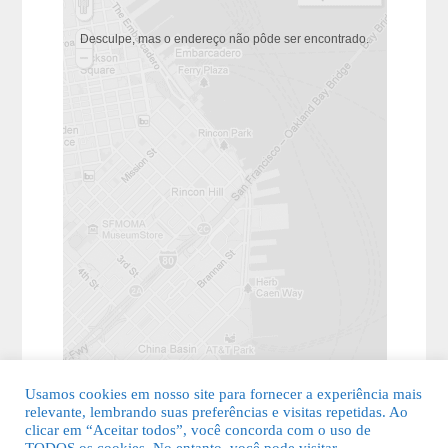
Desculpe, mas o endereço não pôde ser encontrado.
Usamos cookies em nosso site para fornecer a experiência mais
relevante, lembrando suas preferências e visitas repetidas. Ao
clicar em “Aceitar todos”, você concorda com o uso de