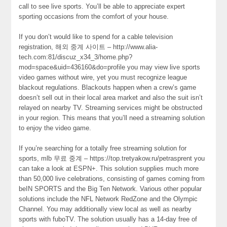
call to see live sports. You’ll be able to appreciate expert
sporting occasions from the comfort of your house.
If you don’t would like to spend for a cable television
registration, 해외 중계 사이트 – http://www.alia-
tech.com:81/discuz_x34_3/home.php?
mod=space&uid=436160&do=profile you may view live sports
video games without wire, yet you must recognize league
blackout regulations. Blackouts happen when a crew’s game
doesn’t sell out in their local area market and also the suit isn’t
relayed on nearby TV. Streaming services might be obstructed
in your region. This means that you’ll need a streaming solution
to enjoy the video game.
If you’re searching for a totally free streaming solution for
sports, mlb 무료 중계 – https://top.tretyakow.ru/petrasprent you
can take a look at ESPN+. This solution supplies much more
than 50,000 live celebrations, consisting of games coming from
beIN SPORTS and the Big Ten Network. Various other popular
solutions include the NFL Network RedZone and the Olympic
Channel. You may additionally view local as well as nearby
sports with fuboTV. The solution usually has a 14-day free of