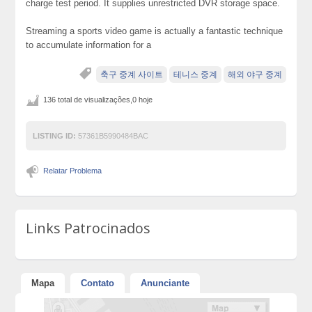
charge test period. It supplies unrestricted DVR storage space.
Streaming a sports video game is actually a fantastic technique
to accumulate information for a
축구 중계 사이트
테니스 중계
해외 야구 중계
136 total de visualizações,0 hoje
LISTING ID:
57361B5990484BAC
Relatar Problema
Links Patrocinados
Mapa
Contato
Anunciante