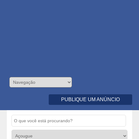
PUBLIQUE UM ANÚNCIO