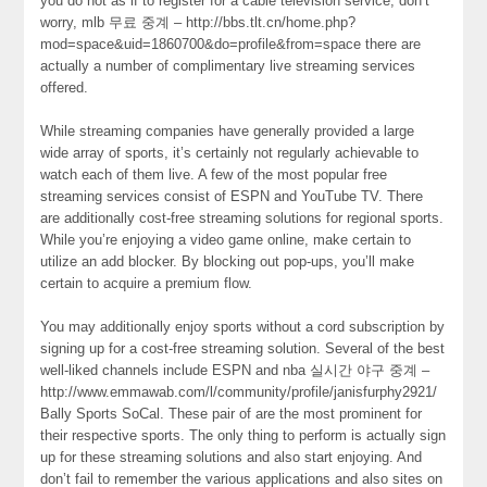
you do not as if to register for a cable television service, don’t
worry, mlb 무료 중계 – http://bbs.tlt.cn/home.php?
mod=space&uid=1860700&do=profile&from=space there are
actually a number of complimentary live streaming services
offered.
While streaming companies have generally provided a large
wide array of sports, it’s certainly not regularly achievable to
watch each of them live. A few of the most popular free
streaming services consist of ESPN and YouTube TV. There
are additionally cost-free streaming solutions for regional sports.
While you’re enjoying a video game online, make certain to
utilize an add blocker. By blocking out pop-ups, you’ll make
certain to acquire a premium flow.
You may additionally enjoy sports without a cord subscription by
signing up for a cost-free streaming solution. Several of the best
well-liked channels include ESPN and nba 실시간 야구 중계 –
http://www.emmawab.com/l/community/profile/janisfurphy2921/
Bally Sports SoCal. These pair of are the most prominent for
their respective sports. The only thing to perform is actually sign
up for these streaming solutions and also start enjoying. And
don’t fail to remember the various applications and also sites on