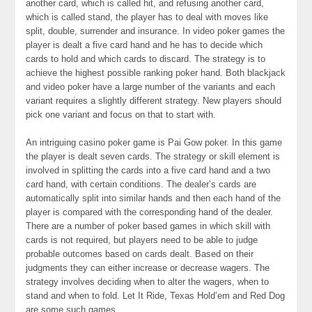
another card, which is called hit, and refusing another card,
which is called stand, the player has to deal with moves like
split, double, surrender and insurance. In video poker games the
player is dealt a five card hand and he has to decide which
cards to hold and which cards to discard. The strategy is to
achieve the highest possible ranking poker hand. Both blackjack
and video poker have a large number of the variants and each
variant requires a slightly different strategy. New players should
pick one variant and focus on that to start with.
An intriguing casino poker game is Pai Gow poker. In this game
the player is dealt seven cards. The strategy or skill element is
involved in splitting the cards into a five card hand and a two
card hand, with certain conditions. The dealer’s cards are
automatically split into similar hands and then each hand of the
player is compared with the corresponding hand of the dealer.
There are a number of poker based games in which skill with
cards is not required, but players need to be able to judge
probable outcomes based on cards dealt. Based on their
judgments they can either increase or decrease wagers. The
strategy involves deciding when to alter the wagers, when to
stand and when to fold. Let It Ride, Texas Hold’em and Red Dog
are some such games.