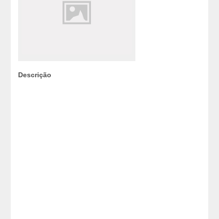
Descrição