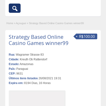
Home
»
Açougue
»
Strategy Based Online Casino Games winner99
Strategy Based Online
R$100.00
Casino Games winner99
Rua:
Wagramer Strasse 83
Cidade:
Kreuth Ob Rattendorf
Estado:
Amazonas
País:
Paraguai
CEP:
9631
Últimos itens listados
26/08/2021 19:31
Expira em:
8194 Dias, 16 Horas