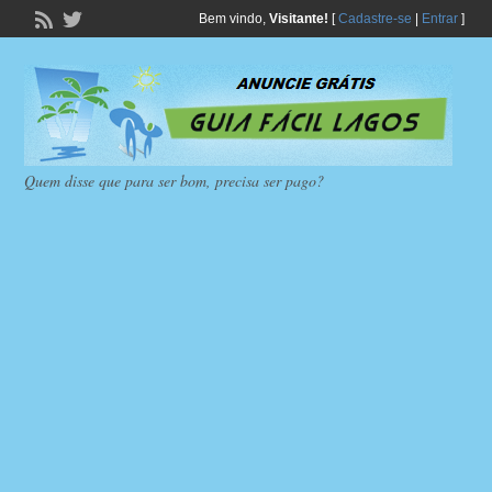
Bem vindo,
Visitante!
[
Cadastre-se
|
Entrar
]
Quem disse que para ser bom, precisa ser pago?