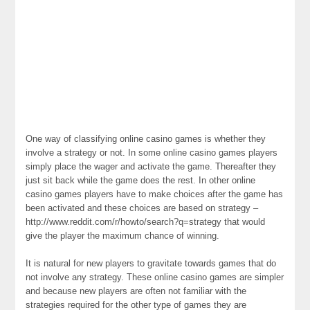
One way of classifying online casino games is whether they
involve a strategy or not. In some online casino games players
simply place the wager and activate the game. Thereafter they
just sit back while the game does the rest. In other online
casino games players have to make choices after the game has
been activated and these choices are based on strategy –
http://www.reddit.com/r/howto/search?q=strategy that would
give the player the maximum chance of winning.
It is natural for new players to gravitate towards games that do
not involve any strategy. These online casino games are simpler
and because new players are often not familiar with the
strategies required for the other type of games they are