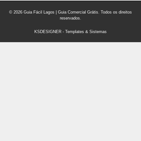
© 2026 Guia Fácil Lagos | Guia Comercial Grátis. Todos os direitos
reservados.
KSDESIGNER
-
Templates & Sistemas