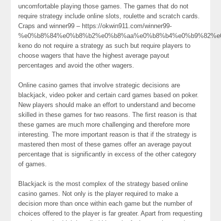
uncomfortable playing those games. The games that do not
require strategy include online slots, roulette and scratch cards.
Craps and winner99 – https://okwin911.com/winner99-
%e0%b8%84%e0%b8%b2%e0%b8%aa%e0%b8%b4%e0%b9%82%e
keno do not require a strategy as such but require players to
choose wagers that have the highest average payout
percentages and avoid the other wagers.
Online casino games that involve strategic decisions are
blackjack, video poker and certain card games based on poker.
New players should make an effort to understand and become
skilled in these games for two reasons. The first reason is that
these games are much more challenging and therefore more
interesting. The more important reason is that if the strategy is
mastered then most of these games offer an average payout
percentage that is significantly in excess of the other category
of games.
Blackjack is the most complex of the strategy based online
casino games. Not only is the player required to make a
decision more than once within each game but the number of
choices offered to the player is far greater. Apart from requesting