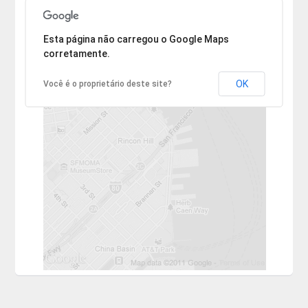
Desculpe, mas o endereço não pôde ser encontrado.
Esta página não carregou o Google Maps
corretamente.
OK
Você é o proprietário deste site?