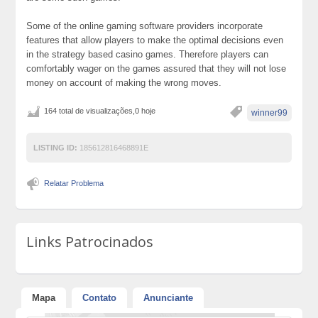
Some of the online gaming software providers incorporate
features that allow players to make the optimal decisions even
in the strategy based casino games. Therefore players can
comfortably wager on the games assured that they will not lose
money on account of making the wrong moves.
164 total de visualizações,0 hoje
winner99
LISTING ID:
185612816468891E
Relatar Problema
Links Patrocinados
Mapa
Contato
Anunciante