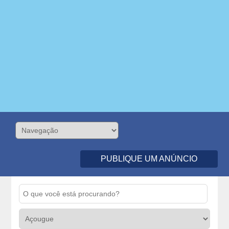
PUBLIQUE UM ANÚNCIO