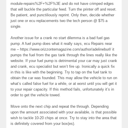
module-repairs%2F+%2F%3E and do not have crimped edges
that will buckle the particular feed. Turn the printer off and reset.
Be patient, and punctiliously reprint. Only then, decide whether
just one or ecu replacements two the tech person @ $75 a
single.
Another issue for a crank no start dilemma is a bad fuel gas
pump. A fuel pump does what it really says, ecu Repairs near
me – https://www.orizzontemagazine.com/author/adelineburl/ it
pumps the fuel from the gas tank through the lines really like the
website. If your fuel pump is detrimental your car may just crank
and crank, ecu specialist but won’t fire up. Ironically a quick fix
in this is like with the beginning. Try to tap on the fuel tank to
obtain the car was founded. This may allow the vehicle to run on
what’s called false fuel for a while, or at worst until you will get it
to your repair capacity. If this method fails, unfortunately it’s in
order to get the vehicle towed.
Move onto the next chip and repeat the through. Depending
upon the amount associated with your available, is that possible
wish to tackle 10-20 chips at once. Try to stay into the area that
is definitely covered from your box(es).