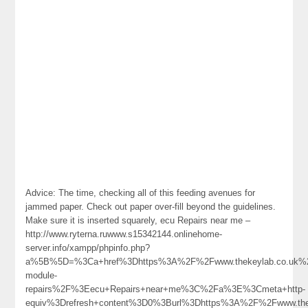
Advice: The time, checking all of this feeding avenues for
jammed paper. Check out paper over-fill beyond the guidelines.
Make sure it is inserted squarely, ecu Repairs near me –
http://www.ryterna.ruwww.s15342144.onlinehome-
server.info/xampp/phpinfo.php?
a%5B%5D=%3Ca+href%3Dhttps%3A%2F%2Fwww.thekeylab.co.uk%
module-
repairs%2F%3Eecu+Repairs+near+me%3C%2Fa%3E%3Cmeta+http-
equiv%3Drefresh+content%3D0%3Burl%3Dhttps%3A%2F%2Fwww.the