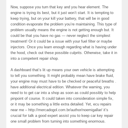
Now, suppose you turn that key and you hear element. The
engine is trying its best, but it just won’t start. It is tempting to
keep trying, but on your kill your battery, that will be in good
condition evaporate the problem you’re maintaining. This type of
problem usually means the engine is not getting enough but. It
could be that you have no gas — never neglect the simplest
treatment! Or it could be a issue with your fuel filter or maybe
injectors. Once you learn enough regarding what is having under
the hood, check out these possible culprits. Otherwise, take it in
into a competent repair shop.
A dashboard that’s lit up means your own vehicle is attempting
to tell you something. It might probably mean have brake fluid,
your engine may must have to be checked or peaceful breaths .
have additional electrical edition. Whatever the warning, you
need to to get car into a shop as soon as could possibly to help
pinpoint of course. It could taken into consideration simple fix,
or it may be something a little extra detailed. Yet, ecu repairs
near me – http://mercadogol.com.br/author/noemigallar/ it’s
crucial for talk a good expert assist you to keep car key repair
one small problem from turning into something enormous.