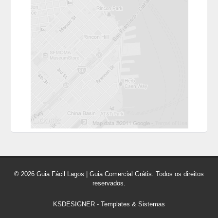
© 2026 Guia Fácil Lagos | Guia Comercial Grátis. Todos os direitos
reservados.
KSDESIGNER
-
Templates & Sistemas