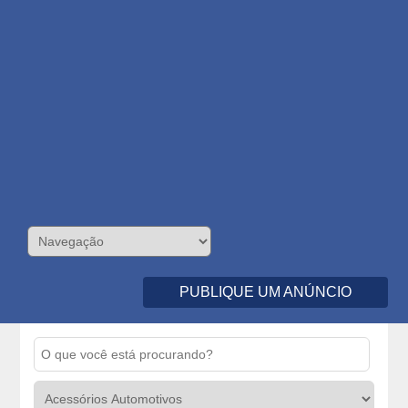
PUBLIQUE UM ANÚNCIO