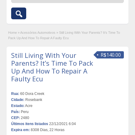
Home
»
Acessórios Automotivos
»
Still Living With Your Parents? It’s Time To
Pack Up And How To Repair A Faulty Ecu
Still Living With Your
R$140.00
Parents? It’s Time To Pack
Up And How To Repair A
Faulty Ecu
Rua:
60 Dora Creek
Cidade:
Rosebank
Estado:
Acre
País:
Peru
CEP:
2480
Últimos itens listados
22/12/2021 6:04
Expira em:
8308 Dias, 22 Horas