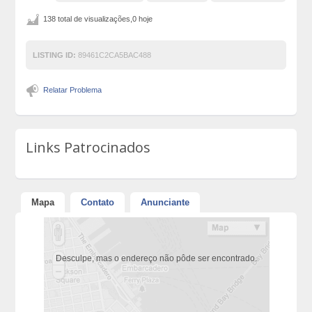
138 total de visualizações,0 hoje
LISTING ID:
89461C2CA5BAC488
Relatar Problema
Links Patrocinados
Mapa
Contato
Anunciante
Desculpe, mas o endereço não pôde ser encontrado.