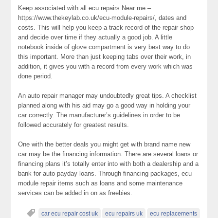
Keep associated with all ecu repairs Near me –
https://www.thekeylab.co.uk/ecu-module-repairs/, dates and
costs. This will help you keep a track record of the repair shop
and decide over time if they actually a good job. A little
notebook inside of glove compartment is very best way to do
this important. More than just keeping tabs over their work, in
addition, it gives you with a record from every work which was
done period.
An auto repair manager may undoubtedly great tips. A checklist
planned along with his aid may go a good way in holding your
car correctly. The manufacturer’s guidelines in order to be
followed accurately for greatest results.
One with the better deals you might get with brand name new
car may be the financing information. There are several loans or
financing plans it’s totally enter into with both a dealership and a
bank for auto payday loans. Through financing packages, ecu
module repair items such as loans and some maintenance
services can be added in on as freebies.
car ecu repair cost uk
ecu repairs uk
ecu replacements