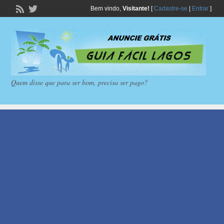
Bem vindo,
Visitante!
[
Cadastre-se
|
Entrar
]
Quem disse que para ser bom, precisa ser pago?