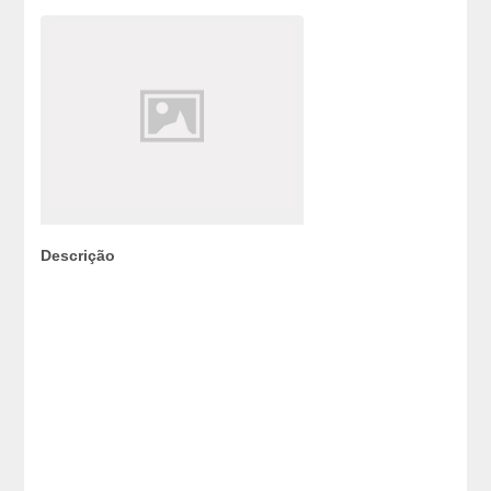
Descrição