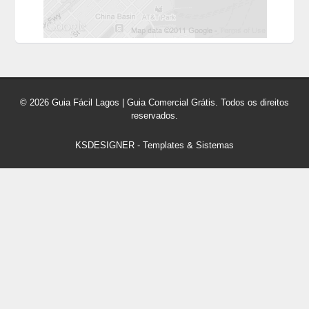
© 2026 Guia Fácil Lagos | Guia Comercial Grátis. Todos os direitos
reservados.
KSDESIGNER
-
Templates & Sistemas