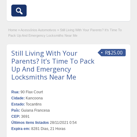
Home
»
Acessórios Automotivos
»
Still Living With Your Parents? It’s Time To
Pack Up And Emergency Locksmiths Near Me
Still Living With Your
R$25.00
Parents? It’s Time To Pack
Up And Emergency
Locksmiths Near Me
Rua:
90 Flax Court
Cidade:
Kancoona
Estado:
Tocantins
País:
Guiana Francesa
CEP:
3691
Últimos itens listados
28/11/2021 0:54
Expira em:
8281 Dias, 21 Horas