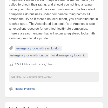
called to check their rating, and should you not find a rating
within your city, expand the search nationwide. The fraudulent
companies do business under comparable thing names all
around the US as if there’s no local report, you could find one in
another state. The Associated Locksmith’s of America is also
an excellent resource for certified, legitimate companies.
There’s a search engine that will return a registered locksmith
servicing your local zipcode.
emergency locksmith east london
emergency locksmith london
local emergency locksmith
172 total de visualizações,0 hoje
LISTING ID:
183619B489B12AED
Relatar Problema