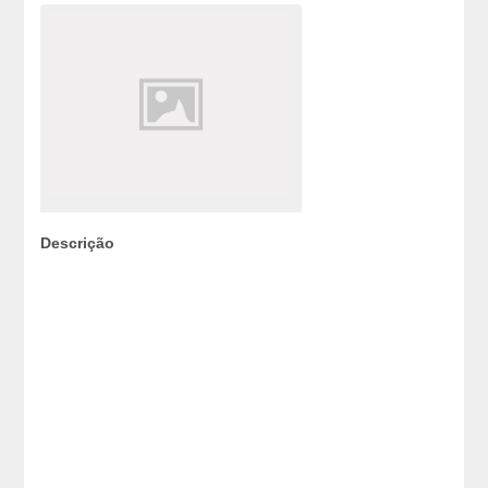
Descrição