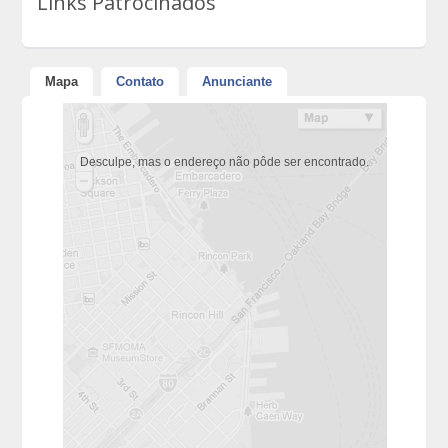
Links Patrocinados
Mapa
Contato
Anunciante
Desculpe, mas o endereço não pôde ser encontrado.