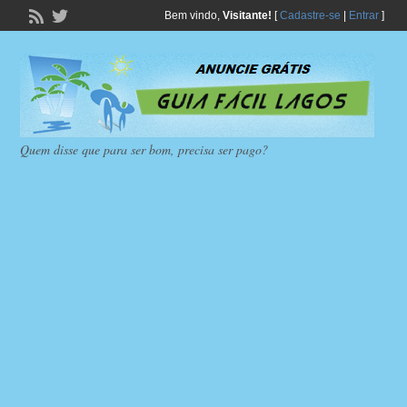
Bem vindo,
Visitante!
[
Cadastre-se
|
Entrar
]
Quem disse que para ser bom, precisa ser pago?