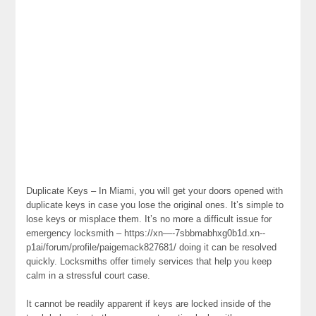
Duplicate Keys – In Miami, you will get your doors opened with
duplicate keys in case you lose the original ones. It’s simple to
lose keys or misplace them. It’s no more a difficult issue for
emergency locksmith – https://xn—-7sbbmabhxg0b1d.xn--
p1ai/forum/profile/paigemack827681/ doing it can be resolved
quickly. Locksmiths offer timely services that help you keep
calm in a stressful court case.
It cannot be readily apparent if keys are locked inside of the