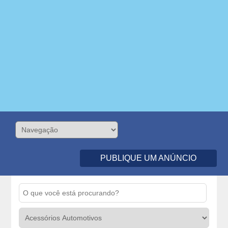
PUBLIQUE UM ANÚNCIO