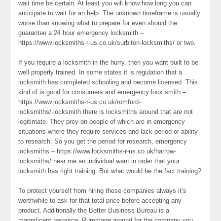
wait time be certain. At least you will know how long you can
anticipate to wait for an help. The unknown timeframe is usually
worse than knowing what to prepare for even should the
guarantee a 24 hour emergency locksmith –
https://www.locksmiths-r-us.co.uk/surbiton-locksmiths/ or two.
If you require a locksmith in the hurry, then you want built to be
well properly trained. In some states it is regulation that a
locksmith has completed schooling and become licensed. This
kind of is good for consumers and emergency lock smith –
https://www.locksmiths-r-us.co.uk/romford-
locksmiths/.locksmith there is locksmiths around that are not
legitimate. They prey on people of which are in emergency
situations where they require services and lack period or ability
to research. So you get the period for research, emergency
locksmiths – https://www.locksmiths-r-us.co.uk/harrow-
locksmiths/ near me an individual want in order that your
locksmith has right training. But what would be the fact training?
To protect yourself from hiring these companies always it’s
worthwhile to ask for that total price before accepting any
product. Additionally the Better Business Bureau is a
magnificent resource. Rummage around for the company you