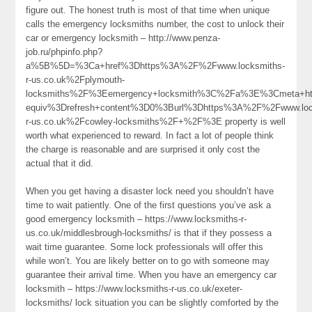
figure out. The honest truth is most of that time when unique
calls the emergency locksmiths number, the cost to unlock their
car or emergency locksmith – http://www.penza-
job.ru/phpinfo.php?
a%5B%5D=%3Ca+href%3Dhttps%3A%2F%2Fwww.locksmiths-
r-us.co.uk%2Fplymouth-
locksmiths%2F%3Eemergency+locksmith%3C%2Fa%3E%3Cmeta+ht
equiv%3Drefresh+content%3D0%3Burl%3Dhttps%3A%2F%2Fwww.loc
r-us.co.uk%2Fcowley-locksmiths%2F+%2F%3E property is well
worth what experienced to reward. In fact a lot of people think
the charge is reasonable and are surprised it only cost the
actual that it did.
When you get having a disaster lock need you shouldn’t have
time to wait patiently. One of the first questions you’ve ask a
good emergency locksmith – https://www.locksmiths-r-
us.co.uk/middlesbrough-locksmiths/ is that if they possess a
wait time guarantee. Some lock professionals will offer this
while won’t. You are likely better on to go with someone may
guarantee their arrival time. When you have an emergency car
locksmith – https://www.locksmiths-r-us.co.uk/exeter-
locksmiths/ lock situation you can be slightly comforted by the