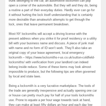
trunk belonging to the car, an automotive locksmith can pop
open a corner of the automobile. But they will and they do, being
a routine a part of their everyday duties. Hardly ever can go for
it without hurting the lock itself understanding that is certainly
more desirable than amateurish attempts to get through the
lock, ones that leave permanent breakdown.
Most NY locksmiths will accept a driving license with the
present address when you strike it for proof residency or a utility
bill with your business name and discuss. A piece of junk mail
with name and no form of ID won’t work. They’ll also take an
original copy of your lease agreement, local emergency
locksmith – https://www.locksmiths-r-us.co.uk/sutton-coldfield-
locksmiths/ with verification from your landlord can indeed
belong inside reduce. Some of these items may look almost
impossible to produce, but the following tips are often governed
by local and state laws.
Being a locksmith is a very lucrative marketplace. The tools of
the trade are generally inexpensive and actually opening one car
or house can pretty much pay for half of your tools locksmiths
use. Prone to equate a per hour wage towards task at hand,
they can make at least fifty dollars an hour and each day low