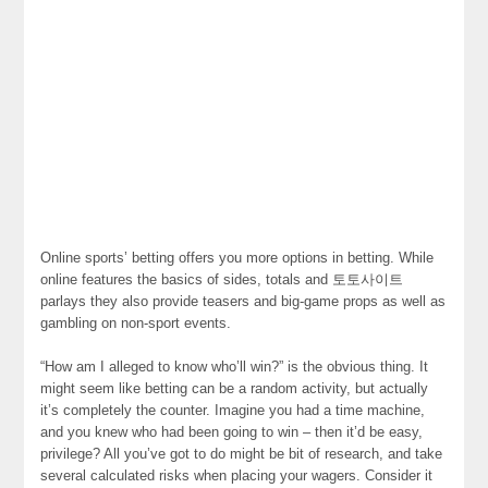
Online sports’ betting offers you more options in betting. While
online features the basics of sides, totals and 토토사이트
parlays they also provide teasers and big-game props as well as
gambling on non-sport events.
“How am I alleged to know who’ll win?” is the obvious thing. It
might seem like betting can be a random activity, but actually
it’s completely the counter. Imagine you had a time machine,
and you knew who had been going to win – then it’d be easy,
privilege? All you’ve got to do might be bit of research, and take
several calculated risks when placing your wagers. Consider it