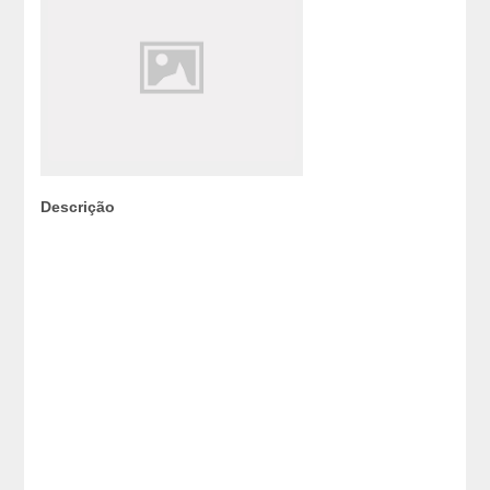
Descrição