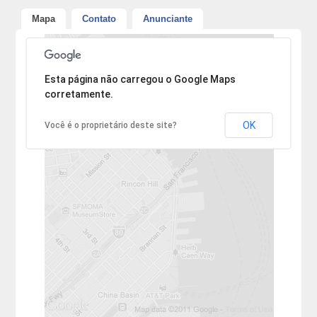
Mapa
Contato
Anunciante
Desculpe, mas o endereço não pôde ser encontrado.
Esta página não carregou o Google Maps
corretamente.
OK
Você é o proprietário deste site?