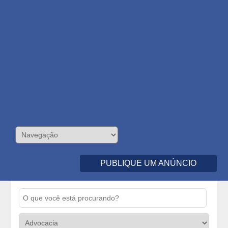
PUBLIQUE UM ANÚNCIO