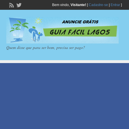
Bem vindo,
Visitante!
[
Cadastre-se
|
Entrar
]
Quem disse que para ser bom, precisa ser pago?