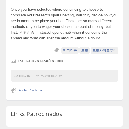
Once you have selected where convincing to choose to
complete your research sports betting, you truly decide how you
are in order to be place your bet. There are so many different
methods of you to wager your chosen amount of money, but
first, 먹튀검증 – https://hepcnet.net/ when it concerns the
spread and what can alter the amount without a doubt.
먹튀검증
토토
토토사이트추천
158 total de visualizações,0 hoje
LISTING ID:
17361ECA6FBCA198
Relatar Problema
Links Patrocinados