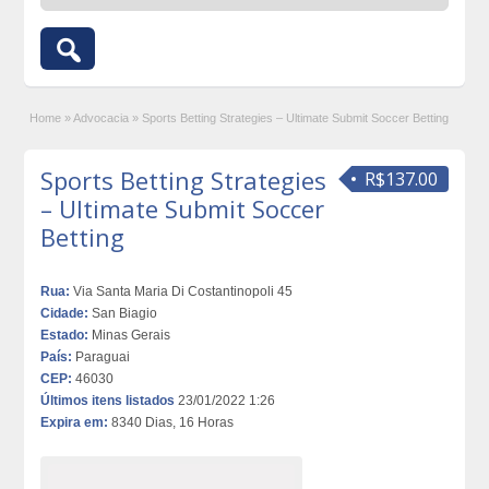
Home
»
Advocacia
»
Sports Betting Strategies – Ultimate Submit Soccer Betting
Sports Betting Strategies
R$137.00
– Ultimate Submit Soccer
Betting
Rua:
Via Santa Maria Di Costantinopoli 45
Cidade:
San Biagio
Estado:
Minas Gerais
País:
Paraguai
CEP:
46030
Últimos itens listados
23/01/2022 1:26
Expira em:
8340 Dias, 16 Horas