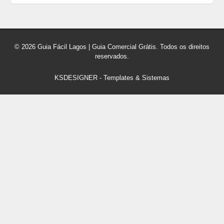
© 2026 Guia Fácil Lagos | Guia Comercial Grátis. Todos os direitos
reservados.
KSDESIGNER
-
Templates & Sistemas