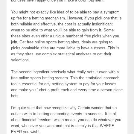
bonuses often apply once you make a down payment.
You might not exactly like idea of to be able to pay a symptom
up fee for a betting mechanism. However, if you pick one that is
both reliable and effective, the cost is actually insignificant
when to be able to what you’ll be able to gain from it. Some
these sites even offer a unique number of free picks when you
join. Get free online sports betting sites, deals are going to
picks obtainable sites are more liable to have success. This is
as they sites use complex statistical analyses to get their
selections.
The second ingredient precisely what really sets it even with a
free online sports betting system. This the statistical approach
too is essential for any betting system to pay for your losses
and make you 1xbet a profit each and every time a person place
bets.
I’m quite sure that now recognize why Certain wonder that so
outlets wish to betting on sporting events to success. It is all
about financial freedom, which means you can do whatever you
want, whenever you want and that is simply is that WHERE
EVER you wish!