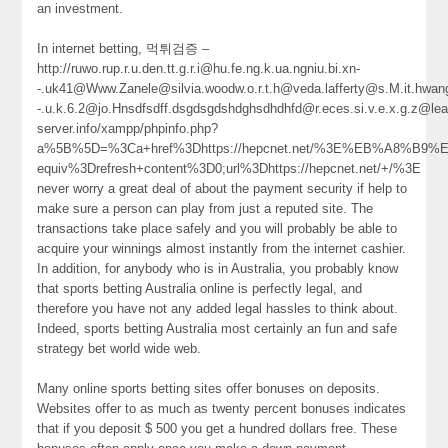
an investment.
In internet betting, 먹튀검증 –
http://ruwo.rup.r.u.den.tt.g.r.i@hu.fe.ng.k.ua.ngniu.bi.xn-
-.uk41@Www.Zanele@silvia.woodw.o.r.t.h@veda.lafferty@s.M.it.hwang
-.u.k.6.2@jo.Hnsdfsdff.dsgdsgdshdghsdhdhfd@r.eces.si.v.e.x.g.z@l
server.info/xampp/phpinfo.php?
a%5B%5D=%3Ca+href%3Dhttps://hepcnet.net/%3E%EB%A8%B
equiv%3Drefresh+content%3D0;url%3Dhttps://hepcnet.net/+/%3E
never worry a great deal of about the payment security if help to
make sure a person can play from just a reputed site. The
transactions take place safely and you will probably be able to
acquire your winnings almost instantly from the internet cashier.
In addition, for anybody who is in Australia, you probably know
that sports betting Australia online is perfectly legal, and
therefore you have not any added legal hassles to think about.
Indeed, sports betting Australia most certainly an fun and safe
strategy bet world wide web.
Many online sports betting sites offer bonuses on deposits.
Websites offer to as much as twenty percent bonuses indicates
that if you deposit $ 500 you get a hundred dollars free. These