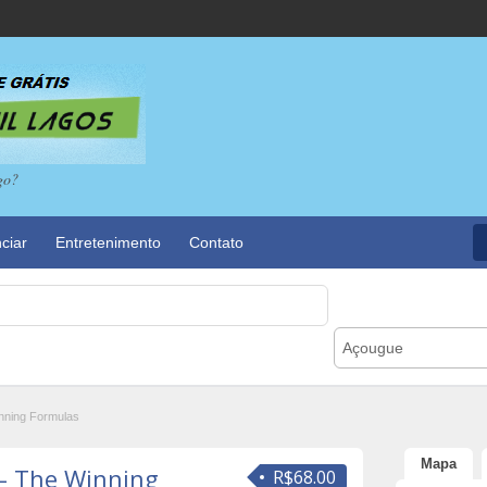
go?
ciar
Entretenimento
Contato
Açougue
inning Formulas
Mapa
 – The Winning
R$68.00