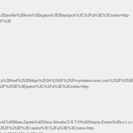
Dprofile%26from%3Dspace%3EBlackjack%3C%2Fa%3E%3Cmeta+http-
%2F%3E
%2Bhref%253Dhttps%253A%252F%252Fmysideincome.com%252F%253E
252F%253E%3Epoker%3C%2Fa%3E%3Cmeta+http-
.Uk41%40Www.Zanele%40Silvia.Woodw.O.R.T.H%40Shasta.Ernest%40co.l.o.
2B%252F%253E%3Ecasino%3C%2Fa%3E%3Cmeta+http-