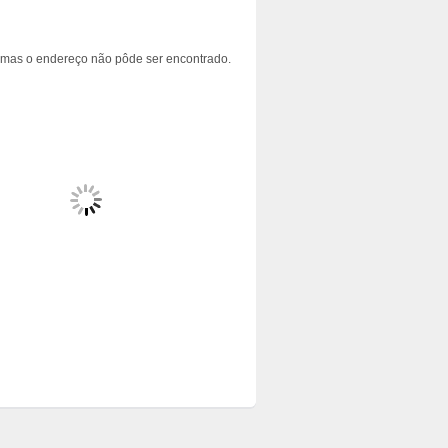
 mas o endereço não pôde ser encontrado.