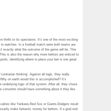
e thrills to its spectators. It’s one of the most exciting
 to watches. In a football match were both teams are
dict exactly what the outcome of the game will be. This
his is also the reason why more bettors are enticed to
 sports, identifying where to place your bet is one great
contrarian thinking’. Against all logic, they really
. Why on earth would this is accomplished? It’s
 underlying logic of that system. After all, they chose
o the converter should have something about it they like.
 rivalries like Yankees-Red Sox or Giants-Dodgers result
ssarily make fantastic money for bettors. If a goal end