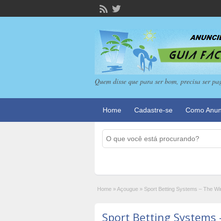
Quem disse que para ser bom, precisa ser pa
Home
Cadastre-se
Como Anun
Home
»
Açougue
»
Sport Betting Systems – The W
Sport Betting Systems