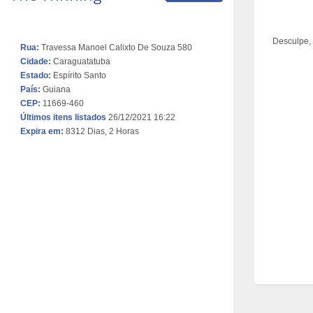
Desculpe,
Rua:
Travessa Manoel Calixto De Souza 580
Cidade:
Caraguatatuba
Estado:
Espírito Santo
País:
Guiana
CEP:
11669-460
Últimos itens listados
26/12/2021 16:22
Expira em:
8312 Dias, 2 Horas