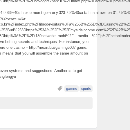
%3Dhttp%3A%2F%2Fnovogorskpark.ru%2Findex.php%3Faction%3Dprofil
84.9.83%40c.h.er.ie.mon.t.gom.er.y.323.7.8%40ca.ta.l.i.n.al.aws.on.01.7.5%4
2Fwww.nafta-
s24.co.kr%2Findex.php%2Flibrodevisitas%3Fa%255B%255D%3DCasino
D0%253Burl%253Dhttps%253A%252F%252Fmysideincome.com%252F%2B%
%3Dhttp%3A%2F%2Ft180networks.mobi%2F__media__%2Fjs%2Fnetsoltra
tive betting secrets and techniques. For instance, you
mere one casino – http://mean.biz/gaming5037 game.
is means that you will assemble the same amount on
proven systems and suggestions. Another is to get
kangfengyu
games
sports