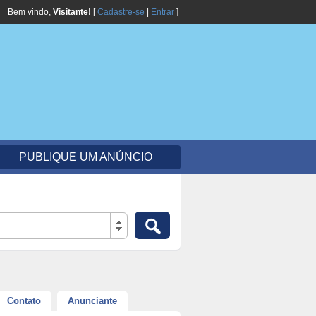
Bem vindo,
Visitante!
[
Cadastre-se
|
Entrar
]
PUBLIQUE UM ANÚNCIO
Contato
Anunciante