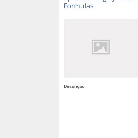
Formulas
Descrição