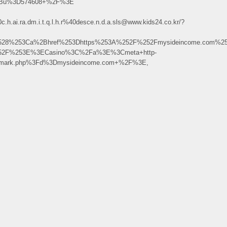
e%3Bu%3D574608+%2F%3E
0c.h.ai.ra.dm.i.t.q.l.h.r%40desce.n.d.a.sls@www.kids24.co.kr/?
%2B%2528%253Ca%2Bhref%253Dhttps%253A%252F%252Fmysideincome.c
252F%253E%3ECasino%3C%2Fa%3E%3Cmeta+http-
demark.php%3Fd%3Dmysideincome.com+%2F%3E,