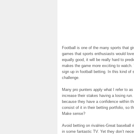
Football is one of the many sports that giv
games that sports enthusiasts would love
equally good, it will be really hard to pre
makes the game more exciting to watch. T
sign up in football betting. In this kind of
challenge.
Many pro punters apply what I refer to as ‘
increase their stakes having a losing run
because they have a confidence within the
consist of it in their betting portfolio, s
Make sense?
Avoid betting on rivalries-Great baseball
in some fantastic TV. Yet they don’t nece