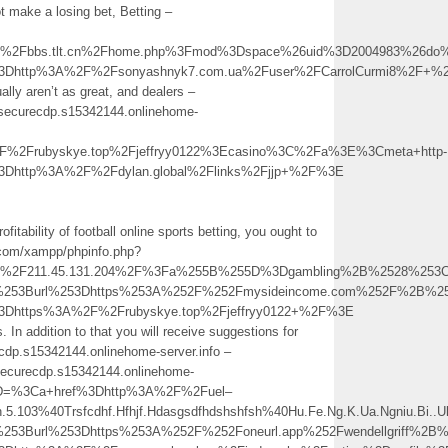
ot make a losing bet, Betting –
2Fbbs.tlt.cn%2Fhome.php%3Fmod%3Dspace%26uid%3D2004983%26do%3
l%3Dhttp%3A%2F%2Fsonyashnyk7.com.ua%2Fuser%2FCarrolCurmi8%2F+
ually aren’t as great, and dealers –
dpsecurecdp.s15342144.onlinehome-
2Frubyskye.top%2Fjeffryy0122%3Ecasino%3C%2Fa%3E%3Cmeta+http-
%3Dhttp%3A%2F%2Fdylan.global%2Flinks%2Fjjp+%2F%3E
fitability of football online sports betting, you ought to
h.com/xampp/phpinfo.php?
2F211.45.131.204%2F%3Fa%255B%255D%3Dgambling%2B%2528%253Ca
D0%253Burl%253Dhttps%253A%252F%252Fmysideincome.com%252F%2B%
%3Dhttps%3A%2F%2Frubyskye.top%2Fjeffryy0122+%2F%3E
 In addition to that you will receive suggestions for
ecdp.s15342144.onlinehome-server.info –
dpsecurecdp.s15342144.onlinehome-
%5D=%3Ca+href%3Dhttp%3A%2F%2Fuel–
n.5.103%40Trsfcdhf.Hfhjf.Hdasgsdfhdshshfsh%40Hu.Fe.Ng.K.Ua.Ngniu.Bi.
0%253Burl%253Dhttps%253A%252F%252Foneurl.app%252Fwendellgriff%