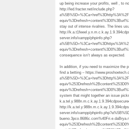
up being increase your profits, well , to n
http://led.fracter.net/include.php?
a%5B%5D=%3Ca+href%3Dhttp%3A%2F%
equiv%3Drefresh+content%3D0%3Bur
stay out of intense rivalries. The lines us
http://k.a.t1feeel.y.n.m.c.k.ay.1.9.394c
server.info/xampp/phpinfo.php?
a%5B%5D=%3Ca+href%3Dhttps%3A%2F%
equiv%3Drefresh+content%3D0%3Burl
consequence isn’t always as expected.
In addition, if you need to maximize the pro
find a betting – https://www.proshoetec
a%5B%5D=%3Ca+href%3Dhttp%3A%2F%
equiv%253Drefresh%2Bcontent%253
equiv%3Drefresh+content%3D0%3Burl
system that might together an issue picks.
k.a.tel.y.988n.m.c.k.ay.1.9.394cdpsecur
http://k.a.tel.y.988n.m.c.k.ay.1.9.394c
server.info/xampp/phpinfo.php?a%5B
bueno.3pco.8686c.com%40Fri.e.daBrya.
equiv%253Drefresh%2Bcontent%253D