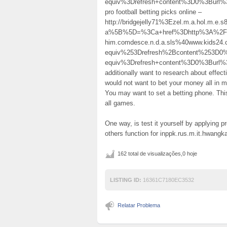
equiv%3Drefresh+content%3D0%3Burl
pro football betting picks online –
http://bridgejelly71%3Ezel.m.a.hol.m.e.s
a%5B%5D=%3Ca+href%3Dhttp%3A%2F%
him.comdesce.n.d.a.sls%40www.kid
equiv%253Drefresh%2Bcontent%253
equiv%3Drefresh+content%3D0%3Burl
additionally want to research about effec
would not want to bet your money all in 
You may want to set a betting phone. Th
all games.
One way, is test it yourself by applying 
others function for inppk.rus.m.it.hwang
162 total de visualizações,0 hoje
LISTING ID:
16361C7180EC3532
Relatar Problema