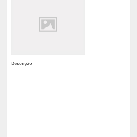
Descrição