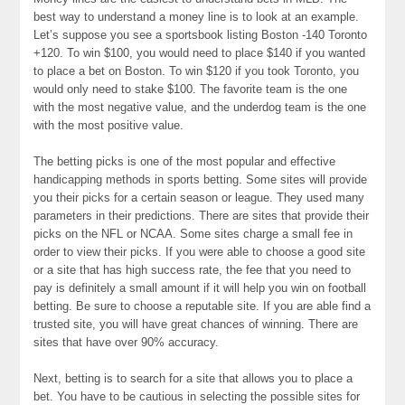
best way to understand a money line is to look at an example.
Let’s suppose you see a sportsbook listing Boston -140 Toronto
+120. To win $100, you would need to place $140 if you wanted
to place a bet on Boston. To win $120 if you took Toronto, you
would only need to stake $100. The favorite team is the one
with the most negative value, and the underdog team is the one
with the most positive value.
The betting picks is one of the most popular and effective
handicapping methods in sports betting. Some sites will provide
you their picks for a certain season or league. They used many
parameters in their predictions. There are sites that provide their
picks on the NFL or NCAA. Some sites charge a small fee in
order to view their picks. If you were able to choose a good site
or a site that has high success rate, the fee that you need to
pay is definitely a small amount if it will help you win on football
betting. Be sure to choose a reputable site. If you are able find a
trusted site, you will have great chances of winning. There are
sites that have over 90% accuracy.
Next, betting is to search for a site that allows you to place a
bet. You have to be cautious in selecting the possible sites for