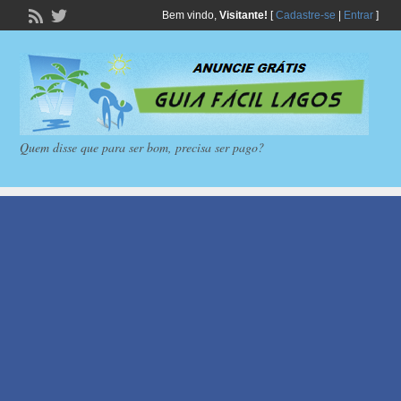
Bem vindo,
Visitante!
[
Cadastre-se
|
Entrar
]
Quem disse que para ser bom, precisa ser pago?