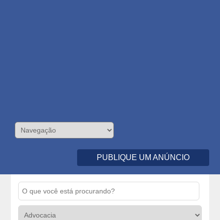
PUBLIQUE UM ANÚNCIO