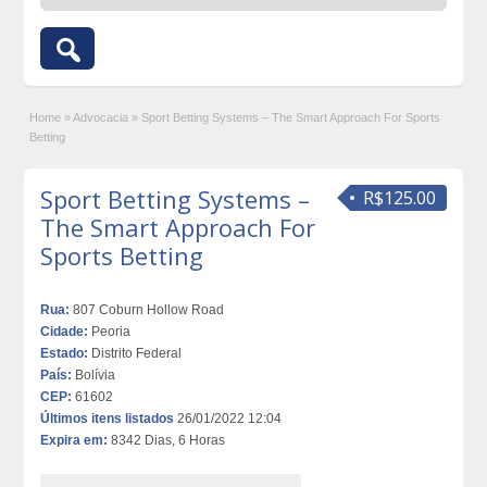
Home
»
Advocacia
»
Sport Betting Systems – The Smart Approach For Sports
Betting
Sport Betting Systems –
R$125.00
The Smart Approach For
Sports Betting
Rua:
807 Coburn Hollow Road
Cidade:
Peoria
Estado:
Distrito Federal
País:
Bolívia
CEP:
61602
Últimos itens listados
26/01/2022 12:04
Expira em:
8342 Dias, 6 Horas