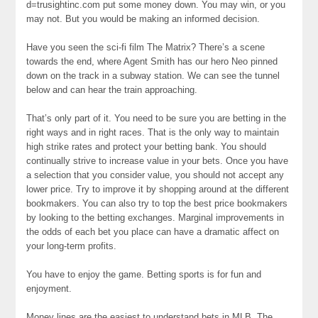
d=trusightinc.com put some money down. You may win, or you
may not. But you would be making an informed decision.
Have you seen the sci-fi film The Matrix? There’s a scene
towards the end, where Agent Smith has our hero Neo pinned
down on the track in a subway station. We can see the tunnel
below and can hear the train approaching.
That’s only part of it. You need to be sure you are betting in the
right ways and in right races. That is the only way to maintain
high strike rates and protect your betting bank. You should
continually strive to increase value in your bets. Once you have
a selection that you consider value, you should not accept any
lower price. Try to improve it by shopping around at the different
bookmakers. You can also try to top the best price bookmakers
by looking to the betting exchanges. Marginal improvements in
the odds of each bet you place can have a dramatic affect on
your long-term profits.
You have to enjoy the game. Betting sports is for fun and
enjoyment.
Money lines are the easiest to understand bets in MLB. The