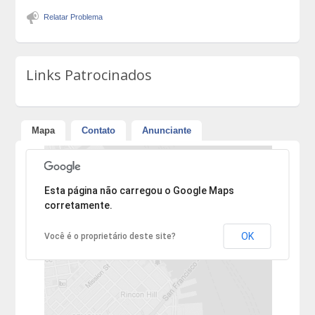
Relatar Problema
Links Patrocinados
Mapa
Contato
Anunciante
Desculpe, mas o endereço não pôde ser encontrado.
Esta página não carregou o Google Maps
corretamente.
OK
Você é o proprietário deste site?