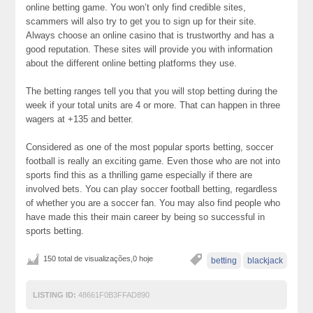
online betting game. You won’t only find credible sites,
scammers will also try to get you to sign up for their site.
Always choose an online casino that is trustworthy and has a
good reputation. These sites will provide you with information
about the different online betting platforms they use.
The betting ranges tell you that you will stop betting during the
week if your total units are 4 or more. That can happen in three
wagers at +135 and better.
Considered as one of the most popular sports betting, soccer
football is really an exciting game. Even those who are not into
sports find this as a thrilling game especially if there are
involved bets. You can play soccer football betting, regardless
of whether you are a soccer fan. You may also find people who
have made this their main career by being so successful in
sports betting.
150 total de visualizações,0 hoje
betting
blackjack
LISTING ID:
48661F0B3FFAD890