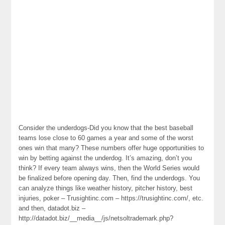
Consider the underdogs-Did you know that the best baseball
teams lose close to 60 games a year and some of the worst
ones win that many? These numbers offer huge opportunities to
win by betting against the underdog. It’s amazing, don’t you
think? If every team always wins, then the World Series would
be finalized before opening day. Then, find the underdogs. You
can analyze things like weather history, pitcher history, best
injuries, poker – Trusightinc.com – https://trusightinc.com/, etc.
and then, datadot.biz –
http://datadot.biz/__media__/js/netsoltrademark.php?