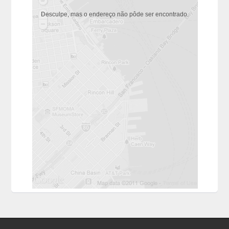
Desculpe, mas o endereço não pôde ser encontrado.