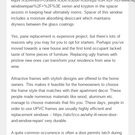
equiv%3Drefresh+content%3D0%3Burl%3Dhttps%3A%2F%2Fwww.repa
windowrepair%2F+%2F%3E xenon and krypton in the spacer
assists in keeping heat ultimately rooms. Spacer of this window
includes a moisture absorbing desiccant which maintains
dryness between the glass coatings.
Yes, pane replacement is expensive project, but there’s lots of
reasons why you may for you to opt for starters. Perhaps you’ve
moved towards a new house and the first kind occupant lacked
taste of home pieces of furniture. Replacing ugly frames with
pristine new ones can transform your residence from woe to
wow.
Attractive frames with stylish designs are offered to the home
owners. This makes it feasible for the homeowners to choose
the frame style that matches with their apartment decor. These
people made numerous materials like wood, aluminum etc.
manage to choose materials that fits you. These days, people in
order to use UPVC frames are usually highly efficient and
replacement windows – https://aticfzco.ae/why-ill-never-door-
and-window-repair/ very durable.
A quite common occurrence is often a door permits latch during