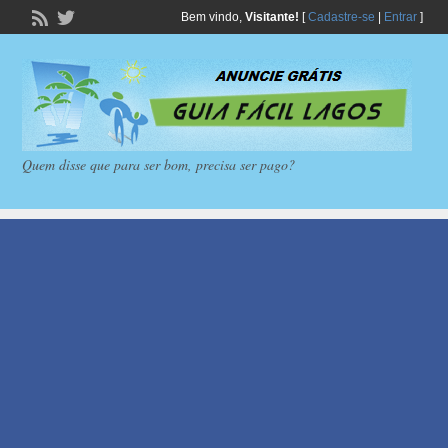
Bem vindo,
Visitante!
[
Cadastre-se
|
Entrar
]
Quem disse que para ser bom, precisa ser pago?