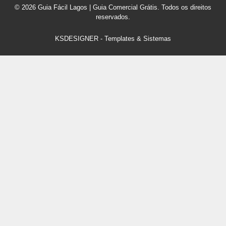
© 2026 Guia Fácil Lagos | Guia Comercial Grátis. Todos os direitos
reservados.
KSDESIGNER
-
Templates & Sistemas