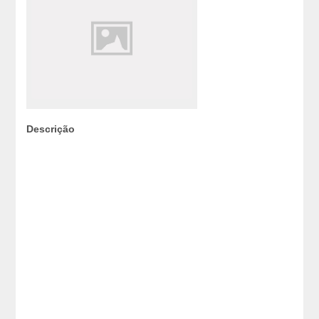
Descrição