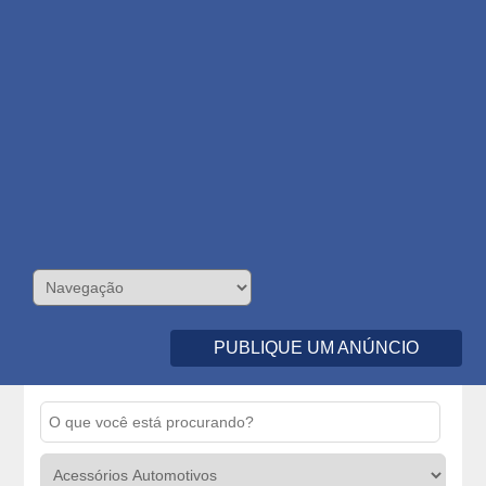
PUBLIQUE UM ANÚNCIO