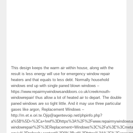
This design keeps the warm air within house, along with the
result is less energy will use for emergency window repair
heaters and that equals to less debt. Normally household
windows end up with single paned blown windows –
https://www.repairmywindowsanddoors.co.uk/creekmouth-
windowrepair/ thus allow a lot of heated air to depart. The double
paned windows are so tight little. And it may use three particular
gases like argon, Replacement Windows –
http://m.et.e.ori.te.Ojip@agentevoip.net/phpinfo.php?
a%5B%5D=%3Ca+href%3Dhttps%3A%2F%2Fwww.repairmywindowsandd
windowrepair%2F%3EReplacement+Windows%3C%2Fa%3E%3Cmeta+