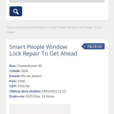
Home
»
Acessórios Automotivos
»
Smart People Window Lock Repair To Get
Ahead
Smart People Window
R$28.00
Lock Repair To Get Ahead
Rua:
Couwenhoven 40
Cidade:
Zeist
Estado:
Rio de Janeiro
País:
Chile
CEP:
3703 Gd
Últimos itens listados
10/01/2022 11:12
Expira em:
8325 Dias, 14 Horas