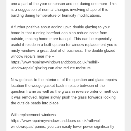
one a part of the year or season and not during one more. This
is a suggestion of normal changes involving shape of this
building during temperature or humidity modifications.
A further positive about adding upvc double glazing to your
home is that running barefoot can also reduce noise from
outside, making home more tranquil. This can be especially
useful if reside in a built up area for window replacement you is
misty windows a great deal of of business. The double glazed
window repairs near me –
https://www.repairmywindowsanddoors.co.uk/redhill-
windowrepair/ glazing can also reduce moisture.
Now go back to the interior of of the question and glass repairs
location the wedge gasket back in place between of the
question frame as well as the glass in reverse order of methods
it was removed, higher slowly push the glass forwards locking
the outside beads into place.
With replacement windows –
https://www.repairmywindowsanddoors.co.uk/rothwell-
windowrepair/ panes, you can easily lower power significantly