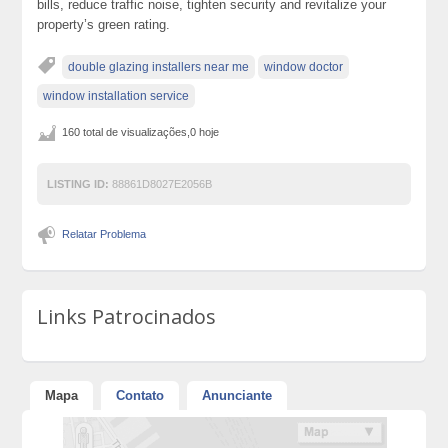
bills, reduce traffic noise, tighten security and revitalize your
property’s green rating.
double glazing installers near me
window doctor
window installation service
160 total de visualizações,0 hoje
LISTING ID:
88861D8027E2056B
Relatar Problema
Links Patrocinados
Mapa
Contato
Anunciante