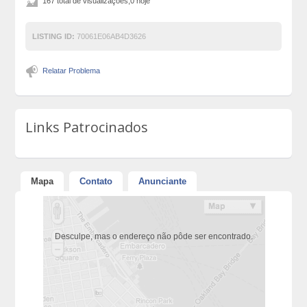
167 total de visualizações,0 hoje
LISTING ID:
70061E06AB4D3626
Relatar Problema
Links Patrocinados
Mapa
Contato
Anunciante
Desculpe, mas o endereço não pôde ser encontrado.