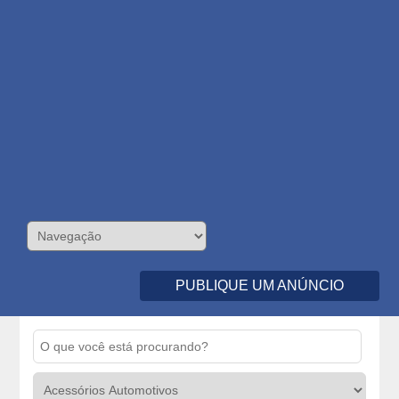
PUBLIQUE UM ANÚNCIO