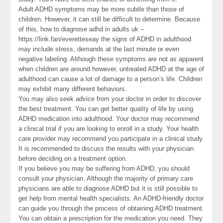
Adult ADHD symptoms may be more subtle than those of
children. However, it can still be difficult to determine. Because
of this, how to diagnose adhd in adults uk –
https://link.fan/everetteseay the signs of ADHD in adulthood
may include stress, demands at the last minute or even
negative labeling. Although these symptoms are not as apparent
when children are around however, untreated ADHD at the age of
adulthood can cause a lot of damage to a person’s life. Children
may exhibit many different behaviors.
You may also seek advice from your doctor in order to discover
the best treatment. You can get better quality of life by using
ADHD medication into adulthood. Your doctor may recommend
a clinical trial if you are looking to enroll in a study. Your health
care provider may recommend you participate in a clinical study.
It is recommended to discuss the results with your physician
before deciding on a treatment option.
If you believe you may be suffering from ADHD, you should
consult your physician. Although the majority of primary care
physicians are able to diagnose ADHD but it is still possible to
get help from mental health specialists. An ADHD-friendly doctor
can guide you through the process of obtaining ADHD treatment.
You can obtain a prescription for the medication you need. They