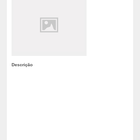
Descrição