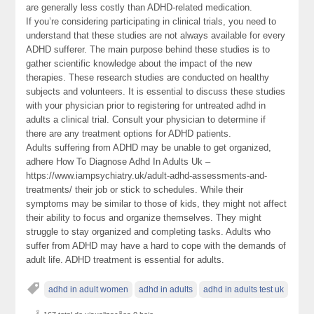
are generally less costly than ADHD-related medication.
If you’re considering participating in clinical trials, you need to
understand that these studies are not always available for every
ADHD sufferer. The main purpose behind these studies is to
gather scientific knowledge about the impact of the new
therapies. These research studies are conducted on healthy
subjects and volunteers. It is essential to discuss these studies
with your physician prior to registering for untreated adhd in
adults a clinical trial. Consult your physician to determine if
there are any treatment options for ADHD patients.
Adults suffering from ADHD may be unable to get organized,
adhere How To Diagnose Adhd In Adults Uk –
https://www.iampsychiatry.uk/adult-adhd-assessments-and-
treatments/ their job or stick to schedules. While their
symptoms may be similar to those of kids, they might not affect
their ability to focus and organize themselves. They might
struggle to stay organized and completing tasks. Adults who
suffer from ADHD may have a hard to cope with the demands of
adult life. ADHD treatment is essential for adults.
adhd in adult women
adhd in adults
adhd in adults test uk