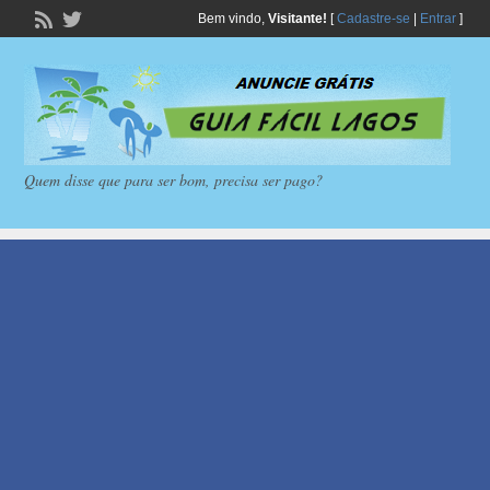
Bem vindo,
Visitante!
[
Cadastre-se
|
Entrar
]
Quem disse que para ser bom, precisa ser pago?