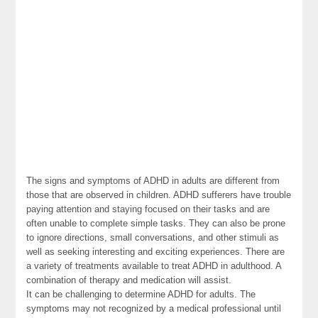
The signs and symptoms of ADHD in adults are different from
those that are observed in children. ADHD sufferers have trouble
paying attention and staying focused on their tasks and are
often unable to complete simple tasks. They can also be prone
to ignore directions, small conversations, and other stimuli as
well as seeking interesting and exciting experiences. There are
a variety of treatments available to treat ADHD in adulthood. A
combination of therapy and medication will assist.
It can be challenging to determine ADHD for adults. The
symptoms may not recognized by a medical professional until