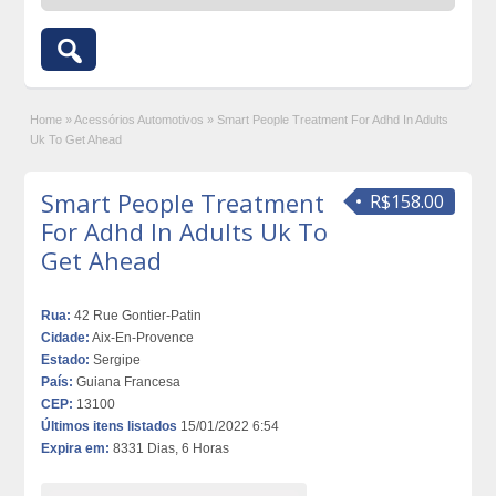
Home
»
Acessórios Automotivos
»
Smart People Treatment For Adhd In Adults
Uk To Get Ahead
Smart People Treatment
R$158.00
For Adhd In Adults Uk To
Get Ahead
Rua:
42 Rue Gontier-Patin
Cidade:
Aix-En-Provence
Estado:
Sergipe
País:
Guiana Francesa
CEP:
13100
Últimos itens listados
15/01/2022 6:54
Expira em:
8331 Dias, 6 Horas