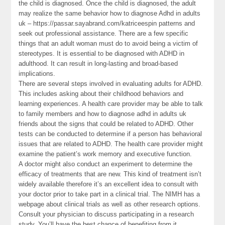
the child is diagnosed. Once the child is diagnosed, the adult
may realize the same behavior how to diagnose Adhd in adults
uk – https://passar.sayabrand.com/katriceespin patterns and
seek out professional assistance. There are a few specific
things that an adult woman must do to avoid being a victim of
stereotypes. It is essential to be diagnosed with ADHD in
adulthood. It can result in long-lasting and broad-based
implications.
There are several steps involved in evaluating adults for ADHD.
This includes asking about their childhood behaviors and
learning experiences. A health care provider may be able to talk
to family members and how to diagnose adhd in adults uk
friends about the signs that could be related to ADHD. Other
tests can be conducted to determine if a person has behavioral
issues that are related to ADHD. The health care provider might
examine the patient’s work memory and executive function.
A doctor might also conduct an experiment to determine the
efficacy of treatments that are new. This kind of treatment isn’t
widely available therefore it’s an excellent idea to consult with
your doctor prior to take part in a clinical trial. The NIMH has a
webpage about clinical trials as well as other research options.
Consult your physician to discuss participating in a research
study. You’ll have the best chance of benefiting from it.