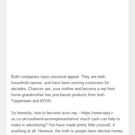
Both companies have universal appeal. They are both
household names, and have been serving customers for
decades. Chances are, your mother and become a rep from
home grandmother has purchased products from both
Tupperware and AVON.
So honestly, how to become avon rep – https://www.reps-r-
us.co.uk/southend-avonrepresentative/ much cash can help to
make in advertising? You have made pretty little yourself, if
anything at all. However, the truth is people have elected money