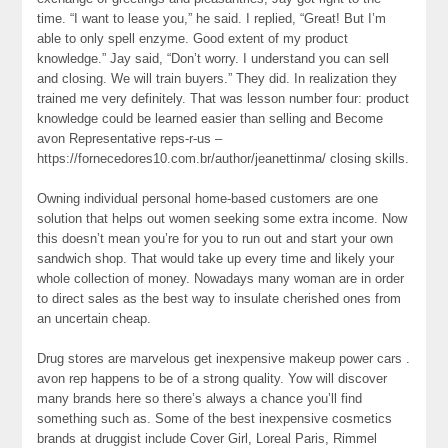
time. “I want to lease you,” he said. I replied, “Great! But I’m
able to only spell enzyme. Good extent of my product
knowledge.” Jay said, “Don’t worry. I understand you can sell
and closing. We will train buyers.” They did. In realization they
trained me very definitely. That was lesson number four: product
knowledge could be learned easier than selling and Become
avon Representative reps-r-us –
https://fornecedores10.com.br/author/jeanettinma/ closing skills.
Owning individual personal home-based customers are one
solution that helps out women seeking some extra income. Now
this doesn’t mean you’re for you to run out and start your own
sandwich shop. That would take up every time and likely your
whole collection of money. Nowadays many woman are in order
to direct sales as the best way to insulate cherished ones from
an uncertain cheap.
Drug stores are marvelous get inexpensive makeup power cars .
avon rep happens to be of a strong quality. Yow will discover
many brands here so there’s always a chance you’ll find
something such as. Some of the best inexpensive cosmetics
brands at druggist include Cover Girl, Loreal Paris, Rimmel