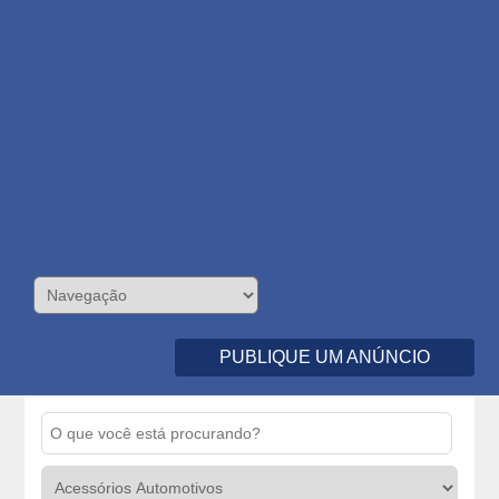
PUBLIQUE UM ANÚNCIO