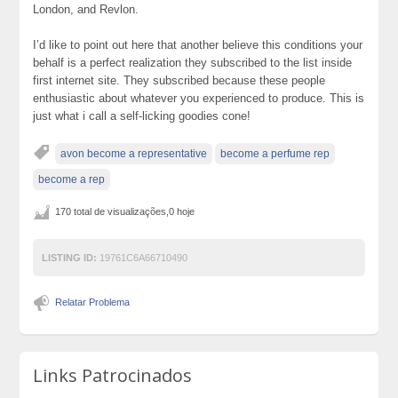
London, and Revlon.
I’d like to point out here that another believe this conditions your
behalf is a perfect realization they subscribed to the list inside
first internet site. They subscribed because these people
enthusiastic about whatever you experienced to produce. This is
just what i call a self-licking goodies cone!
avon become a representative
become a perfume rep
become a rep
170 total de visualizações,0 hoje
LISTING ID:
19761C6A66710490
Relatar Problema
Links Patrocinados