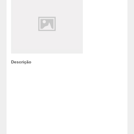
Descrição