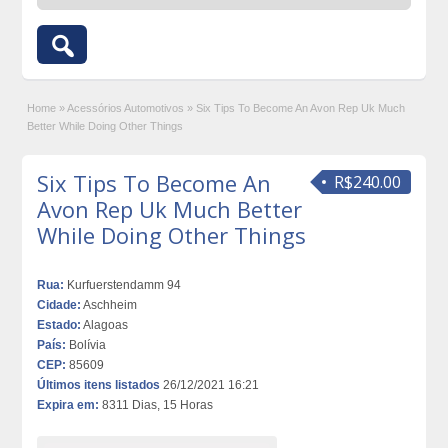
Home
»
Acessórios Automotivos
»
Six Tips To Become An Avon Rep Uk Much
Better While Doing Other Things
Six Tips To Become An
R$240.00
Avon Rep Uk Much Better
While Doing Other Things
Rua:
Kurfuerstendamm 94
Cidade:
Aschheim
Estado:
Alagoas
País:
Bolívia
CEP:
85609
Últimos itens listados
26/12/2021 16:21
Expira em:
8311 Dias, 15 Horas