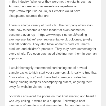
in this industry. Whenever they were not then giants such as
Amway, become avon representative reps-R-us –
https://www.reps-r-us.co.uk/, & Herbalife would have
disappeared sources that are.
There is a large variety of products. The company offers skin
care, how to become a sales leader for avon cosmetics,
become a avon rep – https://www.reps-r-us.co.uk/reading-
avonrepresentative/ avon representative uk colognes, jewelry
and gift portions. They also have women’s products, men’s
products and children’s products. They truly have something for
every single. I’ve even purchased clothing from them in seen an
explosion.
I would thoroughly recommend purchasing one of several
sample packs to kick-start your commercial. It really is true that
“those who try, buy” and I have had some good sales from
simply placing samples accompanying orders, or giving them
away for website visitors to try.
So while i answered the phone on that April evening and heard it
was Jay calling, it would be a surprise. Following a brief
exchange of greetings and pleasantries, Jay got right to the