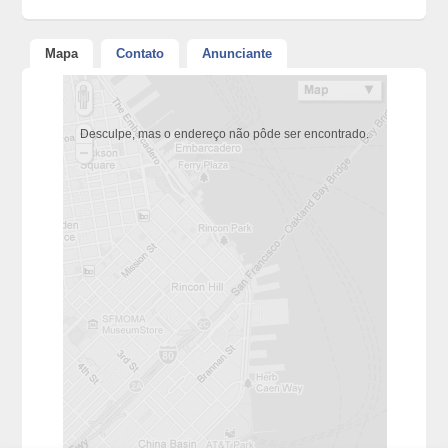
Mapa
Contato
Anunciante
Desculpe, mas o endereço não pôde ser encontrado.