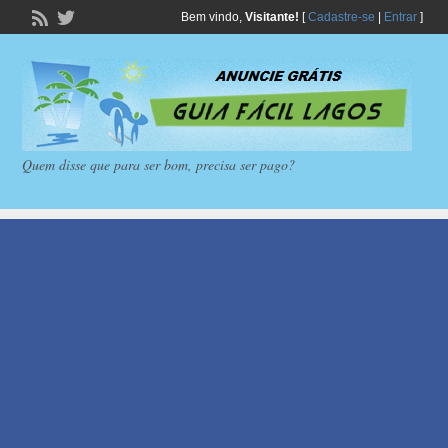
Bem vindo,
Visitante!
[
Cadastre-se
|
Entrar
]
Quem disse que para ser bom, precisa ser pago?